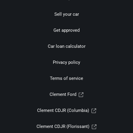
Sell your car
Get approved
Car loan calculator
Privacy policy
Terms of service
Clement Ford
Clement CDJR (Columbia)
Clement CDJR (Florissant)