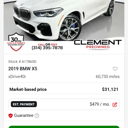
Stock #
A17865D
2019 BMW X5
xDrive40i
60,730
miles
Market-based price
$31,121
$479
/ mo.
EST. PAYMENT
Guarantee