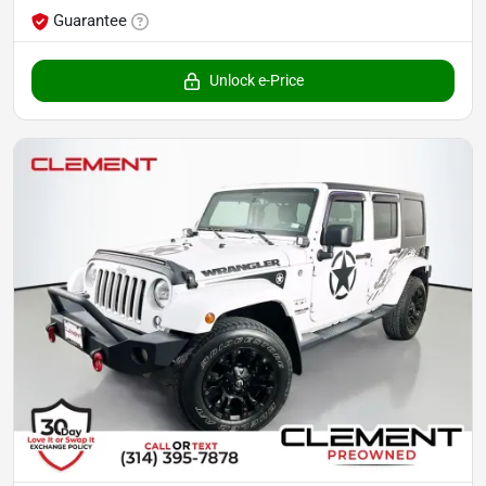
Guarantee
Unlock e-Price