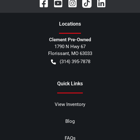
Location
s
Clement Pre-Owned
1790 N Hwy 67
Florissant
,
MO
63033
(314) 395-7878
Quick Links
View Inventory
Blog
FAQs