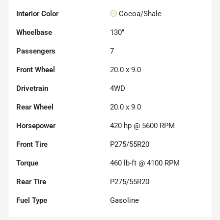
Interior Color
Cocoa/Shale
Wheelbase
130"
Passengers
7
Front Wheel
20.0 x 9.0
Drivetrain
4WD
Rear Wheel
20.0 x 9.0
Horsepower
420 hp @ 5600 RPM
Front Tire
P275/55R20
Torque
460 lb-ft @ 4100 RPM
Rear Tire
P275/55R20
Fuel Type
Gasoline