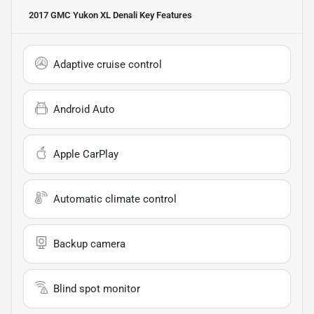
2017 GMC Yukon XL Denali
Key Features
Adaptive cruise control
Android Auto
Apple CarPlay
Automatic climate control
Backup camera
Blind spot monitor