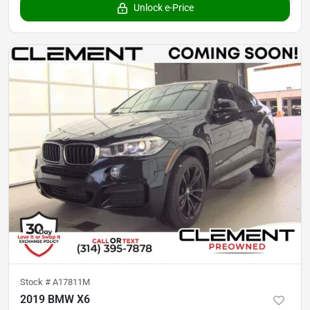
Unlock e-Price
Stock #
A17811M
2019 BMW X6