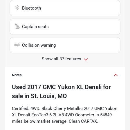
Bluetooth
Captain seats
Collision warning
Show all 37 features
Notes
Used
2017 GMC Yukon XL Denali
for
sale
in
St. Louis, MO
Certified. 4WD. Black Cherry Metallic 2017 GMC Yukon
XL Denali EcoTec3 6.2L V8 4WD Odometer is 54849
miles below market average! Clean CARFAX.