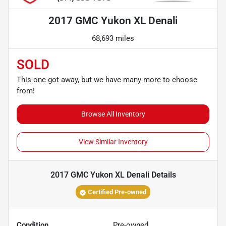
2017 GMC Yukon XL Denali
68,693 miles
SOLD
This one got away, but we have many more to choose
from!
Browse All Inventory
View Similar Inventory
2017 GMC Yukon XL Denali
Details
Certified Pre-owned
Condition
Pre-owned