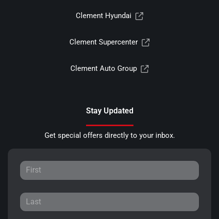
Clement Hyundai
Clement Supercenter
Clement Auto Group
Stay Updated
Get special offers directly to your inbox.