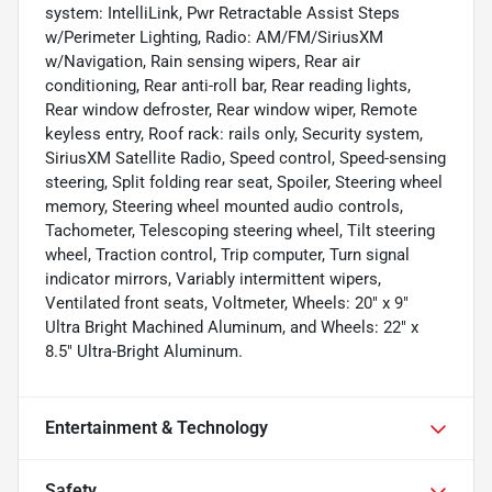
system: IntelliLink, Pwr Retractable Assist Steps
w/Perimeter Lighting, Radio: AM/FM/SiriusXM
w/Navigation, Rain sensing wipers, Rear air
conditioning, Rear anti-roll bar, Rear reading lights,
Rear window defroster, Rear window wiper, Remote
keyless entry, Roof rack: rails only, Security system,
SiriusXM Satellite Radio, Speed control, Speed-sensing
steering, Split folding rear seat, Spoiler, Steering wheel
memory, Steering wheel mounted audio controls,
Tachometer, Telescoping steering wheel, Tilt steering
wheel, Traction control, Trip computer, Turn signal
indicator mirrors, Variably intermittent wipers,
Ventilated front seats, Voltmeter, Wheels: 20" x 9"
Ultra Bright Machined Aluminum, and Wheels: 22" x
8.5" Ultra-Bright Aluminum.
Entertainment & Technology
Safety