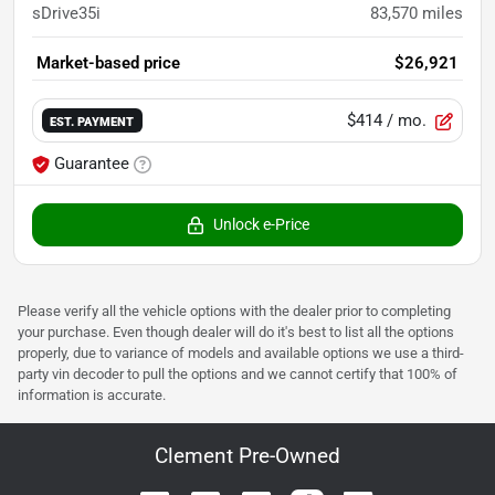
sDrive35i
83,570
miles
Market-based price
$26,921
$414
/ mo.
EST. PAYMENT
Guarantee
Unlock e-Price
Please verify all the vehicle options with the dealer prior to completing
your purchase. Even though dealer will do it's best to list all the options
properly, due to variance of models and available options we use a third-
party vin decoder to pull the options and we cannot certify that 100% of
information is accurate.
Clement Pre-Owned