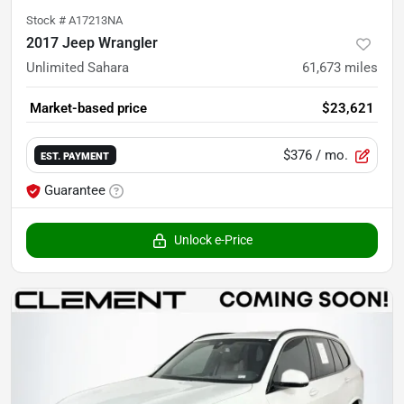
Stock #
A17213NA
2017 Jeep Wrangler
Unlimited Sahara
61,673
miles
Market-based price
$23,621
$376
/ mo.
EST. PAYMENT
Guarantee
Unlock e-Price