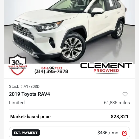
Stock #
A17803D
2019 Toyota RAV4
Limited
61,835
miles
Market-based price
$28,321
$436
/ mo.
EST. PAYMENT