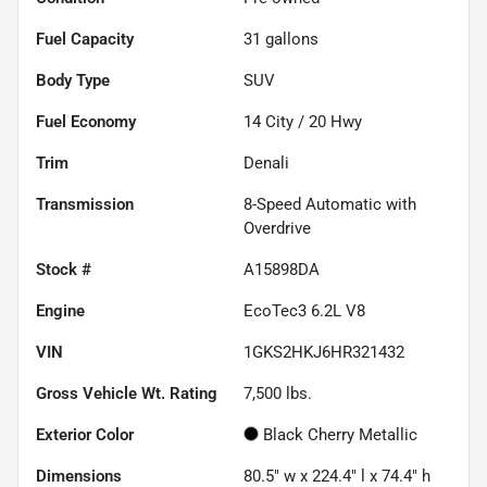
Fuel Capacity
31
gallons
Body Type
SUV
Fuel Economy
14
City /
20
Hwy
Trim
Denali
Transmission
8-Speed Automatic with
Overdrive
Stock #
A15898DA
Engine
EcoTec3 6.2L V8
VIN
1GKS2HKJ6HR321432
Gross Vehicle Wt. Rating
7,500
lbs.
Exterior Color
Black Cherry Metallic
Dimensions
80.5" w x 224.4" l x 74.4" h