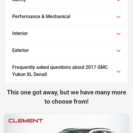
Performance & Mechanical
Interior
Exterior
Frequently asked questions about
2017 GMC
Yukon XL Denali
This one got away, but we have many more
to choose from!