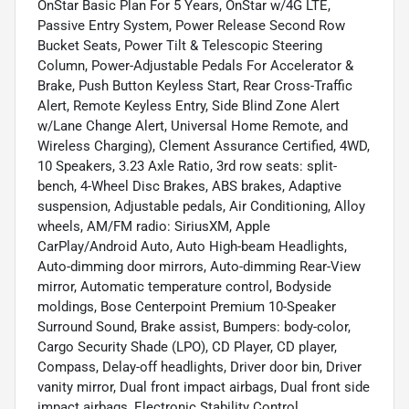
OnStar Basic Plan For 5 Years, OnStar w/4G LTE,
Passive Entry System, Power Release Second Row
Bucket Seats, Power Tilt & Telescopic Steering
Column, Power-Adjustable Pedals For Accelerator &
Brake, Push Button Keyless Start, Rear Cross-Traffic
Alert, Remote Keyless Entry, Side Blind Zone Alert
w/Lane Change Alert, Universal Home Remote, and
Wireless Charging), Clement Assurance Certified, 4WD,
10 Speakers, 3.23 Axle Ratio, 3rd row seats: split-
bench, 4-Wheel Disc Brakes, ABS brakes, Adaptive
suspension, Adjustable pedals, Air Conditioning, Alloy
wheels, AM/FM radio: SiriusXM, Apple
CarPlay/Android Auto, Auto High-beam Headlights,
Auto-dimming door mirrors, Auto-dimming Rear-View
mirror, Automatic temperature control, Bodyside
moldings, Bose Centerpoint Premium 10-Speaker
Surround Sound, Brake assist, Bumpers: body-color,
Cargo Security Shade (LPO), CD Player, CD player,
Compass, Delay-off headlights, Driver door bin, Driver
vanity mirror, Dual front impact airbags, Dual front side
impact airbags, Electronic Stability Control,