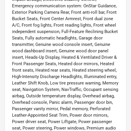
Emergency communication system: OnStar Guidance,
Exterior Parking Camera Rear, Front anti-roll bar, Front
Bucket Seats, Front Center Armrest, Front dual zone
A/C, Front fog lights, Front reading lights, Front wheel
independent suspension, Full-Feature Reclining Bucket
Seats, Fully automatic headlights, Garage door
transmitter, Genuine wood console insert, Genuine
wood dashboard insert, Genuine wood door panel
insert, Heads-Up Display, Heated & Ventilated Driver &
Front Passenger Seats, Heated door mirrors, Heated
front seats, Heated rear seats, Heated steering wheel,
High-Intensity Discharge Headlights, Illuminated entry,
Leather Shift Knob, Low tire pressure warning, Memory
seat, Navigation System, NavTraffic, Occupant sensing
airbag, Outside temperature display, Overhead airbag,
Overhead console, Panic alarm, Passenger door bin,
Passenger vanity mirror, Pedal memory, Perforated
Leather-Appointed Seat Trim, Power door mirrors,
Power driver seat, Power Liftgate, Power passenger
seat, Power steering, Power windows, Premium audio