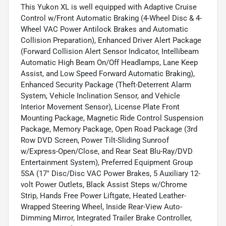
This Yukon XL is well equipped with Adaptive Cruise
Control w/Front Automatic Braking (4-Wheel Disc & 4-
Wheel VAC Power Antilock Brakes and Automatic
Collision Preparation), Enhanced Driver Alert Package
(Forward Collision Alert Sensor Indicator, Intellibeam
Automatic High Beam On/Off Headlamps, Lane Keep
Assist, and Low Speed Forward Automatic Braking),
Enhanced Security Package (Theft-Deterrent Alarm
System, Vehicle Inclination Sensor, and Vehicle
Interior Movement Sensor), License Plate Front
Mounting Package, Magnetic Ride Control Suspension
Package, Memory Package, Open Road Package (3rd
Row DVD Screen, Power Tilt-Sliding Sunroof
w/Express-Open/Close, and Rear Seat Blu-Ray/DVD
Entertainment System), Preferred Equipment Group
5SA (17" Disc/Disc VAC Power Brakes, 5 Auxiliary 12-
volt Power Outlets, Black Assist Steps w/Chrome
Strip, Hands Free Power Liftgate, Heated Leather-
Wrapped Steering Wheel, Inside Rear-View Auto-
Dimming Mirror, Integrated Trailer Brake Controller,