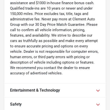
assistance and $1000 in-house finance bonus cash.
Qualified trade-ins are 10 years or newer and under
150,000 miles. Price excludes tax, title, tags and
administrative fee. Never pay more at Clement Auto
Group with our 30 Day Price Match Guarantee. Please
call to confirm all vehicle information, pricing,
features, and availability. We strive to describe our
cars as truthfully as possible and make every attempt
to ensure accurate pricing and options on every
vehicle. Dealer is not responsible for computer errors,
human errors, or third party errors with pricing or
description of vehicle including options or features.
We recommend you contact the dealer to ensure
accuracy of advertised vehicles.
Entertainment & Technology
Safety