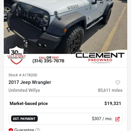
Stock #
A17820D
2017 Jeep Wrangler
Unlimited Willys
85,611
miles
Market-based price
$19,321
$307
/ mo.
EST. PAYMENT
Guarantee