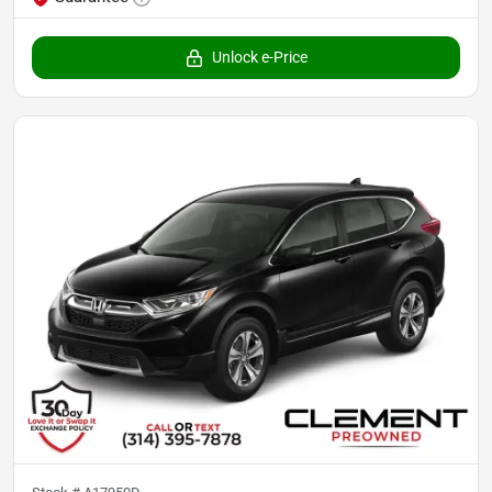
Unlock e-Price