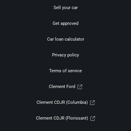
Sell your car
Get approved
Car loan calculator
Privacy policy
Terms of service
Clement Ford
Clement CDJR (Columbia)
Clement CDJR (Florissant)