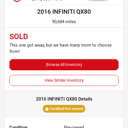
2016 INFINITI QX80
90,684 miles
SOLD
This one got away, but we have many more to choose
from!
Browse All Inventory
View Similar Inventory
2016 INFINITI QX80
Details
Certified Pre-owned
Condition
Pre-owned