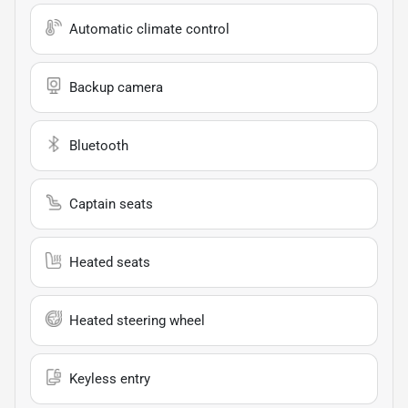
Automatic climate control
Backup camera
Bluetooth
Captain seats
Heated seats
Heated steering wheel
Keyless entry