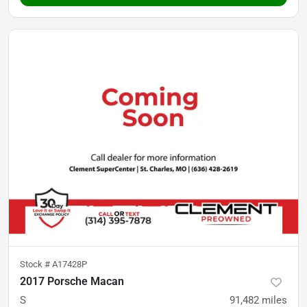
Stock #
A17428P
2017 Porsche Macan
S
91,482
miles