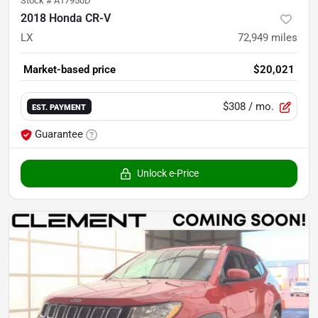
Stock #
A17950D
2018 Honda CR-V
LX
72,949
miles
Market-based price
$20,021
$308
/ mo.
EST. PAYMENT
Guarantee
Unlock e-Price