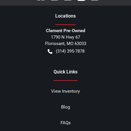
Location
s
Clement Pre-Owned
1790 N Hwy 67
Florissant
,
MO
63033
(314) 395-7878
Quick Links
View Inventory
Blog
FAQs