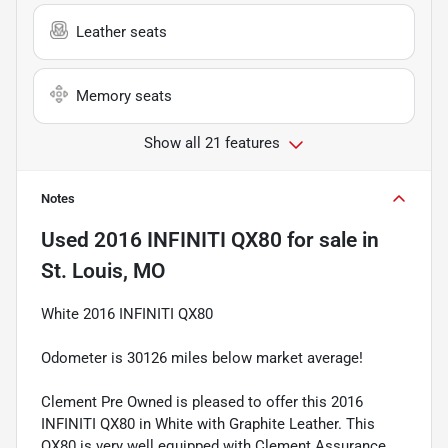
Leather seats
Memory seats
Show all 21 features
Notes
Used
2016 INFINITI QX80
for sale
in
St. Louis, MO
White 2016 INFINITI QX80
Odometer is 30126 miles below market average!
Clement Pre Owned is pleased to offer this 2016
INFINITI QX80 in White with Graphite Leather. This
QX80 is very well equipped with Clement Assurance