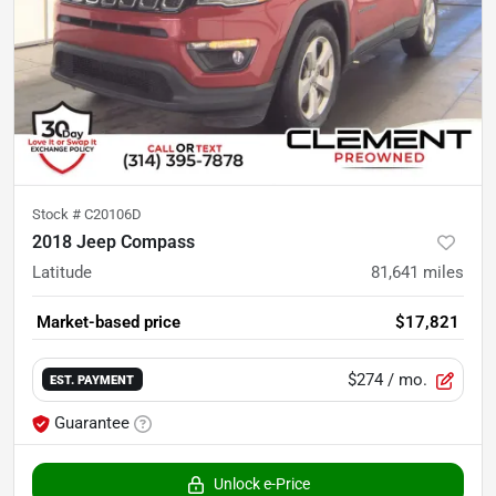
Stock #
C20106D
2018 Jeep Compass
Latitude
81,641
miles
Market-based price
$17,821
$274
/ mo.
EST. PAYMENT
Guarantee
Unlock e-Price