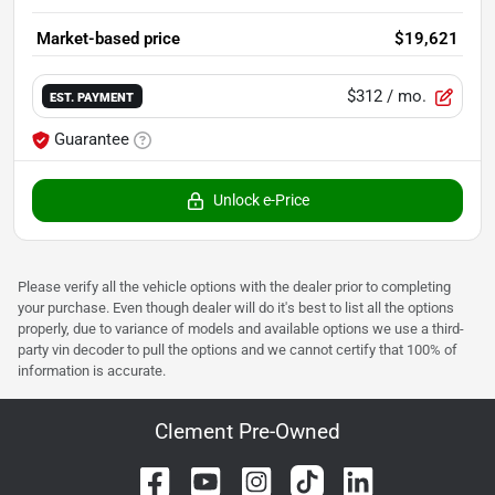
Market-based price
$19,621
$312
/ mo.
EST. PAYMENT
Guarantee
Unlock e-Price
Please verify all the vehicle options with the dealer prior to completing
your purchase. Even though dealer will do it's best to list all the options
properly, due to variance of models and available options we use a third-
party vin decoder to pull the options and we cannot certify that 100% of
information is accurate.
Clement Pre-Owned