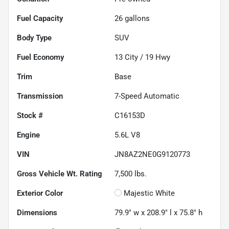
Fuel Capacity
26
gallons
Body Type
SUV
Fuel Economy
13
City /
19
Hwy
Trim
Base
Transmission
7-Speed Automatic
Stock #
C16153D
Engine
5.6L V8
VIN
JN8AZ2NE0G9120773
Gross Vehicle Wt. Rating
7,500
lbs.
Exterior Color
Majestic White
Dimensions
79.9" w x 208.9" l x 75.8" h