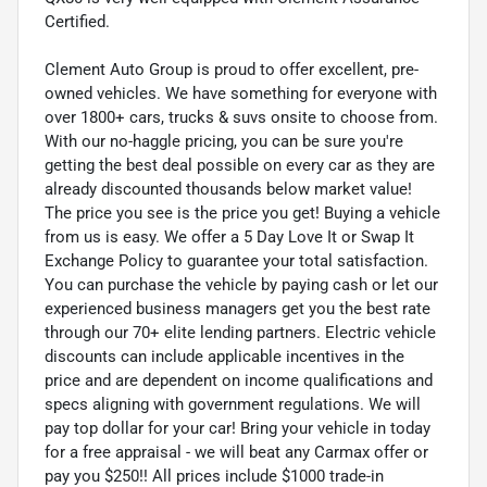
Certified.
Clement Auto Group is proud to offer excellent, pre-
owned vehicles. We have something for everyone with
over 1800+ cars, trucks & suvs onsite to choose from.
With our no-haggle pricing, you can be sure you're
getting the best deal possible on every car as they are
already discounted thousands below market value!
The price you see is the price you get! Buying a vehicle
from us is easy. We offer a 5 Day Love It or Swap It
Exchange Policy to guarantee your total satisfaction.
You can purchase the vehicle by paying cash or let our
experienced business managers get you the best rate
through our 70+ elite lending partners. Electric vehicle
discounts can include applicable incentives in the
price and are dependent on income qualifications and
specs aligning with government regulations. We will
pay top dollar for your car! Bring your vehicle in today
for a free appraisal - we will beat any Carmax offer or
pay you $250!! All prices include $1000 trade-in