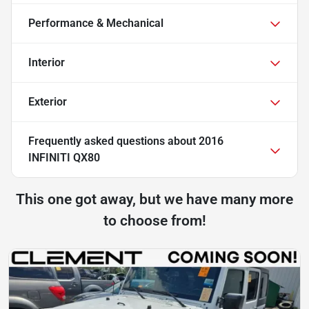
Performance & Mechanical
Interior
Exterior
Frequently asked questions about
2016
INFINITI QX80
This one got away, but we have many more
to choose from!