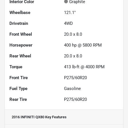
Interior Color
Graphite
Wheelbase
121.1"
Drivetrain
4WD
Front Wheel
20.0 x 8.0
Horsepower
400 hp @ 5800 RPM
Rear Wheel
20.0 x 8.0
Torque
413 lb-ft @ 4000 RPM
Front Tire
P275/60R20
Fuel Type
Gasoline
Rear Tire
P275/60R20
2016 INFINITI QX80
Key Features