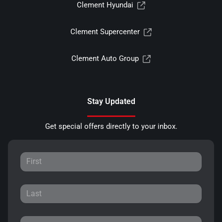
Clement Hyundai
Clement Supercenter
Clement Auto Group
Stay Updated
Get special offers directly to your inbox.