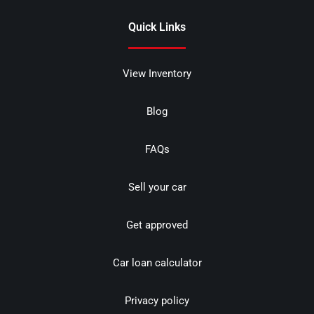
Quick Links
View Inventory
Blog
FAQs
Sell your car
Get approved
Car loan calculator
Privacy policy