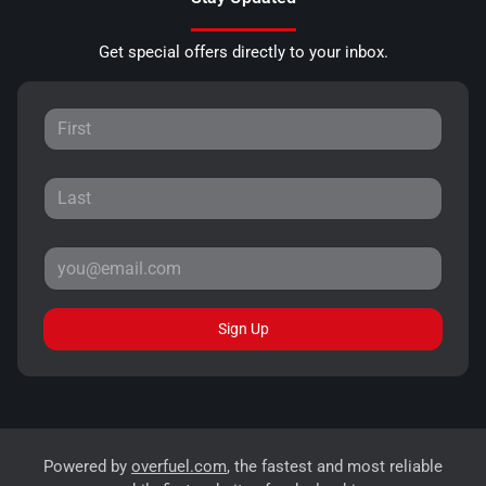
Get special offers directly to your inbox.
Sign Up
Powered by
overfuel.com
, the fastest and most reliable