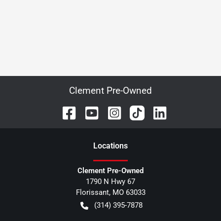
Clement Pre-Owned
Location
s
Clement Pre-Owned
1790 N Hwy 67
Florissant
,
MO
63033
(314) 395-7878