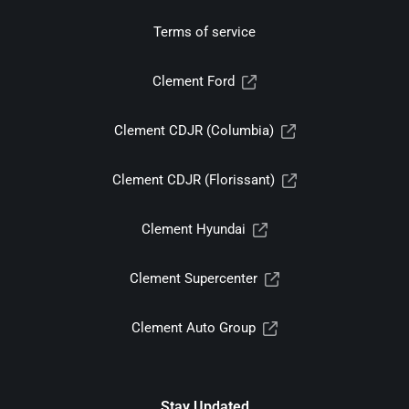
Terms of service
Clement Ford
Clement CDJR (Columbia)
Clement CDJR (Florissant)
Clement Hyundai
Clement Supercenter
Clement Auto Group
Stay Updated