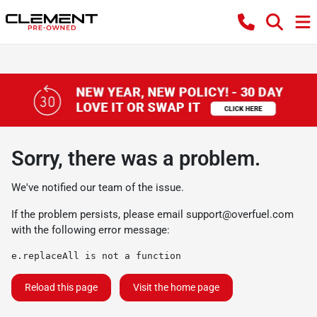
Sorry, there was a problem.
We've notified our team of the issue.
If the problem persists, please email
support@overfuel.com
with the following error message:
e.replaceAll is not a function
Reload this page
Visit the home page