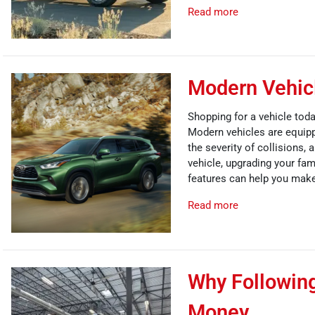
Read more
Modern Vehicl
Shopping for a vehicle toda
Modern vehicles are equipp
the severity of collisions,
vehicle, upgrading your fa
features can help you make
Read more
Why Followin
Money