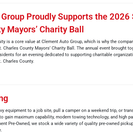
Group Proudly Supports the 2026 
y Mayors’ Charity Ball
ty is a core value at Clement Auto Group, which is why the compa
St. Charles County Mayors’ Charity Ball. The annual event brought to
sidents for an evening dedicated to supporting charitable organizat
. Charles County.
ing
vy equipment to a job site, pull a camper on a weekend trip, or tran
to gain maximum capability, modern towing technology, and high pa
ment Pre-Owned, we stock a wide variety of quality pre-owned picku
e.