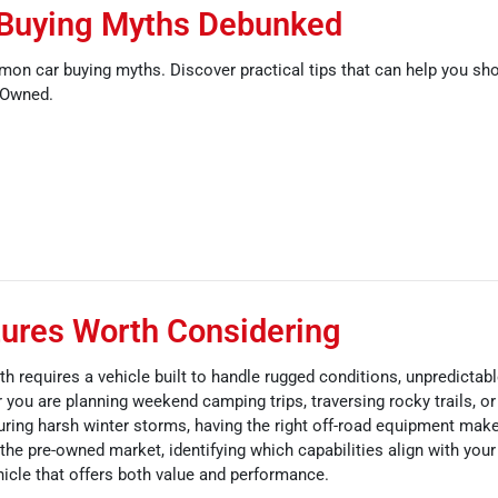
Buying Myths Debunked
mon car buying myths. Discover practical tips that can help you sh
-Owned.
ures Worth Considering
th requires a vehicle built to handle rugged conditions, unpredictab
you are planning weekend camping trips, traversing rocky trails, or
ring harsh winter storms, having the right off-road equipment make
he pre-owned market, identifying which capabilities align with your 
icle that offers both value and performance.