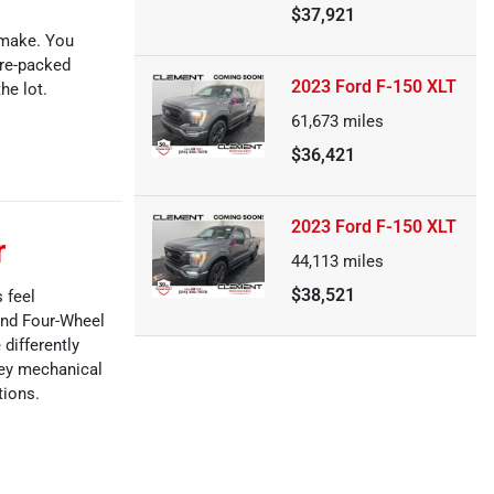
$37,921
 make. You
ure-packed
2023 Ford F-150 XLT
he lot.
61,673
miles
$36,421
2023 Ford F-150 XLT
r
44,113
miles
$38,521
 feel
and Four-Wheel
 differently
key mechanical
tions.