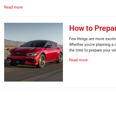
Read more
How to Prepar
Few things are more excitin
Whether you're planning a c
the time to prepare your ve
Read more