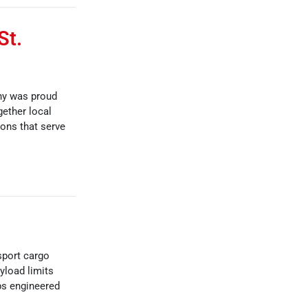
St.
ny was proud
gether local
ions that serve
sport cargo
yload limits
ps engineered