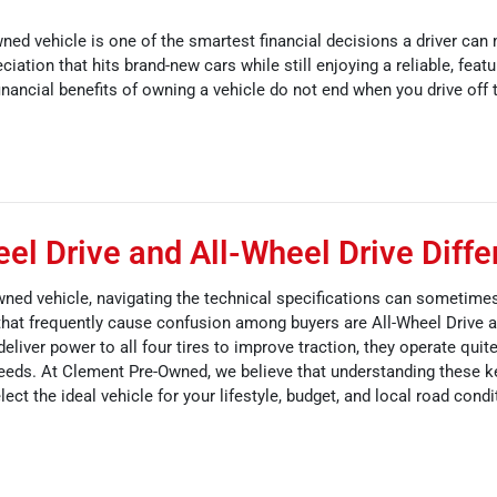
ned vehicle is one of the smartest financial decisions a driver can
eciation that hits brand-new cars while still enjoying a reliable, feat
nancial benefits of owning a vehicle do not end when you drive off t
l Drive and All-Wheel Drive Diffe
ned vehicle, navigating the technical specifications can sometimes
hat frequently cause confusion among buyers are All-Wheel Drive 
liver power to all four tires to improve traction, they operate quite
 needs. At Clement Pre-Owned, we believe that understanding these 
lect the ideal vehicle for your lifestyle, budget, and local road condi