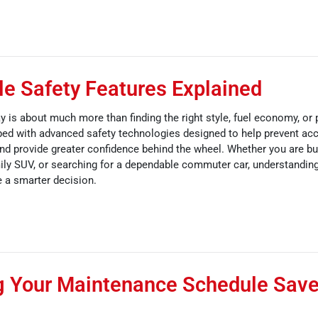
e Safety Features Explained
y is about much more than finding the right style, fuel economy, or
ed with advanced safety technologies designed to help prevent acc
 and provide greater confidence behind the wheel. Whether you are buy
mily SUV, or searching for a dependable commuter car, understanding
 a smarter decision.
g Your Maintenance Schedule Sav