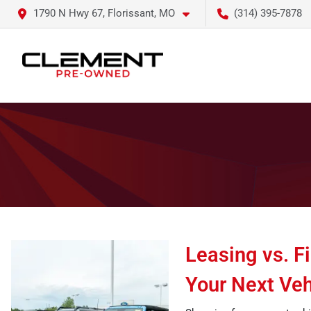
1790 N Hwy 67, Florissant, MO
(314) 395-7878
Leasing vs. F
Your Next Veh