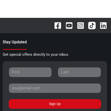
Stay Updated
Get special offers directly to your inbox.
Sign Up