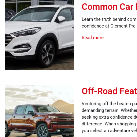
Common Car 
Learn the truth behind com
confidence at Clement Pre
Read more
Off-Road Feat
Venturing off the beaten pa
demanding terrain. Whether 
seeking extra confidence du
difference. When shopping t
you select an adventure veh