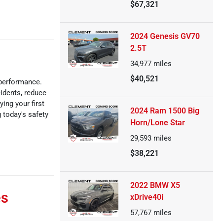
$67,321
2024 Genesis GV70
2.5T
34,977
miles
$40,521
 performance.
idents, reduce
ing your first
2024 Ram 1500 Big
 today's safety
Horn/Lone Star
29,593
miles
$38,221
2022 BMW X5
es
xDrive40i
57,767
miles