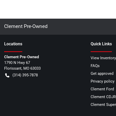
Clement Pre-Owned
Location
s
Quick Links
Clement Pre-Owned
View Inventory
1790 N Hwy 67
FAQs
Florissant
,
MO
63033
Get approved
(314) 395-7878
Privacy policy
Clement Ford
Clement CDJR 
Clement Super