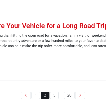
e Your Vehicle for a Long Road Tri
g than hitting the open road for a vacation, family visit, or weeken
ross-country adventure or a few hundred miles to your favorite dest
hicle can help make the trip safer, more comfortable, and less stres
1
2
3
20
...