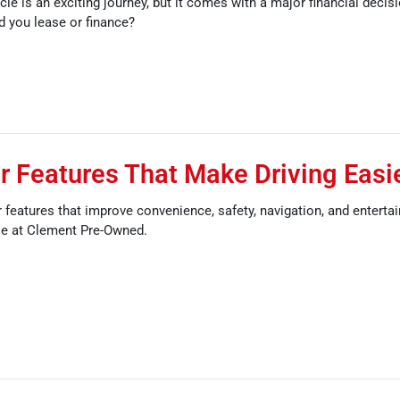
cle is an exciting journey, but it comes with a major financial decis
ld you lease or finance?
 Features That Make Driving Easi
features that improve convenience, safety, navigation, and enterta
le at Clement Pre-Owned.