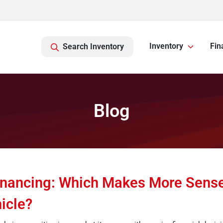
Inventory
Fin
Search Inventory
Blog
inancing: Which Makes More Sense
icle?