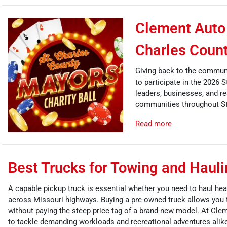
Clement Auto 
Charles Count
Giving back to the communi
to participate in the 2026 
leaders, businesses, and re
communities throughout St
Read more
Best Trucks for Towing and Haul
A capable pickup truck is essential whether you need to haul hea
across Missouri highways. Buying a pre-owned truck allows you 
without paying the steep price tag of a brand-new model. At Cle
to tackle demanding workloads and recreational adventures alik