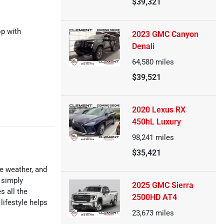
$39,321
op with
2023 GMC Canyon
Denali
64,580
miles
$39,521
2020 Lexus RX
450hL Luxury
98,241
miles
$35,421
le weather, and
 simply
2025 GMC Sierra
s all the
2500HD AT4
lifestyle helps
23,673
miles