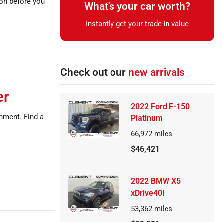
ion before you
What's your car worth?
Instantly get your trade-in value
Check out our
new arrivals
er
2022 Ford F-150
inment. Find a
Platinum
66,972
miles
$46,421
2022 BMW X5
xDrive40i
53,362
miles