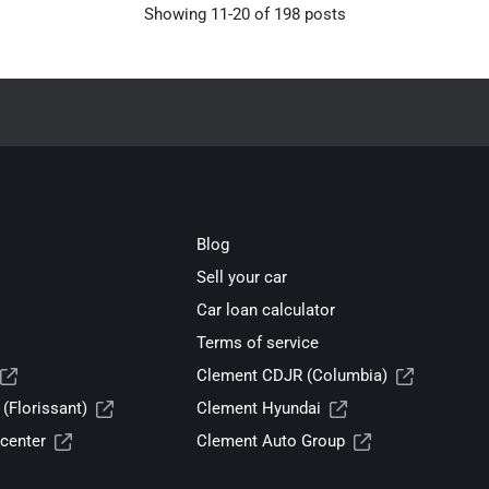
Showing
11
-
20
of
198
posts
Blog
Sell your car
Car loan calculator
Terms of service
Clement CDJR (Columbia)
(Florissant)
Clement Hyundai
center
Clement Auto Group