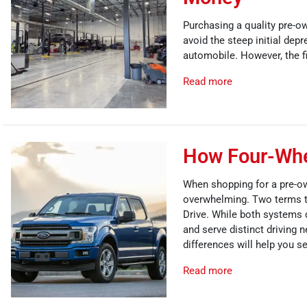
Purchasing a quality pre-ow
avoid the steep initial depr
automobile. However, the fi
Read more
How Four-Whee
When shopping for a pre-ow
overwhelming. Two terms t
Drive. While both systems de
and serve distinct driving
differences will help you se
Read more