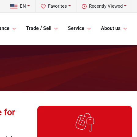
EN
Favorites
Recently Viewed
ance
Trade / Sell
Service
About us
 for