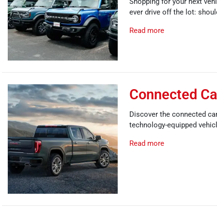
Shopping for your next vehi
ever drive off the lot: shou
Read more
Connected Car
Discover the connected car 
technology-equipped vehic
Read more