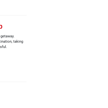
p
d getaway.
ination, taking
sful.