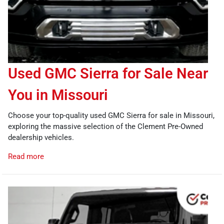
Used GMC Sierra for Sale Near
You in Missouri
Choose your top-quality used GMC Sierra for sale in Missouri,
exploring the massive selection of the Clement Pre-Owned
dealership vehicles.
Read more