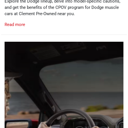
Explore the Dodge lineup, delve into model-specific cautions,
and get the benefits of the CPOV program for Dodge muscle
cars at Clement Pre-Owned near you.
Read more