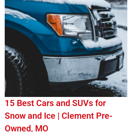
15 Best Cars and SUVs for
Snow and Ice | Clement Pre-
Owned, MO