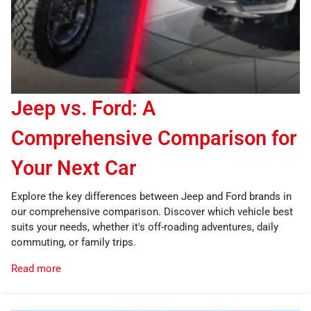
Jeep vs. Ford: A
Comprehensive Comparison for
Your Next Car
Explore the key differences between Jeep and Ford brands in
our comprehensive comparison. Discover which vehicle best
suits your needs, whether it's off-roading adventures, daily
commuting, or family trips.
Read more