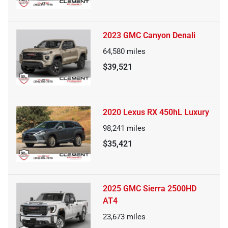
2023 GMC Canyon Denali
64,580
miles
$39,521
2020 Lexus RX 450hL Luxury
98,241
miles
$35,421
2025 GMC Sierra 2500HD
AT4
23,673
miles