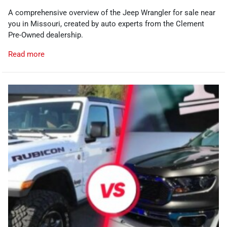
A comprehensive overview of the Jeep Wrangler for sale near
you in Missouri, created by auto experts from the Clement
Pre-Owned dealership.
Read more