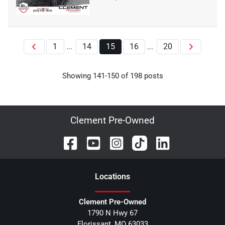
1
14
15
16
20
...
...
Showing
141
-
150
of
198
posts
Clement Pre-Owned
Location
s
Clement Pre-Owned
1790 N Hwy 67
Florissant
,
MO
63033