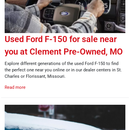
Used Ford F-150 for sale near
you at Clement Pre-Owned, MO
Explore different generations of the used Ford F-150 to find
the perfect one near you online or in our dealer centers in St.
Charles or Florissant, Missouri.
Read more