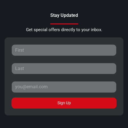
Stay Updated
Get special offers directly to your inbox.
Sign Up