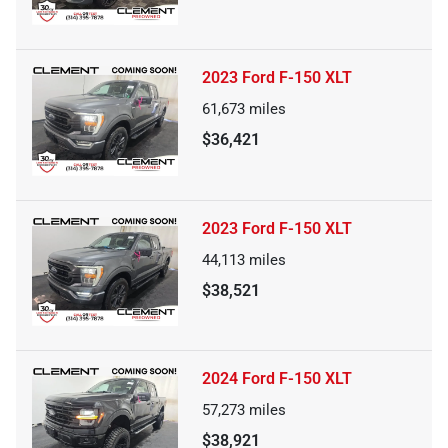
2023 Ford F-150 XLT
61,673
miles
$36,421
2023 Ford F-150 XLT
44,113
miles
$38,521
2024 Ford F-150 XLT
57,273
miles
$38,921