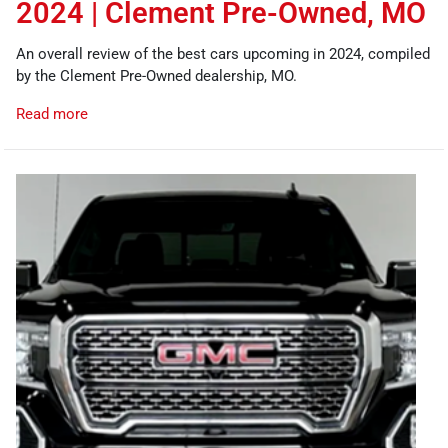
2024 | Clement Pre-Owned, MO
An overall review of the best cars upcoming in 2024, compiled
by the Clement Pre-Owned dealership, MO.
Read more