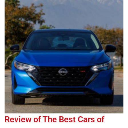
Review of The Best Cars of