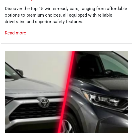
Discover the top 15 winter-ready cars, ranging from affordable
options to premium choices, all equipped with reliable
drivetrains and superior safety features.
Read more