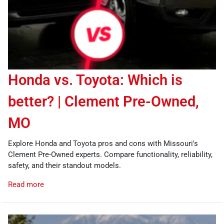
Honda vs. Toyota: Which is
better? | Clement Pre-Owned,
MO
Explore Honda and Toyota pros and cons with Missouri's
Clement Pre-Owned experts. Compare functionality, reliability,
safety, and their standout models.
Read more