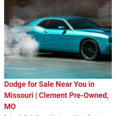
Dodge for Sale Near You in
Missouri | Clement Pre-Owned,
MO