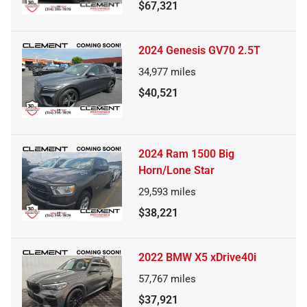
$67,321
2024 Genesis GV70 2.5T
34,977
miles
$40,521
2024 Ram 1500 Big
Horn/Lone Star
29,593
miles
$38,221
2022 BMW X5 xDrive40i
57,767
miles
$37,921