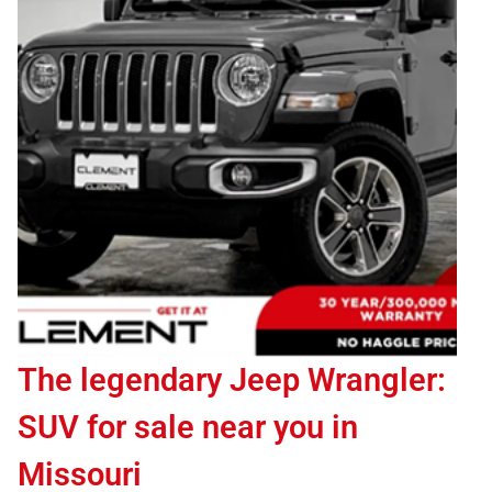
The legendary Jeep Wrangler:
SUV for sale near you in
Missouri