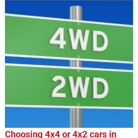
Choosing 4x4 or 4x2 cars in