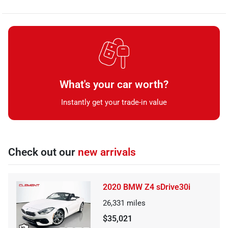
What's your car worth?
Instantly get your trade-in value
Check out our
new arrivals
2020 BMW Z4 sDrive30i
26,331
miles
$35,021