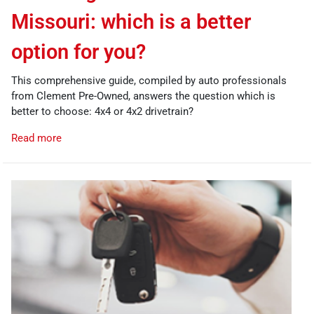
Missouri: which is a better
option for you?
This comprehensive guide, compiled by auto professionals
from Clement Pre-Owned, answers the question which is
better to choose: 4x4 or 4x2 drivetrain?
Read more