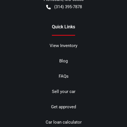
(314) 395-7878
Quick Links
View Inventory
Blog
FAQs
Sell your car
Get approved
Car loan calculator