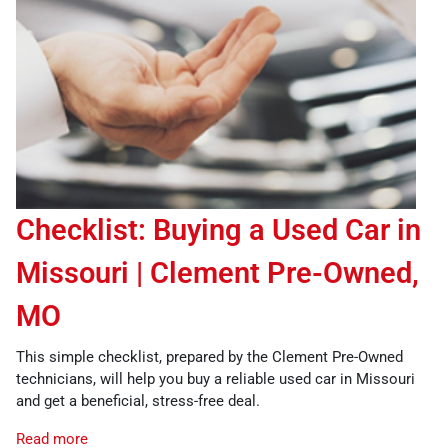
Checklist: Buying a Used Car in
Missouri | Clement Pre-Owned,
MO
This simple checklist, prepared by the Clement Pre-Owned
technicians, will help you buy a reliable used car in Missouri
and get a beneficial, stress-free deal.
Read more