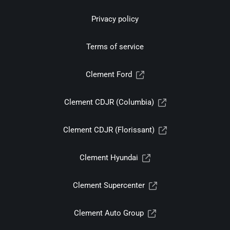
Privacy policy
Terms of service
Clement Ford
Clement CDJR (Columbia)
Clement CDJR (Florissant)
Clement Hyundai
Clement Supercenter
Clement Auto Group