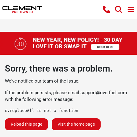
Sorry, there was a problem.
We've notified our team of the issue.
If the problem persists, please email
support@overfuel.com
with the following error message:
e.replaceAll is not a function
Reload this page
Visit the home page