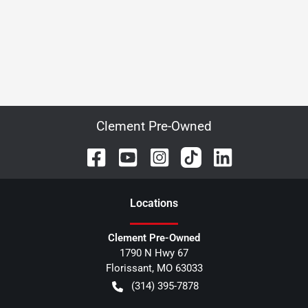
Clement Pre-Owned
Location
s
Clement Pre-Owned
1790 N Hwy 67
Florissant
,
MO
63033
(314) 395-7878