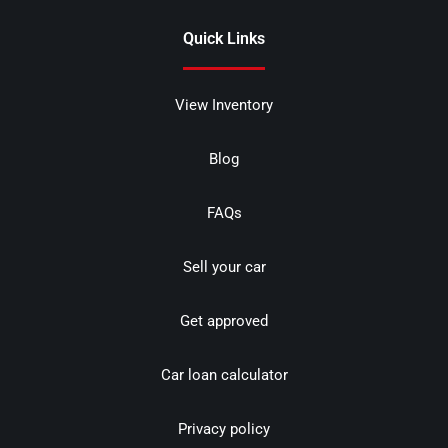
Quick Links
View Inventory
Blog
FAQs
Sell your car
Get approved
Car loan calculator
Privacy policy