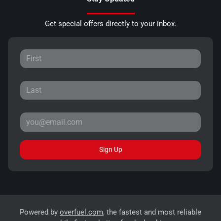
Get special offers directly to your inbox.
Sign Up
Powered by
overfuel.com
, the fastest and most reliable