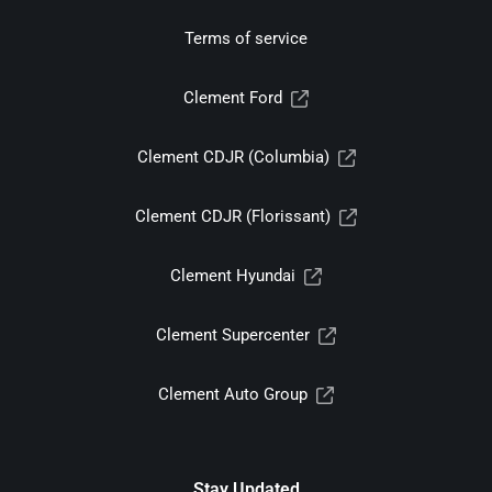
Terms of service
Clement Ford
Clement CDJR (Columbia)
Clement CDJR (Florissant)
Clement Hyundai
Clement Supercenter
Clement Auto Group
Stay Updated