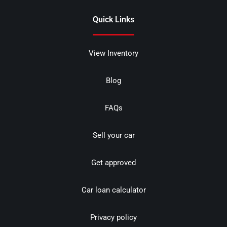
Quick Links
View Inventory
Blog
FAQs
Sell your car
Get approved
Car loan calculator
Privacy policy