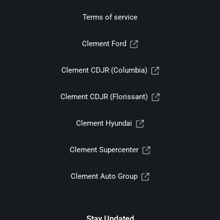
Terms of service
Clement Ford
Clement CDJR (Columbia)
Clement CDJR (Florissant)
Clement Hyundai
Clement Supercenter
Clement Auto Group
Stay Updated