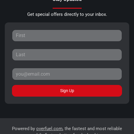
Get special offers directly to your inbox.
Sign Up
Powered by
overfuel.com
, the fastest and most reliable