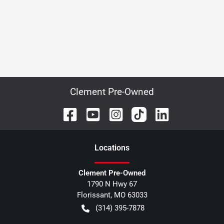
Clement Pre-Owned
Location
s
Clement Pre-Owned
1790 N Hwy 67
Florissant
,
MO
63033
(314) 395-7878