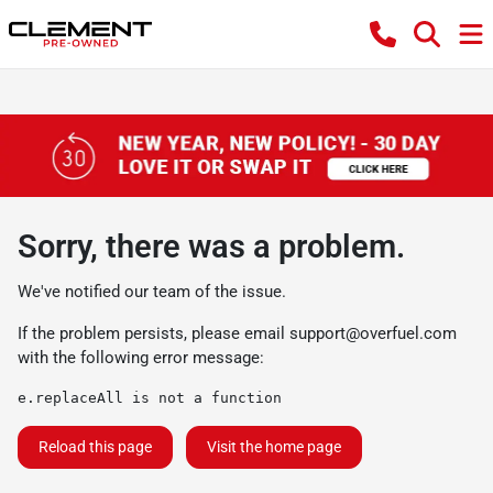
Sorry, there was a problem.
We've notified our team of the issue.
If the problem persists, please email
support@overfuel.com
with the following error message:
e.replaceAll is not a function
Reload this page
Visit the home page