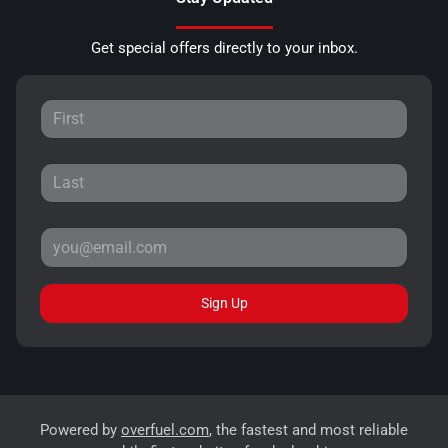
Get special offers directly to your inbox.
Sign Up
Powered by
overfuel.com
, the fastest and most reliable