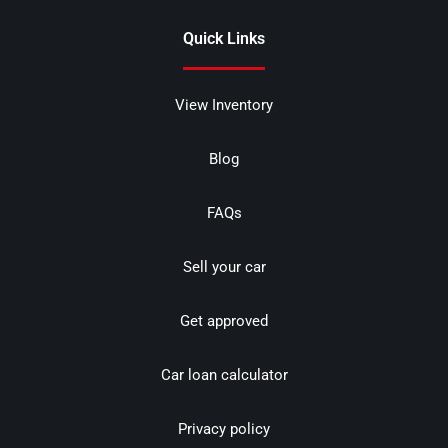
Quick Links
View Inventory
Blog
FAQs
Sell your car
Get approved
Car loan calculator
Privacy policy