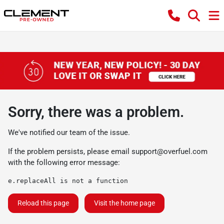
Sorry, there was a problem.
We've notified our team of the issue.
If the problem persists, please email
support@overfuel.com
with the following error message:
e.replaceAll is not a function
Reload this page
Visit the home page