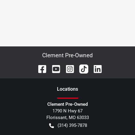
Clement Pre-Owned
Location
s
Clement Pre-Owned
1790 N Hwy 67
Florissant
,
MO
63033
(314) 395-7878