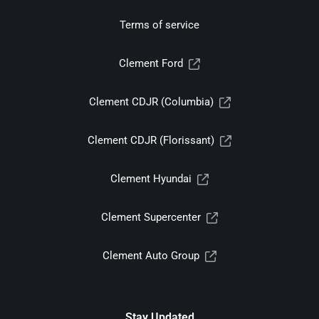
Terms of service
Clement Ford
Clement CDJR (Columbia)
Clement CDJR (Florissant)
Clement Hyundai
Clement Supercenter
Clement Auto Group
Stay Updated