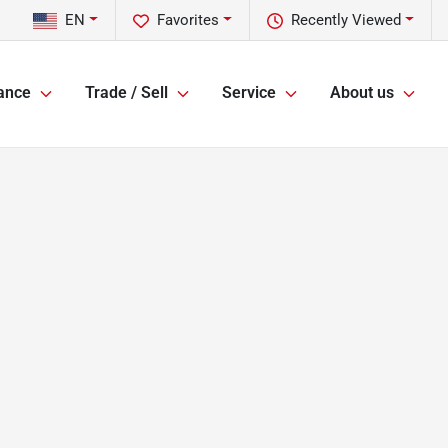
EN
Favorites
Recently Viewed
ance
Trade / Sell
Service
About us