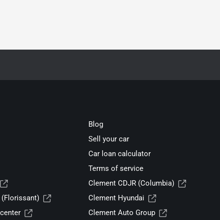
Blog
Sell your car
Car loan calculator
Terms of service
Clement CDJR (Columbia)
(Florissant)
Clement Hyundai
center
Clement Auto Group