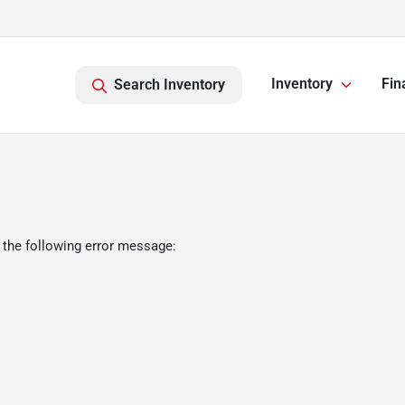
Inventory
Fin
Search Inventory
 the following error message: