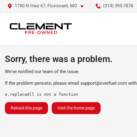
1790 N Hwy 67, Florissant, MO
(314) 395-7878
Sorry, there was a problem.
We've notified our team of the issue.
If the problem persists, please email
support@overfuel.com
with
e.replaceAll is not a function
Reload this page
Visit the home page