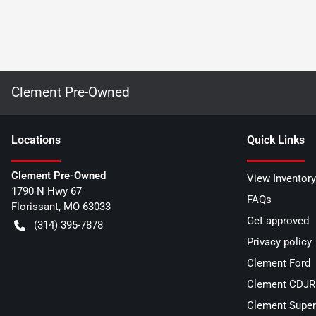
Clement Pre-Owned
Location
s
Quick Links
Clement Pre-Owned
View Inventory
1790 N Hwy 67
FAQs
Florissant
,
MO
63033
Get approved
(314) 395-7878
Privacy policy
Clement Ford
Clement CDJR 
Clement Super