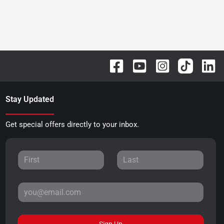
Stay Updated
Get special offers directly to your inbox.
Sign Up