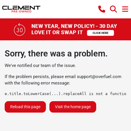
Sorry, there was a problem.
We've notified our team of the issue.
If the problem persists, please email
support@overfuel.com
with the following error message:
e.title.toLowerCase(...).replaceAll is not a function
Reload this page
Visit the home page