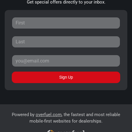
Get special offers directly to your inbox.
Sign Up
Powered by
overfuel.com
, the fastest and most reliable
mobile-first websites for dealerships.