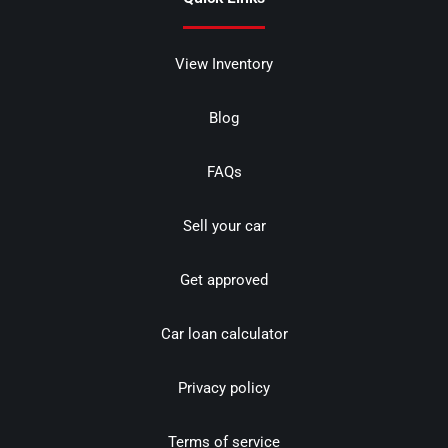
View Inventory
Blog
FAQs
Sell your car
Get approved
Car loan calculator
Privacy policy
Terms of service