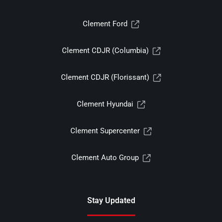
Clement Ford
Clement CDJR (Columbia)
Clement CDJR (Florissant)
Clement Hyundai
Clement Supercenter
Clement Auto Group
Stay Updated