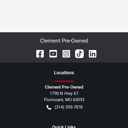
Clement Pre-Owned
Location
s
Clement Pre-Owned
1790 N Hwy 67
Florissant
,
MO
63033
(314) 395-7878
Quick Links