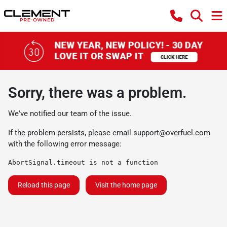
Sorry, there was a problem.
We've notified our team of the issue.
If the problem persists, please email
support@overfuel.com
with the following error message:
AbortSignal.timeout is not a function
Reload this page
Visit the home page