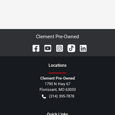
Clement Pre-Owned
Location
s
Clement Pre-Owned
1790 N Hwy 67
Florissant
,
MO
63033
(314) 395-7878
Quick Links