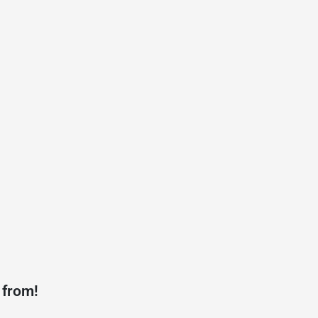
 from!