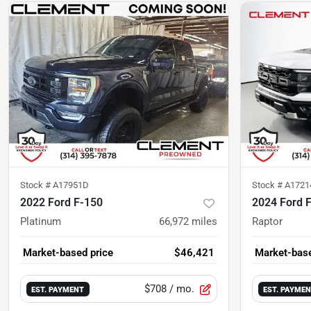
Stock #
A17951D
Stock #
A1721
2022 Ford F-150
2024 Ford 
Platinum
66,972
miles
Raptor
Market-based price
$46,421
Market-base
$708
/ mo.
EST. PAYMENT
EST. PAYME