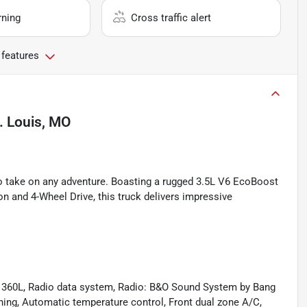
rning
Cross traffic alert
 features
. Louis, MO
o take on any adventure. Boasting a rugged 3.5L V6 EcoBoost
 and 4-Wheel Drive, this truck delivers impressive
h 360L, Radio data system, Radio: B&O Sound System by Bang
oning, Automatic temperature control, Front dual zone A/C,