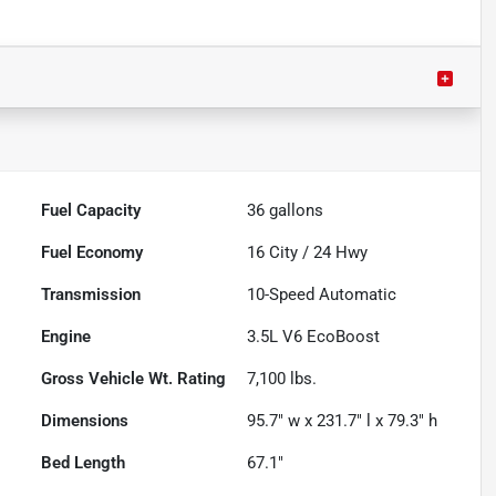
Fuel Capacity
36
gallons
Fuel Economy
16
City /
24
Hwy
Transmission
10-Speed Automatic
Engine
3.5L V6 EcoBoost
Gross Vehicle Wt. Rating
7,100
lbs.
Dimensions
95.7" w x 231.7" l x 79.3" h
Bed Length
67.1"