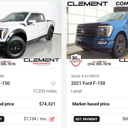
4N
Stock #
A17851D
F-150
2021 Ford F-150
17,233
miles
Lariat
d price
$74,321
Market-based price
$1,134
/ mo.
$6
NT
EST. PAYMENT