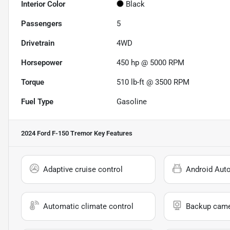
Interior Color
Black
Passengers
5
Drivetrain
4WD
Horsepower
450 hp @ 5000 RPM
Torque
510 lb-ft @ 3500 RPM
Fuel Type
Gasoline
2024 Ford F-150 Tremor
Key Features
Adaptive cruise control
Android Aut
Automatic climate control
Backup cam