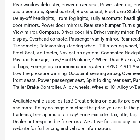
Rear window defroster, Power driver seat, Power steering, 
audio controls, Speed control, Brake assist, Electronic Stabi
Delay-off headlights, Front fog lights, Fully automatic headl
door mirrors, Power door mirrors, Rear step bumper, Turn sig
View mirror, Compass, Driver door bin, Driver vanity mirror, F
display, Overhead console, Passenger vanity mirror, Rear re
Tachometer, Telescoping steering wheel, Tilt steering wheel
Front Seat, Voltmeter, Navigation system: Connected Naviga
Payload Package, Tow/Haul Package, 4-Wheel Disc Brakes, ABS
airbags, Emergency communication system: SYNC 4 911 Assist
Low tire pressure warning, Occupant sensing airbag, Overhea
front seats, Power passenger seat, Split folding rear seat, P
Trailer Brake Controller, Alloy wheels, Wheels: 18" Alloy w/Da
Available while supplies last! Great pricing on quality pre-ow
and more. Enjoy no-haggle pricing—the price you see is the p
trade-ins; free appraisals today! Price excludes tax, title, tags
Dealer not responsible for errors. We strive for accuracy but
website for full pricing and vehicle information.