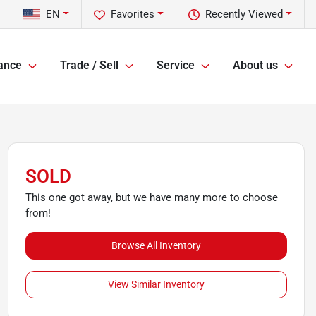
EN
Favorites
Recently Viewed
ance
Trade / Sell
Service
About us
SOLD
This one got away, but we have many more to choose
from!
Browse All Inventory
View Similar Inventory