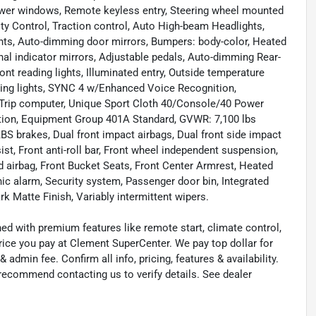
Power windows, Remote keyless entry, Steering wheel mounted
lity Control, Traction control, Auto High-beam Headlights,
ights, Auto-dimming door mirrors, Bumpers: body-color, Heated
nal indicator mirrors, Adjustable pedals, Auto-dimming Rear-
ront reading lights, Illuminated entry, Outside temperature
ading lights, SYNC 4 w/Enhanced Voice Recognition,
, Trip computer, Unique Sport Cloth 40/Console/40 Power
tion, Equipment Group 401A Standard, GVWR: 7,100 lbs
 brakes, Dual front impact airbags, Dual front side impact
, Front anti-roll bar, Front wheel independent suspension,
d airbag, Front Bucket Seats, Front Center Armrest, Heated
anic alarm, Security system, Passenger door bin, Integrated
rk Matte Finish, Variably intermittent wipers.
ned with premium features like remote start, climate control,
rice you pay at Clement SuperCenter. We pay top dollar for
 & admin fee. Confirm all info, pricing, features & availability.
 recommend contacting us to verify details. See dealer