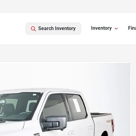
Inventory
Fin
Search Inventory