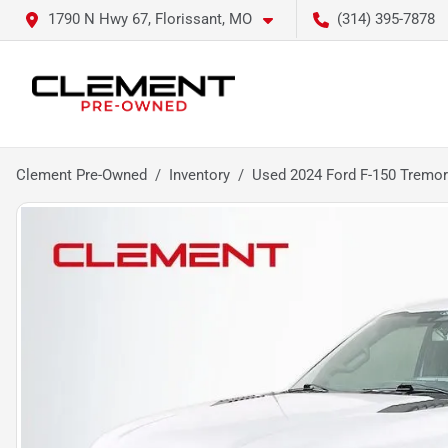
1790 N Hwy 67, Florissant, MO
(314) 395-7878
Clement Pre-Owned
Inventory
Used 2024 Ford F-150 Tremor