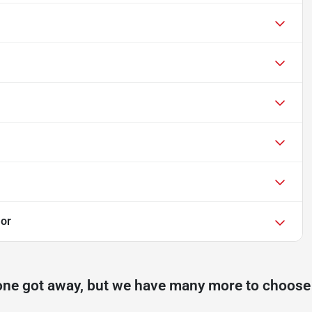
or
one got away, but we have many more to choose