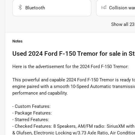
Bluetooth
Collision wa
Show all 23
Notes
Used
2024 Ford F-150 Tremor
for sale
in
St
Here is the advertisement for the 2024 Ford F-150 Tremor:
This powerful and capable 2024 Ford F-150 Tremor is ready t
engine paired with a smooth 10-Speed Automatic transmission
performance and capability.
- Custom Features:
- Package Features:
- Starred Features:
- Checked Features: 8 Speakers, AM/FM radio: SiriusXM wit
& Olufsen, Electronic Locking w/3.73 Axle Ratio, Air Conditi