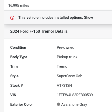
16,995 miles
This vehicle includes
installed options.
Show
2024 Ford F-150 Tremor
Details
Condition
Pre-owned
Body Type
Pickup truck
Trim
Tremor
Style
SuperCrew Cab
Stock #
A17313N
VIN
1FTFW4L83RFB00539
Exterior Color
Avalanche Gray