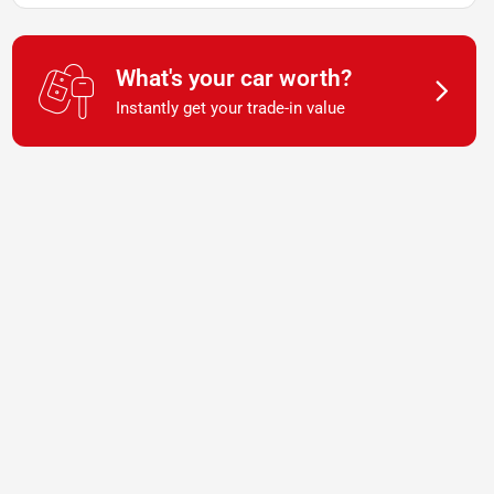
What's your car worth?
Instantly get your trade-in value