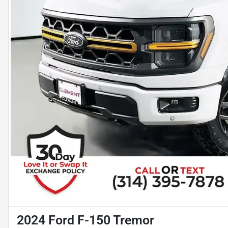
2024 Ford F-150 Tremor