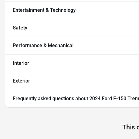
Entertainment & Technology
Safety
Performance & Mechanical
Interior
Exterior
Frequently asked questions about
2024 Ford F-150 Trem
This 