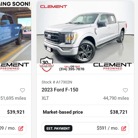
Stock #
A17302N
2023 Ford F-150
51,695
miles
XLT
44,790
miles
$39,921
Market-based price
$38,721
09
/ mo.
$591
/ mo.
EST. PAYMENT