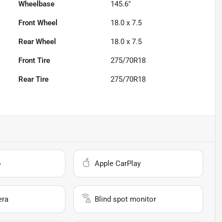
Wheelbase
145.6"
Front Wheel
18.0 x 7.5
Rear Wheel
18.0 x 7.5
Front Tire
275/70R18
Rear Tire
275/70R18
o
Apple CarPlay
era
Blind spot monitor