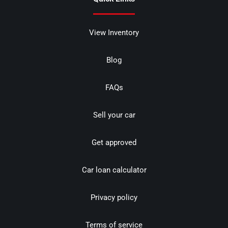
View Inventory
Blog
FAQs
Sell your car
Get approved
Car loan calculator
Privacy policy
Terms of service