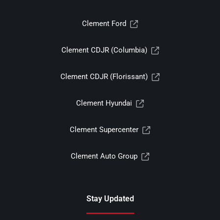
Clement Ford
Clement CDJR (Columbia)
Clement CDJR (Florissant)
Clement Hyundai
Clement Supercenter
Clement Auto Group
Stay Updated