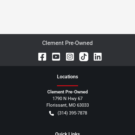
Clement Pre-Owned
Location
s
Clement Pre-Owned
1790 N Hwy 67
Florissant
,
MO
63033
(314) 395-7878
Quick Links