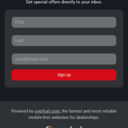
Get special offers directly to your inbox.
Sign Up
Powered by
overfuel.com
, the fastest and most reliable
mobile-first websites for dealerships.