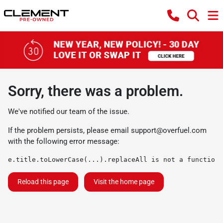
Sorry, there was a problem.
We've notified our team of the issue.
If the problem persists, please email
support@overfuel.com
with the following error message:
e.title.toLowerCase(...).replaceAll is not a function
Reload this page
Visit the home page