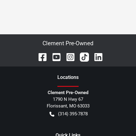
Clement Pre-Owned
Location
s
Clement Pre-Owned
1790 N Hwy 67
Florissant
,
MO
63033
(314) 395-7878
Quick Links