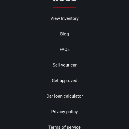
View Inventory
Blog
FAQs
Sell your car
Get approved
Car loan calculator
Privacy policy
Terms of service