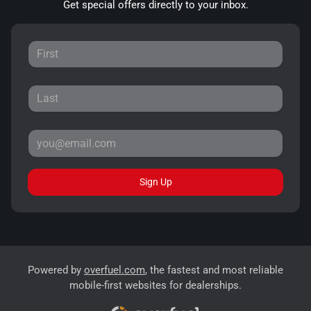
Get special offers directly to your inbox.
Sign Up
Powered by
overfuel.com
, the fastest and most reliable
mobile-first websites for dealerships.