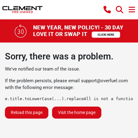
Sorry, there was a problem.
We've notified our team of the issue.
If the problem persists, please email
support@overfuel.com
with the following error message:
e.title.toLowerCase(...).replaceAll is not a function
Reload this page
Visit the home page