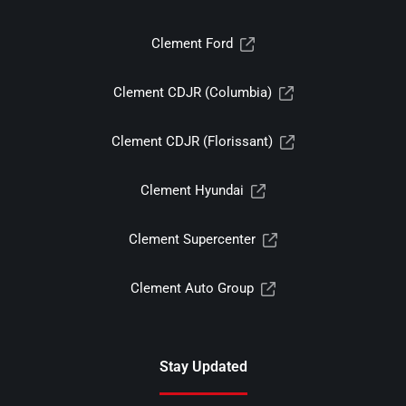
Clement Ford
Clement CDJR (Columbia)
Clement CDJR (Florissant)
Clement Hyundai
Clement Supercenter
Clement Auto Group
Stay Updated