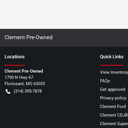
Clement Pre-Owned
Location
s
Quick Links
Clement Pre-Owned
View Inventory
1790 N Hwy 67
FAQs
Florissant
,
MO
63033
Get approved
(314) 395-7878
Privacy policy
Clement Ford
Clement CDJR 
Clement Super