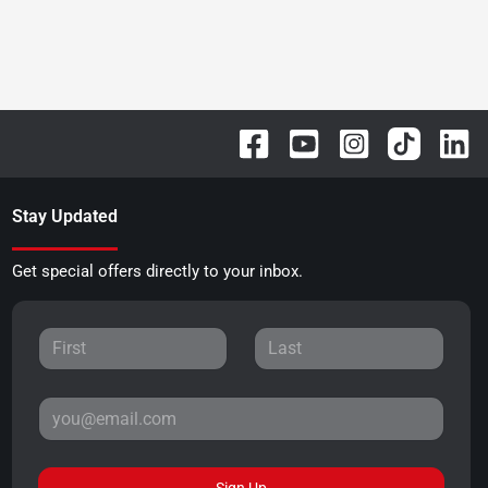
Stay Updated
Get special offers directly to your inbox.
Sign Up