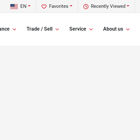
EN
Favorites
Recently Viewed
ance
Trade / Sell
Service
About us