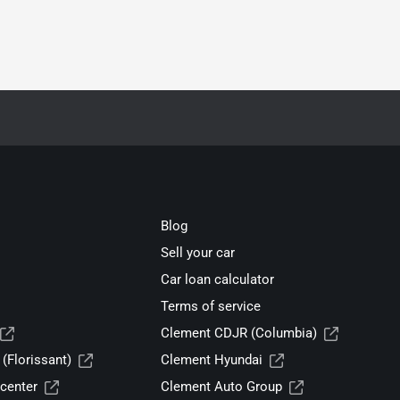
Blog
Sell your car
Car loan calculator
Terms of service
Clement CDJR (Columbia)
(Florissant)
Clement Hyundai
center
Clement Auto Group