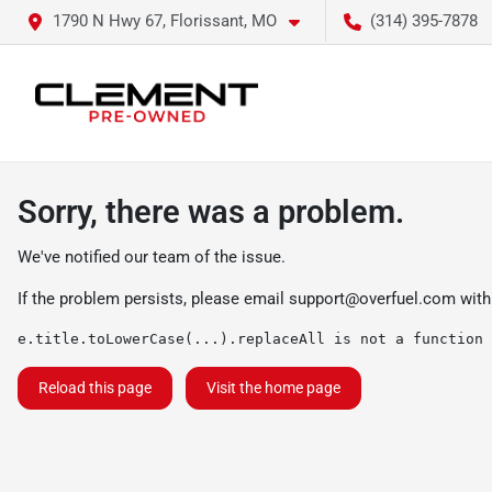
1790 N Hwy 67, Florissant, MO
(314) 395-7878
Sorry, there was a problem.
We've notified our team of the issue.
If the problem persists, please email
support@overfuel.com
with
e.title.toLowerCase(...).replaceAll is not a function
Reload this page
Visit the home page