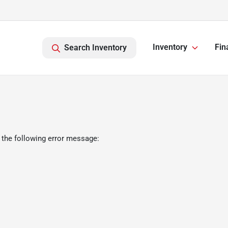
Inventory
Fin
Search Inventory
 the following error message: