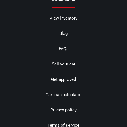
View Inventory
Blog
FAQs
Sell your car
Get approved
Car loan calculator
Privacy policy
Terms of service