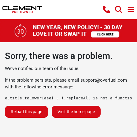
Sorry, there was a problem.
We've notified our team of the issue.
If the problem persists, please email
support@overfuel.com
with the following error message:
e.title.toLowerCase(...).replaceAll is not a function
Reload this page
Visit the home page