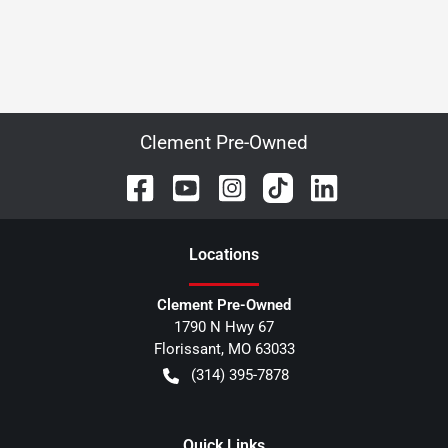
Clement Pre-Owned
Location
s
Clement Pre-Owned
1790 N Hwy 67
Florissant
,
MO
63033
(314) 395-7878
Quick Links