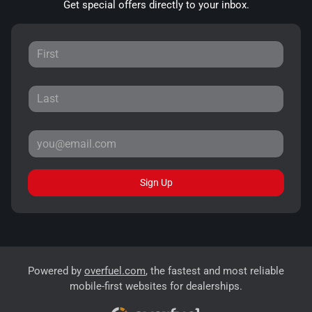
Get special offers directly to your inbox.
Sign Up
Powered by
overfuel.com
, the fastest and most reliable
mobile-first websites for dealerships.