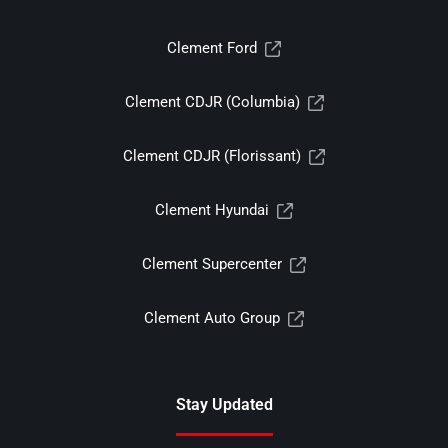
Clement Ford
Clement CDJR (Columbia)
Clement CDJR (Florissant)
Clement Hyundai
Clement Supercenter
Clement Auto Group
Stay Updated