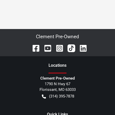
Clement Pre-Owned
Location
s
Clement Pre-Owned
1790 N Hwy 67
Florissant
,
MO
63033
(314) 395-7878
Quick Links