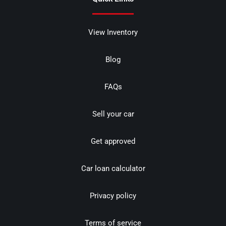
View Inventory
Blog
FAQs
Sell your car
Get approved
Car loan calculator
Privacy policy
Terms of service