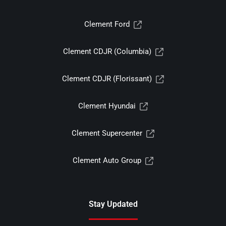
Clement Ford
Clement CDJR (Columbia)
Clement CDJR (Florissant)
Clement Hyundai
Clement Supercenter
Clement Auto Group
Stay Updated