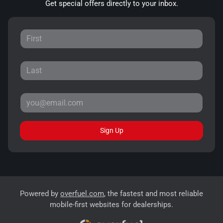
Get special offers directly to your inbox.
Sign Up
Powered by
overfuel.com
, the fastest and most reliable
mobile-first websites for dealerships.