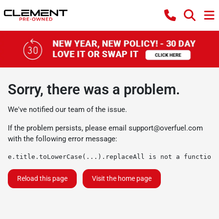
Sorry, there was a problem.
We've notified our team of the issue.
If the problem persists, please email
support@overfuel.com
with the following error message:
e.title.toLowerCase(...).replaceAll is not a function
Reload this page
Visit the home page