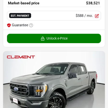
Market-based price
$38,521
$588
/ mo.
EST. PAYMENT
Guarantee
Unlock e-Price