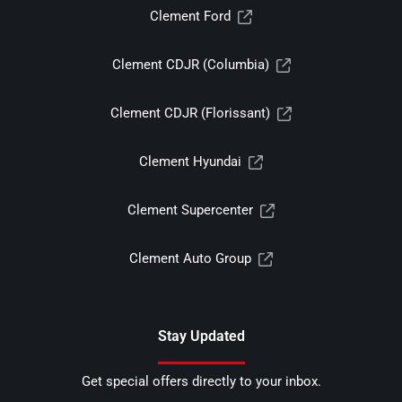
Clement Ford
Clement CDJR (Columbia)
Clement CDJR (Florissant)
Clement Hyundai
Clement Supercenter
Clement Auto Group
Stay Updated
Get special offers directly to your inbox.