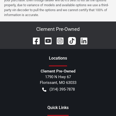
your purchase. Even though dealer will do it's best to list all the options
properly, due to variance of models and available options we use a third-
party vin decoder to pull the options and we cannot certify that 100% of
information is accurate.
Clement Pre-Owned
Location
s
Clement Pre-Owned
1790 N Hwy 67
Florissant
,
MO
63033
(314) 395-7878
Quick Links