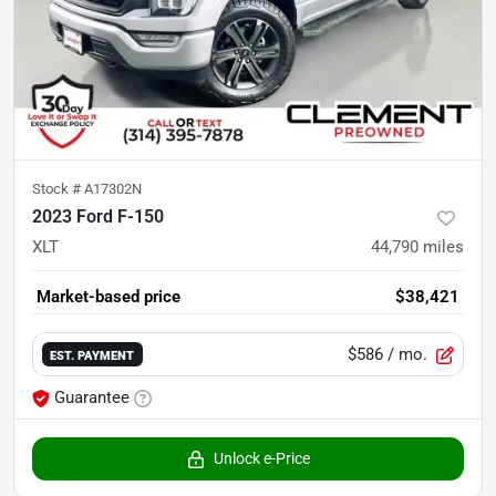
Stock #
A17302N
2023 Ford F-150
XLT
44,790
miles
Market-based price
$38,421
$586
/ mo.
EST. PAYMENT
Guarantee
Unlock e-Price