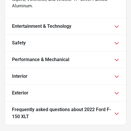
Aluminum.
Entertainment & Technology
Safety
Performance & Mechanical
Interior
Exterior
Frequently asked questions about
2022 Ford F-
150 XLT