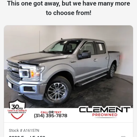
This one got away, but we have many more
to choose from!
Stock #
A16157N