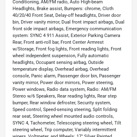
Conditioning, AM/FM radio, Auto High-beam
Headlights, Brake assist, Bumpers: chrome, Cloth
40/20/40 Front Seat, Delay-off headlights, Driver door
bin, Driver vanity mirror, Dual front impact airbags, Dual
front side impact airbags, Emergency communication
system: SYNC 4 911 Assist, Exterior Parking Camera
Rear, Front anti-roll bar, Front Center Armrest
w/Storage, Front fog lights, Front reading lights, Front
wheel independent suspension, Fully automatic
headlights, Occupant sensing airbag, Outside
temperature display, Overhead airbag, Overhead
console, Panic alarm, Passenger door bin, Passenger
vanity mirror, Power door mirrors, Power steering,
Power windows, Radio data system, Radio: AM/FM
Stereo w/6 Speakers, Rear reading lights, Rear step
bumper, Rear window defroster, Security system,
Speed control, Speed-sensing steering, Split folding
rear seat, Steering wheel mounted audio controls,
SYNC 4, Tachometer, Telescoping steering wheel, Tilt
steering wheel, Trip computer, Variably intermittent
wipers, Voltmeter, and Wheels: 17" Silver Painted