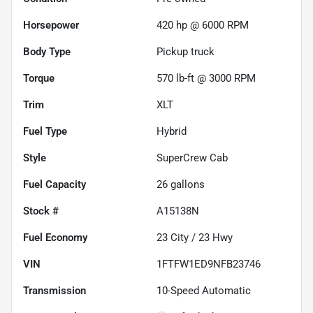
Horsepower
420 hp @ 6000 RPM
Body Type
Pickup truck
Torque
570 lb-ft @ 3000 RPM
Trim
XLT
Fuel Type
Hybrid
Style
SuperCrew Cab
Fuel Capacity
26
gallons
Stock #
A15138N
Fuel Economy
23
City /
23
Hwy
VIN
1FTFW1ED9NFB23746
Transmission
10-Speed Automatic