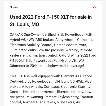
Notes
Used
2022 Ford F-150 XLT
for sale
in
St. Louis, MO
CARFAX One-Owner. Certified. 3.5L PowerBoost Full-
Hybrid V6, 4WD, ABS brakes, Alloy wheels, Compass,
Electronic Stability Control, Heated door mirrors,
Illuminated entry, Low tire pressure warning, Remote
keyless entry, Traction control. Oxford White 2022 Ford
F-150 XLT 3.5L PowerBoost Full-Hybrid V6 4WD
Odometer is 2044 miles below market average!
This F-150 is well equipped with Clement Assurance
Certified, 3.5L PowerBoost Full-Hybrid V6, 4WD, ABS
brakes, Alloy wheels, Compass, Electronic Stability
Control, Heated door mirrors, Illuminated entry, Low
tire pressure warning, Remote keyless entry, Traction
control, 4-Wheel Disc Brakes, 6 Speakers, Air