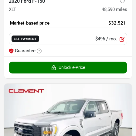
2020 Ford F-150
XLT
48,590
miles
Market-based price
$32,521
$496
/ mo.
EST. PAYMENT
Guarantee
Unlock e-Price