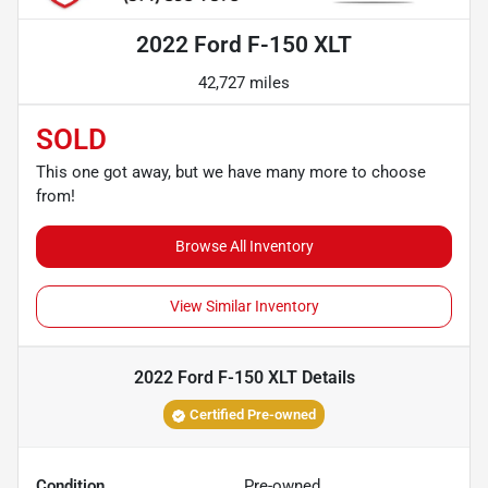
2022 Ford F-150 XLT
42,727 miles
SOLD
This one got away, but we have many more to choose
from!
Browse All Inventory
View Similar Inventory
2022 Ford F-150 XLT
Details
Certified Pre-owned
Condition
Pre-owned