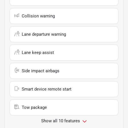
Collision warning
Lane departure warning
Lane keep assist
Side impact airbags
Smart device remote start
Tow package
Show all 10 features