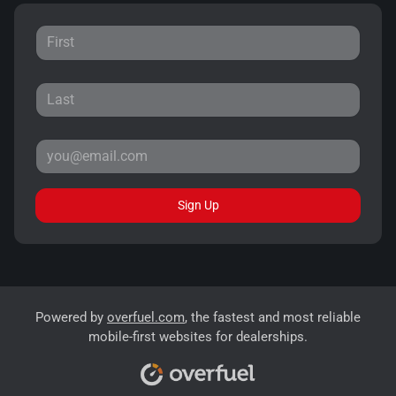
Sign Up
Powered by
overfuel.com
, the fastest and most reliable
mobile-first websites for dealerships.