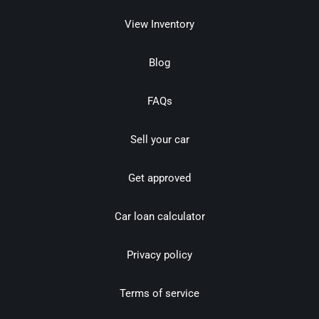
View Inventory
Blog
FAQs
Sell your car
Get approved
Car loan calculator
Privacy policy
Terms of service