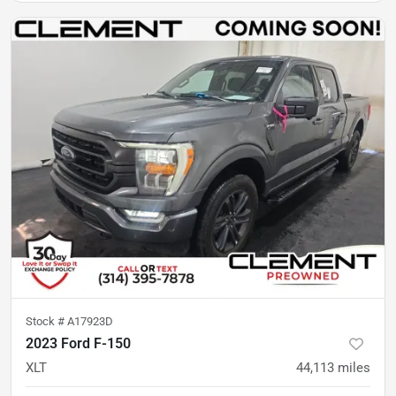
Stock #
A17923D
2023 Ford F-150
XLT
44,113
miles