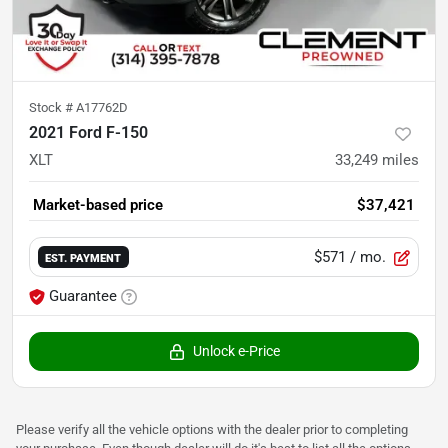
Stock #
A17762D
2021 Ford F-150
XLT
33,249
miles
Market-based price
$37,421
$571
/ mo.
EST. PAYMENT
Guarantee
Unlock e-Price
Please verify all the vehicle options with the dealer prior to completing