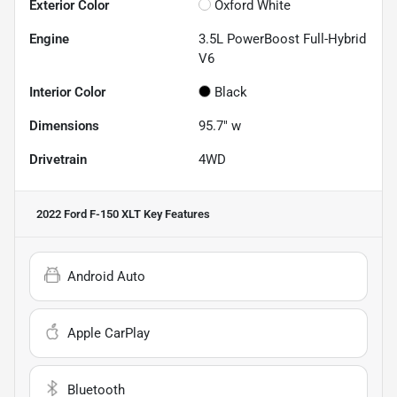
Exterior Color
Oxford White
Engine
3.5L PowerBoost Full-Hybrid
V6
Interior Color
Black
Dimensions
95.7" w
Drivetrain
4WD
2022 Ford F-150 XLT
Key Features
Android Auto
Apple CarPlay
Bluetooth