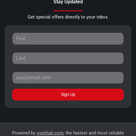
Stay Updated
Get special offers directly to your inbox.
Sign Up
Powered by
overfuel.com
, the fastest and most reliable