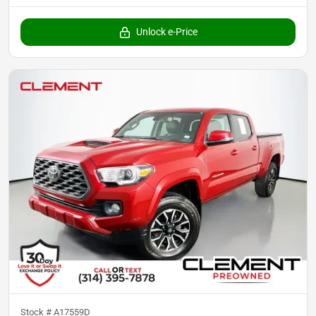
Unlock e-Price
Stock #
A17559D