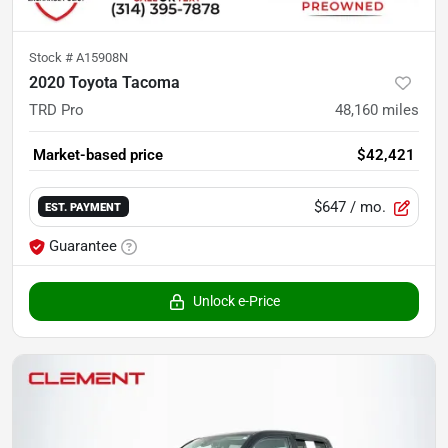
Stock #
A15908N
2020 Toyota Tacoma
TRD Pro
48,160
miles
Market-based price
$42,421
$647
/ mo.
EST. PAYMENT
Guarantee
Unlock e-Price