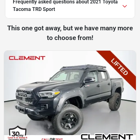
Frequently asked questions about
2021 Toyota
Tacoma TRD Sport
This one got away, but we have many more
to choose from!