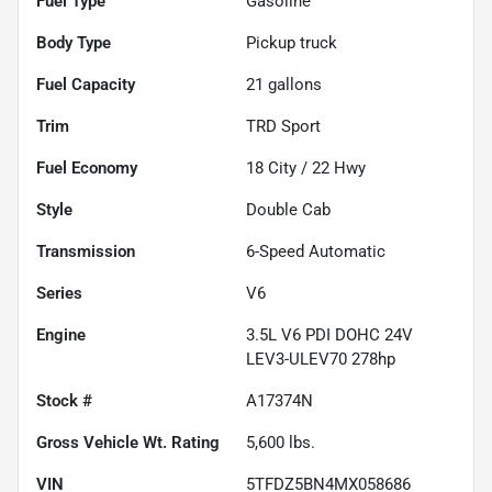
Fuel Type
Gasoline
Body Type
Pickup truck
Fuel Capacity
21
gallons
Trim
TRD Sport
Fuel Economy
18
City /
22
Hwy
Style
Double Cab
Transmission
6-Speed Automatic
Series
V6
Engine
3.5L V6 PDI DOHC 24V
LEV3-ULEV70 278hp
Stock #
A17374N
Gross Vehicle Wt. Rating
5,600
lbs.
VIN
5TFDZ5BN4MX058686