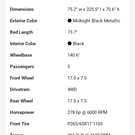
Dimensions
75.2" w x 225.5" l x 70.6" h
Exterior Color
Midnight Black Metallic
Bed Length
73.7"
Interior Color
Black
Wheelbase
140.6"
Passengers
5
Front Wheel
17.0 x 7.5
Drivetrain
4WD
Rear Wheel
17.0 x 7.5
Horsepower
278 hp @ 6000 RPM
Front Tire
P265/65R17 110S