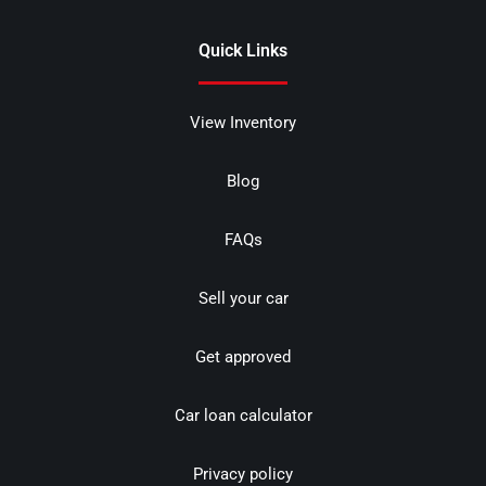
Quick Links
View Inventory
Blog
FAQs
Sell your car
Get approved
Car loan calculator
Privacy policy