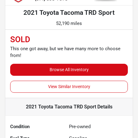
2021 Toyota Tacoma TRD Sport
52,190 miles
SOLD
This one got away, but we have many more to choose
from!
Browse All Inventory
View Similar Inventory
2021 Toyota Tacoma TRD Sport
Details
Condition
Pre-owned