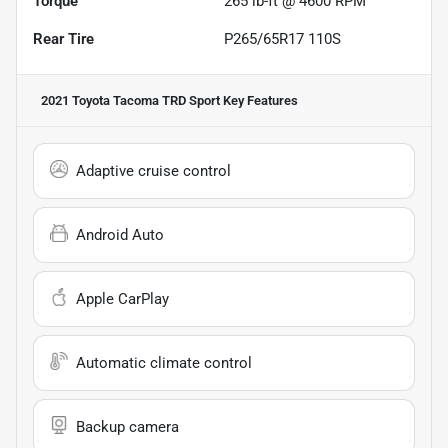
Torque
265 lb-ft @ 4600 RPM
Rear Tire
P265/65R17 110S
2021 Toyota Tacoma TRD Sport
Key Features
Adaptive cruise control
Android Auto
Apple CarPlay
Automatic climate control
Backup camera