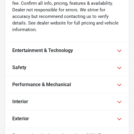
fee. Confirm all info, pricing, features & availability.
Dealer not responsible for errors. We strive for
accuracy but recommend contacting us to verify
details. See dealer website for full pricing and vehicle
information.
Entertainment & Technology
Safety
Performance & Mechanical
Interior
Exterior