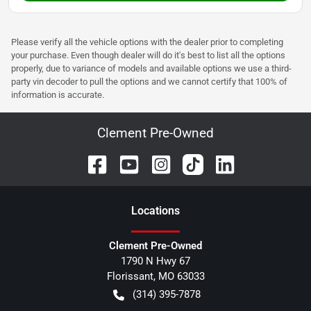
Please verify all the vehicle options with the dealer prior to completing
your purchase. Even though dealer will do it's best to list all the options
properly, due to variance of models and available options we use a third-
party vin decoder to pull the options and we cannot certify that 100% of
information is accurate.
Clement Pre-Owned
Location
s
Clement Pre-Owned
1790 N Hwy 67
Florissant
,
MO
63033
(314) 395-7878