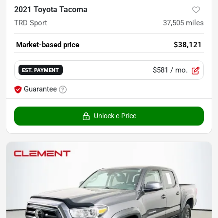
2021 Toyota Tacoma
TRD Sport
37,505
miles
Market-based price
$38,121
$581
/ mo.
EST. PAYMENT
Guarantee
Unlock e-Price