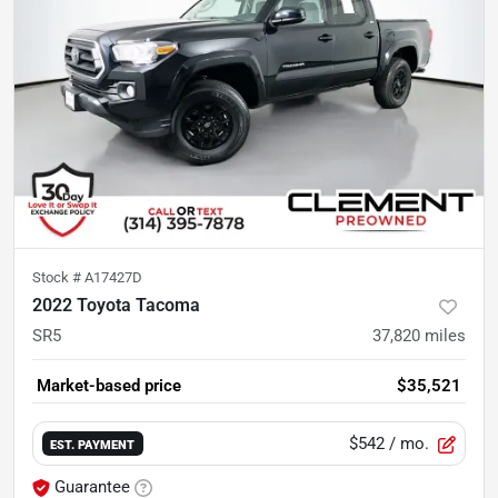
Stock #
A17427D
2022 Toyota Tacoma
SR5
37,820
miles
Market-based price
$35,521
$542
/ mo.
EST. PAYMENT
Guarantee