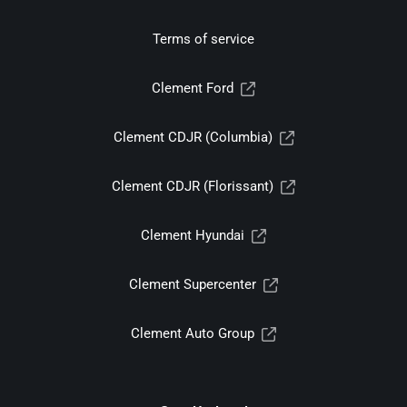
Terms of service
Clement Ford
Clement CDJR (Columbia)
Clement CDJR (Florissant)
Clement Hyundai
Clement Supercenter
Clement Auto Group