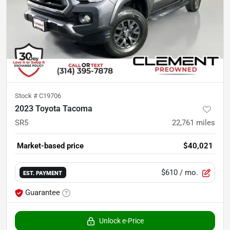
Stock #
C19706
2023 Toyota Tacoma
SR5
22,761
miles
Market-based price
$40,021
$610
/ mo.
EST. PAYMENT
Guarantee
Unlock e-Price