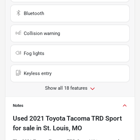
Bluetooth
Collision warning
Fog lights
Keyless entry
Show all 18 features
Notes
Used
2021 Toyota Tacoma TRD Sport
for sale
in
St. Louis, MO