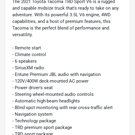
The 2021 Toyota Tacoma TRD Sport V6 is a rugged
and capable midsize truck that's ready to take on any
adventure. With its powerful 3.5L V6 engine, 4WD
capabilities, and a host of premium features, this
Tacoma is the perfect blend of performance and
versatility.
- Remote start
- Climate control
- 6 speakers
- SiriusXM radio
- Entune Premium JBL audio with navigation
- 120V/400W deck-mounted AC power
- Power driver's seat
- Steering wheel-mounted audio controls
- Automatic high-beam headlights
- Blind spot monitoring with rear cross-traffic alert
- Navigation system
- Technology package
- TRD premium sport package
- TRD sport package