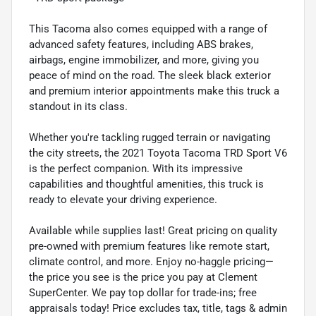
This Tacoma also comes equipped with a range of
advanced safety features, including ABS brakes,
airbags, engine immobilizer, and more, giving you
peace of mind on the road. The sleek black exterior
and premium interior appointments make this truck a
standout in its class.
Whether you're tackling rugged terrain or navigating
the city streets, the 2021 Toyota Tacoma TRD Sport V6
is the perfect companion. With its impressive
capabilities and thoughtful amenities, this truck is
ready to elevate your driving experience.
Available while supplies last! Great pricing on quality
pre-owned with premium features like remote start,
climate control, and more. Enjoy no-haggle pricing—
the price you see is the price you pay at Clement
SuperCenter. We pay top dollar for trade-ins; free
appraisals today! Price excludes tax, title, tags & admin