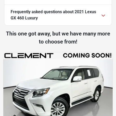
Frequently asked questions about
2021 Lexus
GX 460 Luxury
This one got away, but we have many more
to choose from!