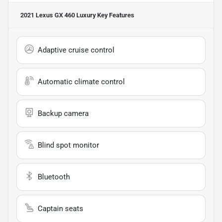
2021 Lexus GX 460 Luxury
Key Features
Adaptive cruise control
Automatic climate control
Backup camera
Blind spot monitor
Bluetooth
Captain seats