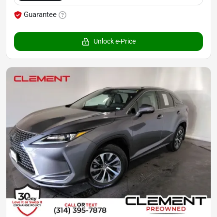
Guarantee
Unlock e-Price