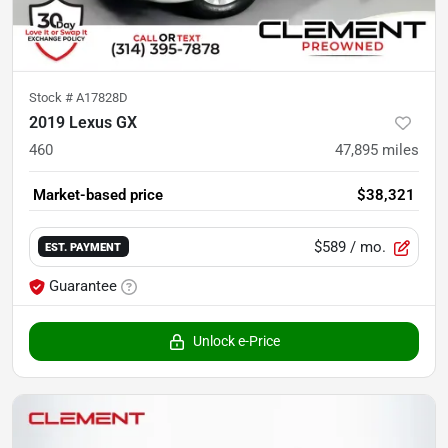
Stock #
A17828D
2019 Lexus GX
460
47,895
miles
Market-based price
$38,321
$589
/ mo.
EST. PAYMENT
Guarantee
Unlock e-Price