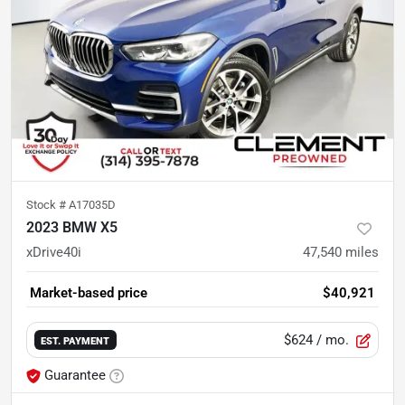
Stock #
A17035D
2023 BMW X5
xDrive40i
47,540
miles
Market-based price
$40,921
$624
/ mo.
EST. PAYMENT
Guarantee