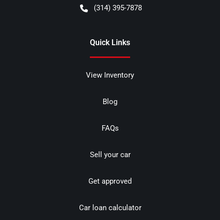
(314) 395-7878
Quick Links
View Inventory
Blog
FAQs
Sell your car
Get approved
Car loan calculator