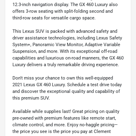
12.3-inch navigation display. The GX 460 Luxury also
offers 3-row seating with split-folding second and
third-row seats for versatile cargo space.
This Lexus SUV is packed with advanced safety and
driver assistance technologies, including Lexus Safety
System+, Panoramic View Monitor, Adaptive Variable
Suspension, and more. With its exceptional off-road
capabilities and luxurious on-road manners, the GX 460
Luxury delivers a truly remarkable driving experience.
Don't miss your chance to own this well-equipped
2021 Lexus GX 460 Luxury. Schedule a test drive today
and discover the exceptional quality and capability of
this premium SUV.
Available while supplies last! Great pricing on quality
pre-owned with premium features like remote start,
climate control, and more. Enjoy no-haggle pricing—
the price you see is the price you pay at Clement