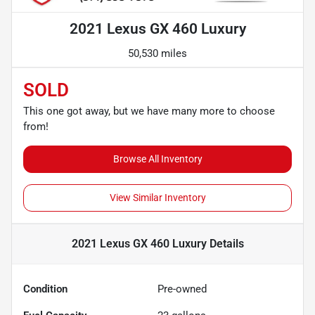
2021 Lexus GX 460 Luxury
50,530 miles
SOLD
This one got away, but we have many more to choose
from!
Browse All Inventory
View Similar Inventory
2021 Lexus GX 460 Luxury
Details
Condition
Pre-owned