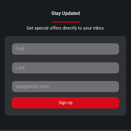
Stay Updated
Get special offers directly to your inbox.
Sign Up