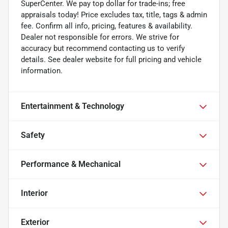
SuperCenter. We pay top dollar for trade-ins; free
appraisals today! Price excludes tax, title, tags & admin
fee. Confirm all info, pricing, features & availability.
Dealer not responsible for errors. We strive for
accuracy but recommend contacting us to verify
details. See dealer website for full pricing and vehicle
information.
Entertainment & Technology
Safety
Performance & Mechanical
Interior
Exterior