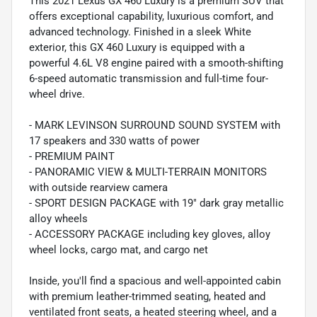
This 2021 Lexus GX 460 Luxury is a premium SUV that
offers exceptional capability, luxurious comfort, and
advanced technology. Finished in a sleek White
exterior, this GX 460 Luxury is equipped with a
powerful 4.6L V8 engine paired with a smooth-shifting
6-speed automatic transmission and full-time four-
wheel drive.
- MARK LEVINSON SURROUND SOUND SYSTEM with
17 speakers and 330 watts of power
- PREMIUM PAINT
- PANORAMIC VIEW & MULTI-TERRAIN MONITORS
with outside rearview camera
- SPORT DESIGN PACKAGE with 19" dark gray metallic
alloy wheels
- ACCESSORY PACKAGE including key gloves, alloy
wheel locks, cargo mat, and cargo net
Inside, you'll find a spacious and well-appointed cabin
with premium leather-trimmed seating, heated and
ventilated front seats, a heated steering wheel, and a