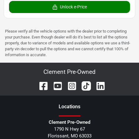
Unlock e-Price
Please verify all the vehicle options with the dealer prior to completing
your purchase. Even though dealer will do it's best to list all the options
properly, due to variance of models and available options we use a third-
party vin decoder to pull the options and we cannot certify that 100% of
information is accurate.
Clement Pre-Owned
Location
s
Clement Pre-Owned
1790 N Hwy 67
Florissant
,
MO
63033