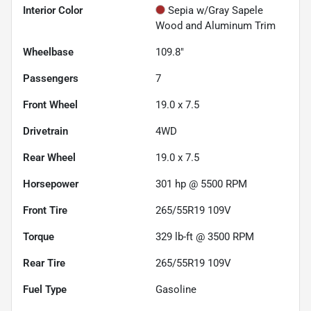
Interior Color
Sepia w/Gray Sapele
Wood and Aluminum Trim
Wheelbase
109.8"
Passengers
7
Front Wheel
19.0 x 7.5
Drivetrain
4WD
Rear Wheel
19.0 x 7.5
Horsepower
301 hp @ 5500 RPM
Front Tire
265/55R19 109V
Torque
329 lb-ft @ 3500 RPM
Rear Tire
265/55R19 109V
Fuel Type
Gasoline