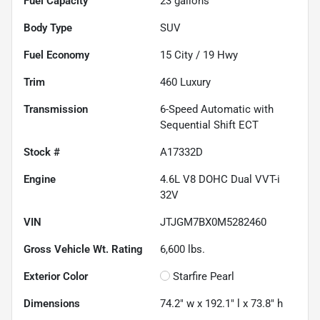
Fuel Capacity
23
gallons
Body Type
SUV
Fuel Economy
15
City /
19
Hwy
Trim
460 Luxury
Transmission
6-Speed Automatic with
Sequential Shift ECT
Stock #
A17332D
Engine
4.6L V8 DOHC Dual VVT-i
32V
VIN
JTJGM7BX0M5282460
Gross Vehicle Wt. Rating
6,600
lbs.
Exterior Color
Starfire Pearl
Dimensions
74.2" w x 192.1" l x 73.8" h