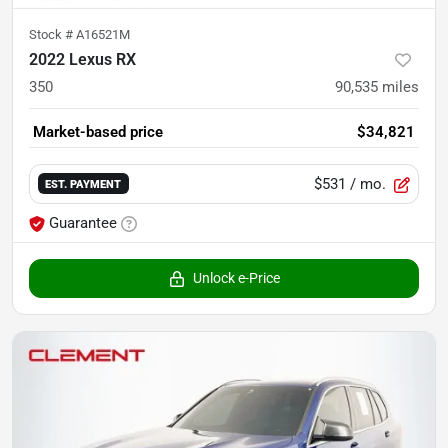
Stock #
A16521M
2022 Lexus RX
350
90,535
miles
Market-based price
$34,821
$531
/ mo.
EST. PAYMENT
Guarantee
Unlock e-Price