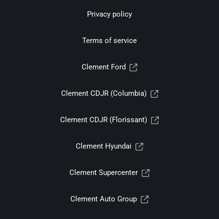
Privacy policy
Terms of service
Clement Ford
Clement CDJR (Columbia)
Clement CDJR (Florissant)
Clement Hyundai
Clement Supercenter
Clement Auto Group