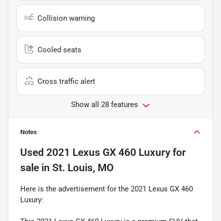
Collision warning
Cooled seats
Cross traffic alert
Show all 28 features
Notes
Used
2021 Lexus GX 460 Luxury
for
sale
in
St. Louis, MO
Here is the advertisement for the 2021 Lexus GX 460
Luxury: