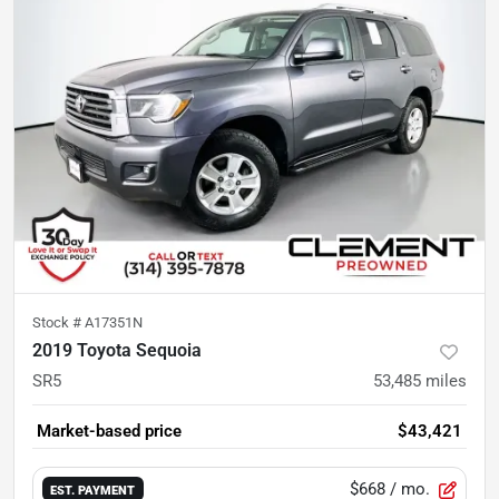
Stock #
A17351N
2019 Toyota Sequoia
SR5
53,485
miles
Market-based price
$43,421
$668
/ mo.
EST. PAYMENT