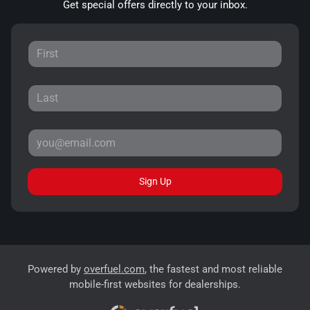
Get special offers directly to your inbox.
Sign Up
Powered by
overfuel.com
, the fastest and most reliable
mobile-first websites for dealerships.