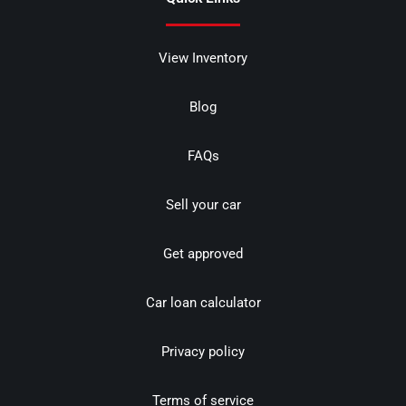
View Inventory
Blog
FAQs
Sell your car
Get approved
Car loan calculator
Privacy policy
Terms of service