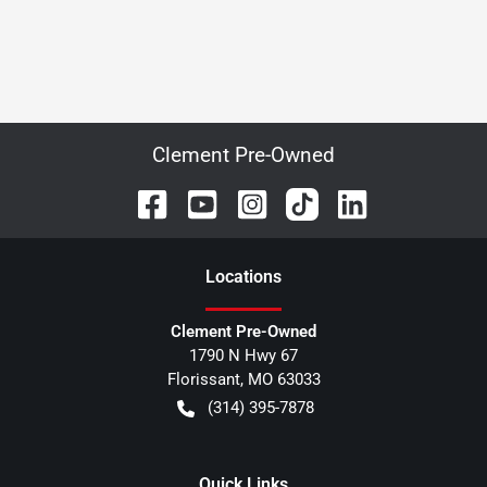
Clement Pre-Owned
Location
s
Clement Pre-Owned
1790 N Hwy 67
Florissant
,
MO
63033
(314) 395-7878
Quick Links