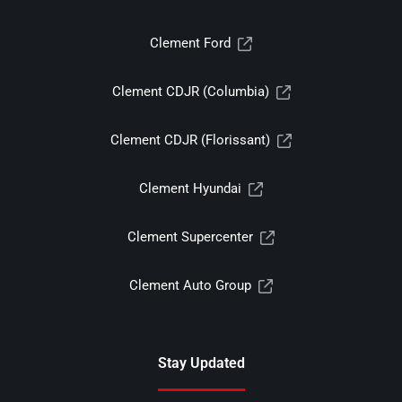
Clement Ford
Clement CDJR (Columbia)
Clement CDJR (Florissant)
Clement Hyundai
Clement Supercenter
Clement Auto Group
Stay Updated