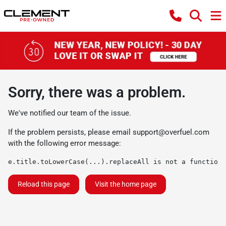
Sorry, there was a problem.
We've notified our team of the issue.
If the problem persists, please email
support@overfuel.com
with the following error message:
e.title.toLowerCase(...).replaceAll is not a function
Reload this page
Visit the home page