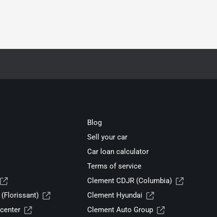
Blog
Sell your car
Car loan calculator
Terms of service
Clement CDJR (Columbia)
(Florissant)
Clement Hyundai
center
Clement Auto Group