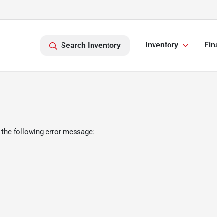
Inventory
Fin
Search Inventory
 the following error message: