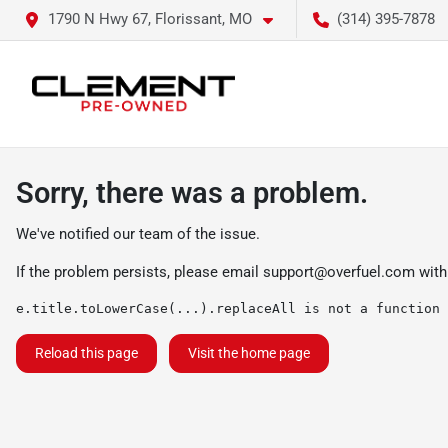
1790 N Hwy 67, Florissant, MO
(314) 395-7878
Sorry, there was a problem.
We've notified our team of the issue.
If the problem persists, please email
support@overfuel.com
with
e.title.toLowerCase(...).replaceAll is not a function
Reload this page
Visit the home page