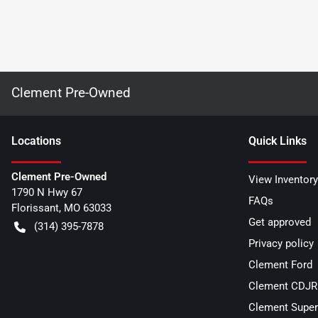
Clement Pre-Owned
Location
s
Quick Links
Clement Pre-Owned
View Inventory
1790 N Hwy 67
FAQs
Florissant
,
MO
63033
Get approved
(314) 395-7878
Privacy policy
Clement Ford
Clement CDJR 
Clement Super