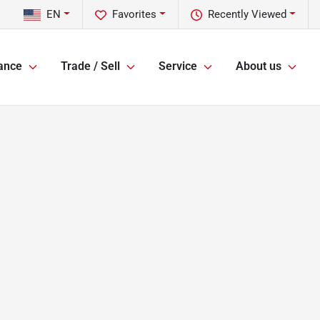
EN
Favorites
Recently Viewed
ance
Trade / Sell
Service
About us