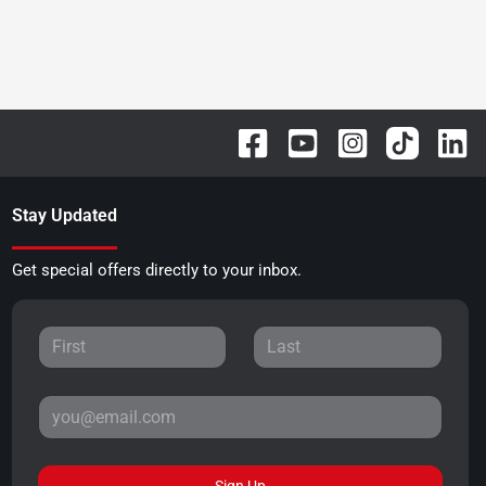
Stay Updated
Get special offers directly to your inbox.
Sign Up