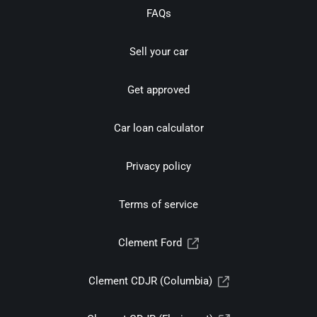
FAQs
Sell your car
Get approved
Car loan calculator
Privacy policy
Terms of service
Clement Ford
Clement CDJR (Columbia)