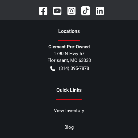
Location
s
Clement Pre-Owned
1790 N Hwy 67
Florissant
,
MO
63033
(314) 395-7878
Quick Links
View Inventory
Blog