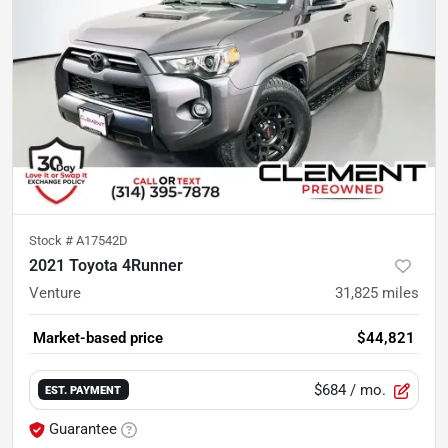
Stock #
A17542D
2021 Toyota 4Runner
Venture
31,825
miles
Market-based price
$44,821
$684
/ mo.
EST. PAYMENT
Guarantee