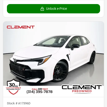
Unlock e-Price
Stock #
A17396D