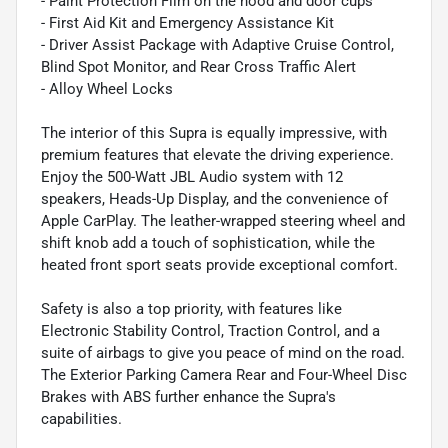
- Paint Protection Film on the hood and door cups
- First Aid Kit and Emergency Assistance Kit
- Driver Assist Package with Adaptive Cruise Control,
Blind Spot Monitor, and Rear Cross Traffic Alert
- Alloy Wheel Locks
The interior of this Supra is equally impressive, with
premium features that elevate the driving experience.
Enjoy the 500-Watt JBL Audio system with 12
speakers, Heads-Up Display, and the convenience of
Apple CarPlay. The leather-wrapped steering wheel and
shift knob add a touch of sophistication, while the
heated front sport seats provide exceptional comfort.
Safety is also a top priority, with features like
Electronic Stability Control, Traction Control, and a
suite of airbags to give you peace of mind on the road.
The Exterior Parking Camera Rear and Four-Wheel Disc
Brakes with ABS further enhance the Supra's
capabilities.