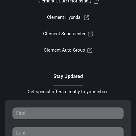
Clement CDJR (Florissant)
Clement Hyundai
Clement Supercenter
Clement Auto Group
Stay Updated
Get special offers directly to your inbox.