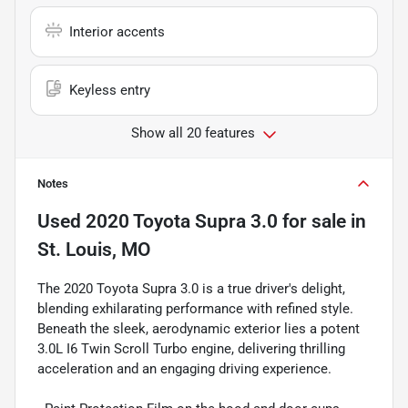
Interior accents
Keyless entry
Show all 20 features
Notes
Used
2020 Toyota Supra 3.0
for sale
in
St. Louis, MO
The 2020 Toyota Supra 3.0 is a true driver's delight,
blending exhilarating performance with refined style.
Beneath the sleek, aerodynamic exterior lies a potent
3.0L I6 Twin Scroll Turbo engine, delivering thrilling
acceleration and an engaging driving experience.