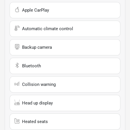
Apple CarPlay
Automatic climate control
Backup camera
Bluetooth
Collision warning
Head up display
Heated seats