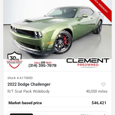
Stock #
A17385D
2022 Dodge Challenger
R/T Scat Pack Widebody
40,050
miles
Market-based price
$46,421