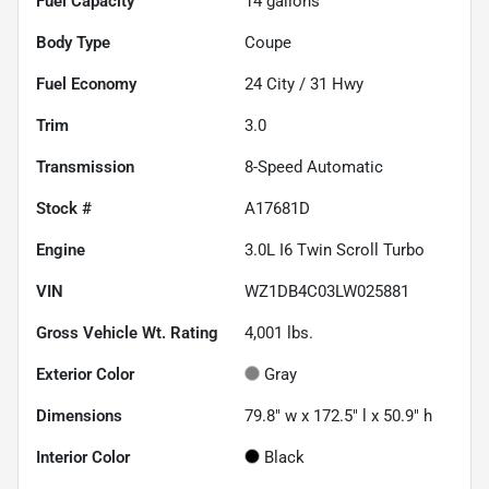
Fuel Capacity
14
gallons
Body Type
Coupe
Fuel Economy
24
City /
31
Hwy
Trim
3.0
Transmission
8-Speed Automatic
Stock #
A17681D
Engine
3.0L I6 Twin Scroll Turbo
VIN
WZ1DB4C03LW025881
Gross Vehicle Wt. Rating
4,001
lbs.
Exterior Color
Gray
Dimensions
79.8" w x 172.5" l x 50.9" h
Interior Color
Black