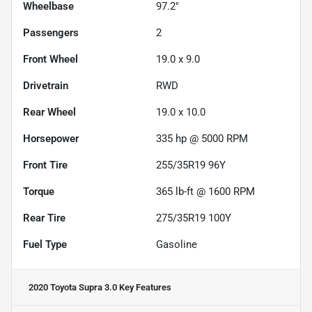
Wheelbase
97.2"
Passengers
2
Front Wheel
19.0 x 9.0
Drivetrain
RWD
Rear Wheel
19.0 x 10.0
Horsepower
335 hp @ 5000 RPM
Front Tire
255/35R19 96Y
Torque
365 lb-ft @ 1600 RPM
Rear Tire
275/35R19 100Y
Fuel Type
Gasoline
2020 Toyota Supra 3.0
Key Features