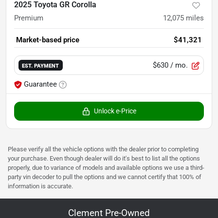
2025 Toyota GR Corolla
Premium
12,075
miles
Market-based price
$41,321
$630
/ mo.
EST. PAYMENT
Guarantee
Unlock e-Price
Please verify all the vehicle options with the dealer prior to completing
your purchase. Even though dealer will do it's best to list all the options
properly, due to variance of models and available options we use a third-
party vin decoder to pull the options and we cannot certify that 100% of
information is accurate.
Clement Pre-Owned