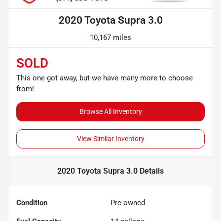
2020 Toyota Supra 3.0
10,167 miles
SOLD
This one got away, but we have many more to choose
from!
Browse All Inventory
View Similar Inventory
2020 Toyota Supra 3.0
Details
Condition
Pre-owned