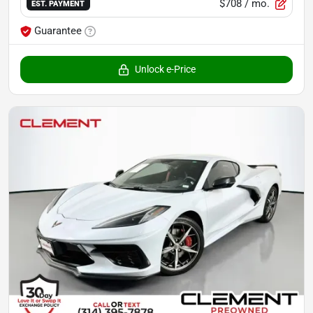
$708
/ mo.
EST. PAYMENT
Guarantee
Unlock e-Price