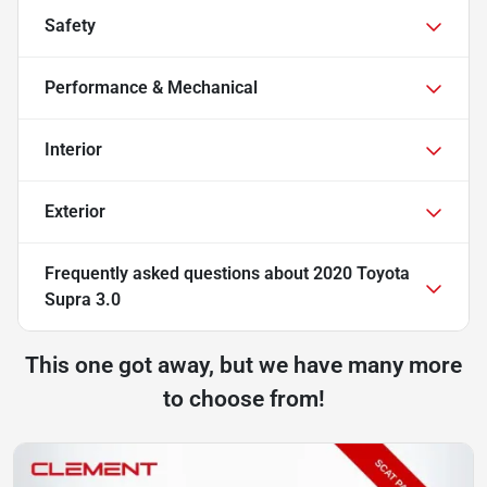
Safety
Performance & Mechanical
Interior
Exterior
Frequently asked questions about
2020 Toyota
Supra 3.0
This one got away, but we have many more
to choose from!