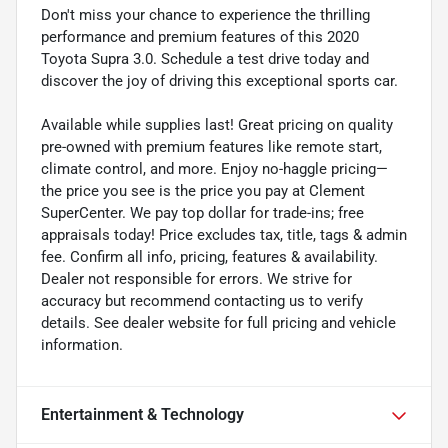
Don't miss your chance to experience the thrilling
performance and premium features of this 2020
Toyota Supra 3.0. Schedule a test drive today and
discover the joy of driving this exceptional sports car.
Available while supplies last! Great pricing on quality
pre-owned with premium features like remote start,
climate control, and more. Enjoy no-haggle pricing—
the price you see is the price you pay at Clement
SuperCenter. We pay top dollar for trade-ins; free
appraisals today! Price excludes tax, title, tags & admin
fee. Confirm all info, pricing, features & availability.
Dealer not responsible for errors. We strive for
accuracy but recommend contacting us to verify
details. See dealer website for full pricing and vehicle
information.
Entertainment & Technology