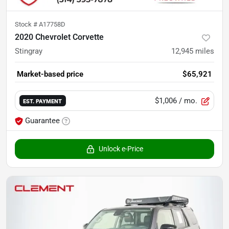
Stock #
A17758D
2020 Chevrolet Corvette
Stingray
12,945
miles
Market-based price
$65,921
$1,006
/ mo.
EST. PAYMENT
Guarantee
Unlock e-Price