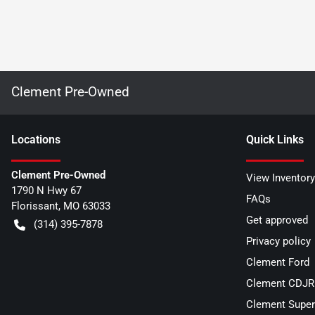
Clement Pre-Owned
Location
s
Quick Links
Clement Pre-Owned
View Inventory
1790 N Hwy 67
FAQs
Florissant
,
MO
63033
Get approved
(314) 395-7878
Privacy policy
Clement Ford
Clement CDJR 
Clement Super