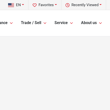
EN
Favorites
Recently Viewed
ance
Trade / Sell
Service
About us