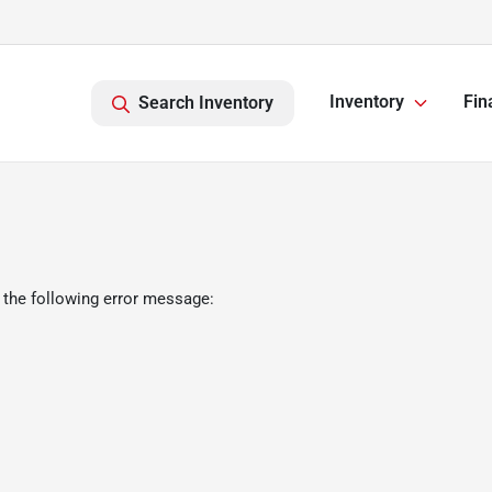
Inventory
Fin
Search Inventory
 the following error message: