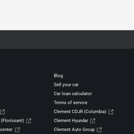
Blog
Sell your car
Car loan calculator
Terms of service
Clement CDJR (Columbia)
(Florissant)
Clement Hyundai
center
Clement Auto Group