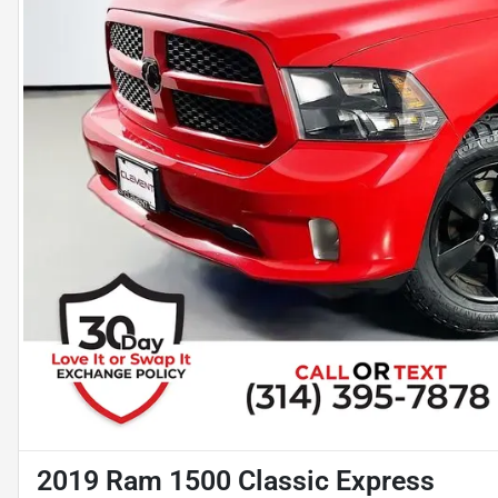
2019 Ram 1500 Classic Express