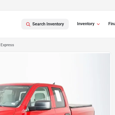
Inventory
Fin
Search Inventory
 Express