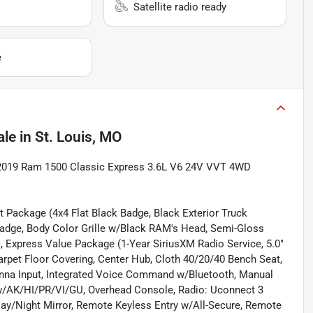
Satellite radio ready
e
ale
in
St. Louis, MO
t 2019 Ram 1500 Classic Express 3.6L V6 24V VVT 4WD
t Package (4x4 Flat Black Badge, Black Exterior Truck
adge, Body Color Grille w/Black RAM's Head, Semi-Gloss
 Express Value Package (1-Year SiriusXM Radio Service, 5.0"
arpet Floor Covering, Center Hub, Cloth 40/20/40 Bench Seat,
tenna Input, Integrated Voice Command w/Bluetooth, Manual
 w/AK/HI/PR/VI/GU, Overhead Console, Radio: Uconnect 3
 Day/Night Mirror, Remote Keyless Entry w/All-Secure, Remote