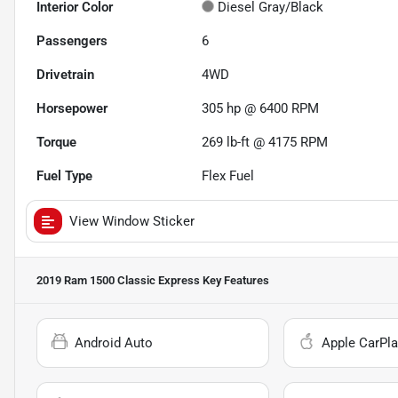
Interior Color
Diesel Gray/Black
Passengers
6
Drivetrain
4WD
Horsepower
305 hp @ 6400 RPM
Torque
269 lb-ft @ 4175 RPM
Fuel Type
Flex Fuel
View Window Sticker
2019 Ram 1500 Classic Express
Key Features
Android Auto
Apple CarPla