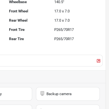
Wheelbase
140.5"
Front Wheel
17.0 x 7.0
Rear Wheel
17.0 x 7.0
Front Tire
P265/70R17
Rear Tire
P265/70R17
y
Backup camera