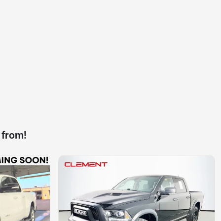
 from!