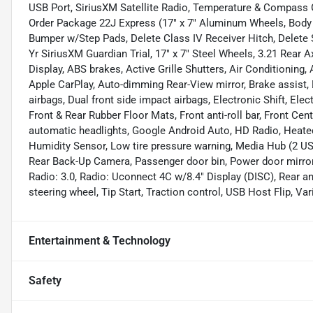
USB Port, SiriusXM Satellite Radio, Temperature & Compass
Order Package 22J Express (17" x 7" Aluminum Wheels, Body C
Bumper w/Step Pads, Delete Class IV Receiver Hitch, Delete 
Yr SiriusXM Guardian Trial, 17" x 7" Steel Wheels, 3.21 Rear 
Display, ABS brakes, Active Grille Shutters, Air Conditionin
Apple CarPlay, Auto-dimming Rear-View mirror, Brake assist, D
airbags, Dual front side impact airbags, Electronic Shift, Elec
Front & Rear Rubber Floor Mats, Front anti-roll bar, Front Ce
automatic headlights, Google Android Auto, HD Radio, Heated
Humidity Sensor, Low tire pressure warning, Media Hub (2 US
Rear Back-Up Camera, Passenger door bin, Power door mirror
Radio: 3.0, Radio: Uconnect 4C w/8.4" Display (DISC), Rear ant
steering wheel, Tip Start, Traction control, USB Host Flip, Var
Entertainment & Technology
Safety