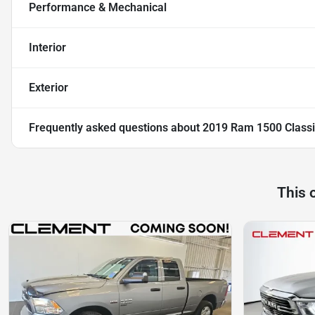
Performance & Mechanical
Interior
Exterior
Frequently asked questions about
2019 Ram 1500 Classi
This 