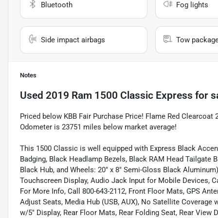
Bluetooth
Fog lights
Side impact airbags
Tow packag
Notes
Used
2019 Ram 1500 Classic Express
for s
Priced below KBB Fair Purchase Price! Flame Red Clearcoa
Odometer is 23751 miles below market average!
This 1500 Classic is well equipped with Express Black Accen
Badging, Black Headlamp Bezels, Black RAM Head Tailgate B
Black Hub, and Wheels: 20" x 8" Semi-Gloss Black Aluminum),
Touchscreen Display, Audio Jack Input for Mobile Devices, C
For More Info, Call 800-643-2112, Front Floor Mats, GPS An
Adjust Seats, Media Hub (USB, AUX), No Satellite Coverage
w/5" Display, Rear Floor Mats, Rear Folding Seat, Rear View