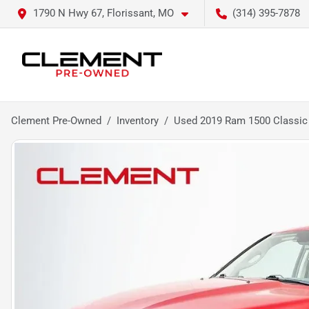
1790 N Hwy 67, Florissant, MO
(314) 395-7878
Clement Pre-Owned
Inventory
Used 2019 Ram 1500 Classic