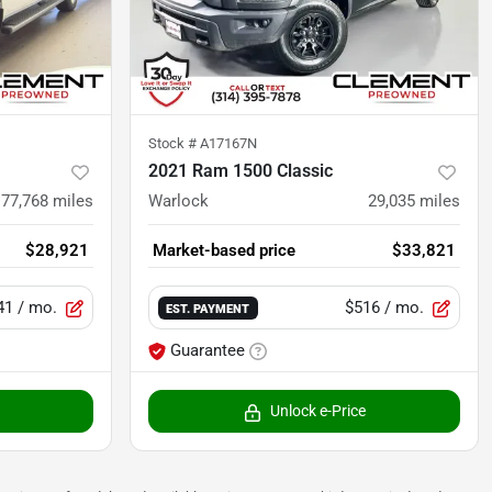
Stock #
A17167N
2021 Ram 1500 Classic
77,768
miles
Warlock
29,035
miles
$28,921
Market-based price
$33,821
41
/ mo.
$516
/ mo.
EST. PAYMENT
Guarantee
Unlock e-Price