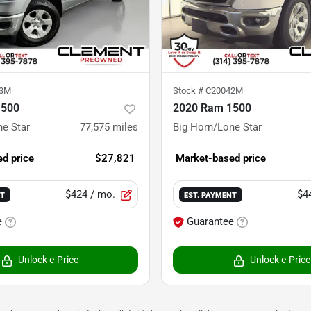
23M
Stock #
C20042M
1500
2020 Ram 1500
ne Star
77,575
miles
Big Horn/Lone Star
d price
$27,821
Market-based price
$424
/ mo.
$4
NT
EST. PAYMENT
e
Guarantee
Unlock e-Price
Unlock e-Price