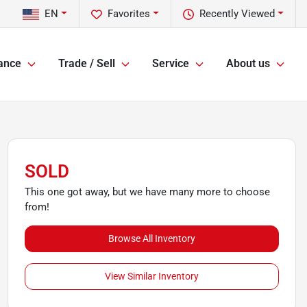
EN
Favorites
Recently Viewed
ance
Trade / Sell
Service
About us
SOLD
This one got away, but we have many more to choose
from!
Browse All Inventory
View Similar Inventory