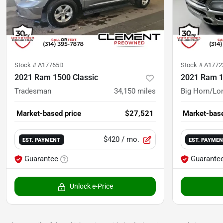
Stock #
A17765D
Stock #
A177
2021 Ram 1500 Classic
2021 Ram 
Tradesman
34,150
miles
Big Horn/Lo
Market-based price
$27,521
Market-base
$420
/ mo.
EST. PAYMENT
EST. PAYME
Guarantee
Guarante
Unlock e-Price