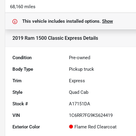
68,160 miles
This vehicle includes
installed options.
Show
2019 Ram 1500 Classic Express
Details
Condition
Pre-owned
Body Type
Pickup truck
Trim
Express
Style
Quad Cab
Stock #
A17151DA
VIN
1C6RR7FG9KS624419
Exterior Color
Flame Red Clearcoat