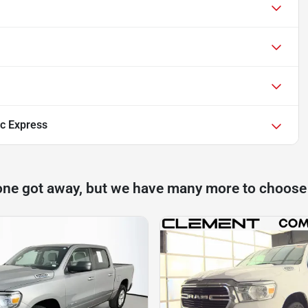
c Express
one got away, but we have many more to choose