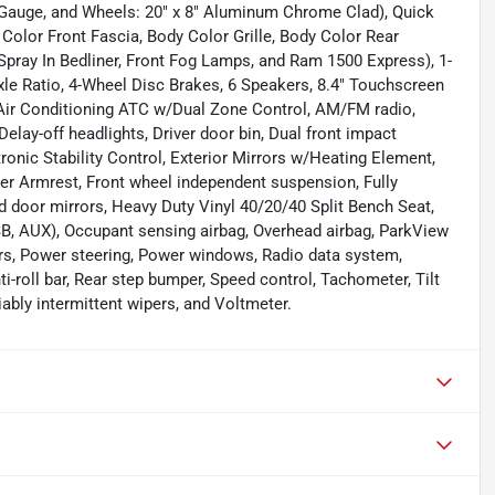
 Gauge, and Wheels: 20" x 8" Aluminum Chrome Clad), Quick
olor Front Fascia, Body Color Grille, Body Color Rear
Spray In Bedliner, Front Fog Lamps, and Ram 1500 Express), 1-
Axle Ratio, 4-Wheel Disc Brakes, 6 Speakers, 8.4" Touchscreen
g, Air Conditioning ATC w/Dual Zone Control, AM/FM radio,
elay-off headlights, Driver door bin, Dual front impact
tronic Stability Control, Exterior Mirrors w/Heating Element,
nter Armrest, Front wheel independent suspension, Fully
 door mirrors, Heavy Duty Vinyl 40/20/40 Split Bench Seat,
B, AUX), Occupant sensing airbag, Overhead airbag, ParkView
s, Power steering, Power windows, Radio data system,
i-roll bar, Rear step bumper, Speed control, Tachometer, Tilt
iably intermittent wipers, and Voltmeter.