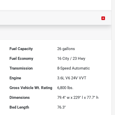
Fuel Capacity
26
gallons
Fuel Economy
16
City /
23
Hwy
Transmission
8-Speed Automatic
Engine
3.6L V6 24V VVT
Gross Vehicle Wt. Rating
6,800
lbs.
Dimensions
79.4" w x 229" l x 77.7" h
Bed Length
76.3"