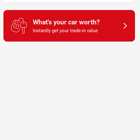
What's your car worth?
Instantly get your trade-in value