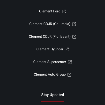
Clement Ford
Clement CDJR (Columbia)
Clement CDJR (Florissant)
Clement Hyundai
Clement Supercenter
Clement Auto Group
Stay Updated