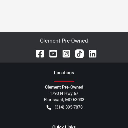
Clement Pre-Owned
Location
s
Clement Pre-Owned
1790 N Hwy 67
Florissant
,
MO
63033
(314) 395-7878
Quick Links