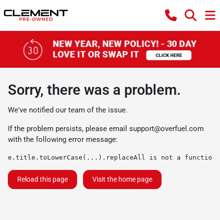
Sorry, there was a problem.
We've notified our team of the issue.
If the problem persists, please email
support@overfuel.com
with the following error message:
e.title.toLowerCase(...).replaceAll is not a function
Reload this page
Visit the home page