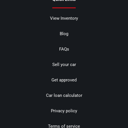
View Inventory
Blog
FAQs
Sell your car
Get approved
Car loan calculator
Privacy policy
Terms of service