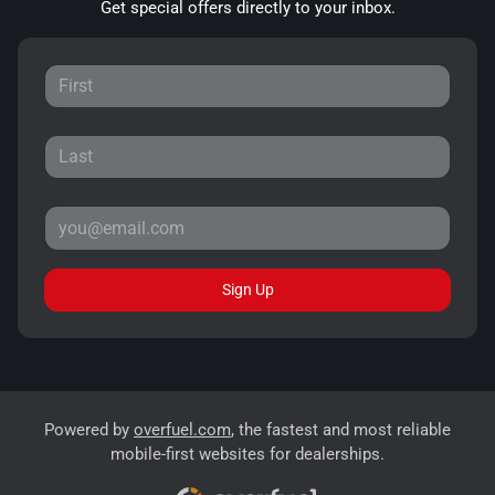
Get special offers directly to your inbox.
Sign Up
Powered by
overfuel.com
, the fastest and most reliable
mobile-first websites for dealerships.