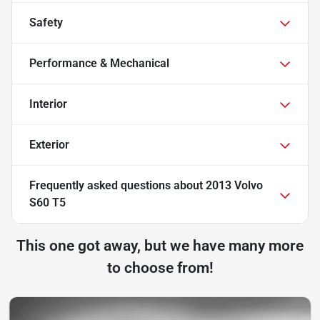
Safety
Performance & Mechanical
Interior
Exterior
Frequently asked questions about
2013 Volvo
S60 T5
This one got away, but we have many more
to choose from!