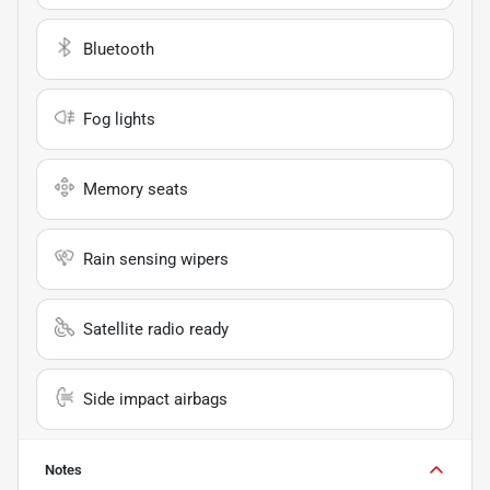
Bluetooth
Fog lights
Memory seats
Rain sensing wipers
Satellite radio ready
Side impact airbags
Notes