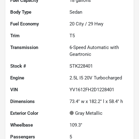
Fuel Capacity
18
gallons
Body Type
Sedan
Fuel Economy
20
City /
29
Hwy
Trim
T5
Transmission
6-Speed Automatic with
Geartronic
Stock #
STK228401
Engine
2.5L I5 20V Turbocharged
VIN
YV1612FH2D1228401
Dimensions
73.4" w x 182.2" l x 58.4" h
Exterior Color
Gray Metallic
Wheelbase
109.3"
Passengers
5