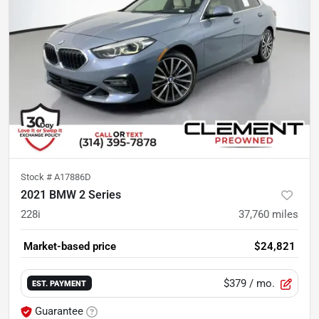
Stock #
A17886D
2021 BMW 2 Series
228i
37,760
miles
Market-based price
$24,821
$379
/ mo.
EST. PAYMENT
Guarantee