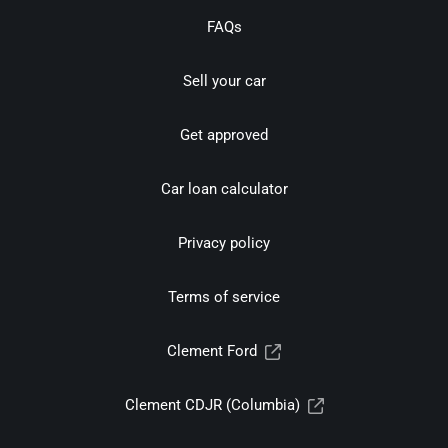
FAQs
Sell your car
Get approved
Car loan calculator
Privacy policy
Terms of service
Clement Ford
Clement CDJR (Columbia)