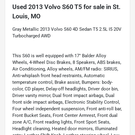
Used
2013 Volvo S60 T5
for sale
in
St.
Louis, MO
Gray Metallic 2013 Volvo S60 4D Sedan T5 2.5L I5 20V
Turbocharged AWD
This S60 is well equipped with 17" Balder Alloy
Wheels, 4-Wheel Disc Brakes, 8 Speakers, ABS brakes,
Air Conditioning, Alloy wheels, AM/FM radio: SIRIUS,
Anti-whiplash front head restraints, Automatic
temperature control, Brake assist, Bumpers: body-
color, CD player, Delay-off headlights, Driver door bin,
Driver vanity mirror, Dual front impact airbags, Dual
front side impact airbags, Electronic Stability Control,
Four wheel independent suspension, Front anti-roll bar,
Front Bucket Seats, Front Center Armrest, Front dual
zone A/C, Front reading lights, Front Sport Seats,
Headlight cleaning, Heated door mirrors, Illuminated