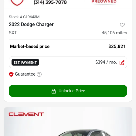
Stock #
C19643M
2022 Dodge Charger
SXT
45,106
miles
Market-based price
$25,821
$394
/ mo.
EST. PAYMENT
Guarantee
Unlock e-Price