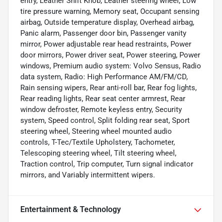
entry, Leather Shift Knob, Leather steering wheel, Low
tire pressure warning, Memory seat, Occupant sensing
airbag, Outside temperature display, Overhead airbag,
Panic alarm, Passenger door bin, Passenger vanity
mirror, Power adjustable rear head restraints, Power
door mirrors, Power driver seat, Power steering, Power
windows, Premium audio system: Volvo Sensus, Radio
data system, Radio: High Performance AM/FM/CD,
Rain sensing wipers, Rear anti-roll bar, Rear fog lights,
Rear reading lights, Rear seat center armrest, Rear
window defroster, Remote keyless entry, Security
system, Speed control, Split folding rear seat, Sport
steering wheel, Steering wheel mounted audio
controls, T-Tec/Textile Upholstery, Tachometer,
Telescoping steering wheel, Tilt steering wheel,
Traction control, Trip computer, Turn signal indicator
mirrors, and Variably intermittent wipers.
Entertainment & Technology