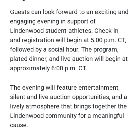
Guests can look forward to an exciting and
engaging evening in support of
Lindenwood student-athletes. Check-in
and registration will begin at 5:00 p.m. CT,
followed by a social hour. The program,
plated dinner, and live auction will begin at
approximately 6:00 p.m. CT.
The evening will feature entertainment,
silent and live auction opportunities, and a
lively atmosphere that brings together the
Lindenwood community for a meaningful
cause.