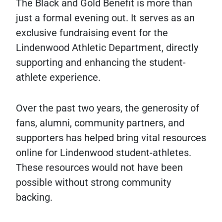
The Black and Gold Benefit is more than
just a formal evening out. It serves as an
exclusive fundraising event for the
Lindenwood Athletic Department, directly
supporting and enhancing the student-
athlete experience.
Over the past two years, the generosity of
fans, alumni, community partners, and
supporters has helped bring vital resources
online for Lindenwood student-athletes.
These resources would not have been
possible without strong community
backing.