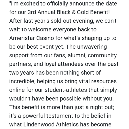
"I'm excited to officially announce the date
for our 3rd Annual Black & Gold Benefit!
After last year's sold-out evening, we can't
wait to welcome everyone back to
Ameristar Casino for what's shaping up to
be our best event yet. The unwavering
support from our fans, alumni, community
partners, and loyal attendees over the past
two years has been nothing short of
incredible, helping us bring vital resources
online for our student-athletes that simply
wouldn't have been possible without you.
This benefit is more than just a night out;
it's a powerful testament to the belief in
what Lindenwood Athletics has become