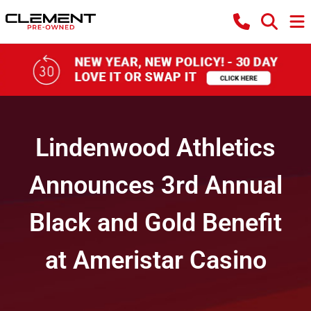
Lindenwood Athletics
Announces 3rd Annual
Black and Gold Benefit
at Ameristar Casino