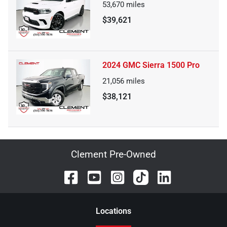
53,670
miles
$39,621
2024 GMC Sierra 1500 Pro
21,056
miles
$38,121
Clement Pre-Owned
Location
s