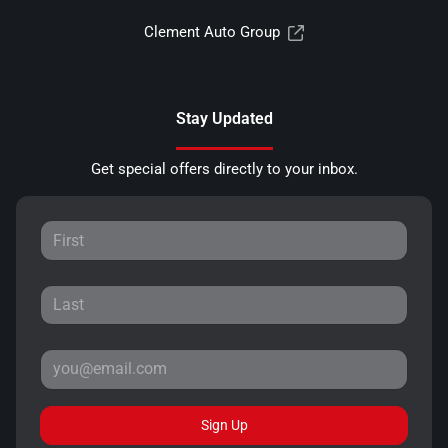
Clement Auto Group
Stay Updated
Get special offers directly to your inbox.
Sign Up