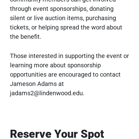
through event sponsorships, donating
silent or live auction items, purchasing
tickets, or helping spread the word about
the benefit.
Those interested in supporting the event or
learning more about sponsorship
opportunities are encouraged to contact
Jameson Adams at
jadams2@lindenwood.edu.
Reserve Your Spot