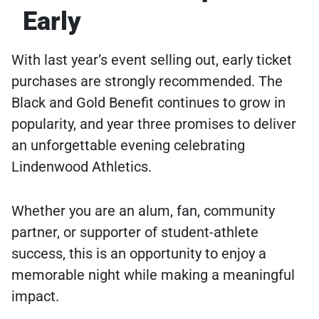
Early
With last year’s event selling out, early ticket
purchases are strongly recommended. The
Black and Gold Benefit continues to grow in
popularity, and year three promises to deliver
an unforgettable evening celebrating
Lindenwood Athletics.
Whether you are an alum, fan, community
partner, or supporter of student-athlete
success, this is an opportunity to enjoy a
memorable night while making a meaningful
impact.