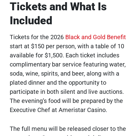
Tickets and What Is
Included
Tickets for the 2026
Black and Gold Benefit
start at $150 per person, with a table of 10
available for $1,500. Each ticket includes
complimentary bar service featuring water,
soda, wine, spirits, and beer, along with a
plated dinner and the opportunity to
participate in both silent and live auctions.
The evening’s food will be prepared by the
Executive Chef at Ameristar Casino.
The full menu will be released closer to the