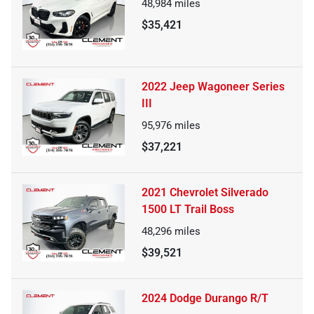
48,984
miles
$35,421
2022 Jeep Wagoneer Series
III
95,976
miles
$37,221
2021 Chevrolet Silverado
1500 LT Trail Boss
48,296
miles
$39,521
2024 Dodge Durango R/T