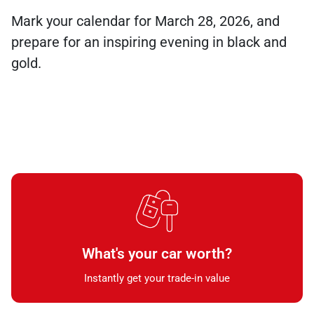
Mark your calendar for March 28, 2026, and
prepare for an inspiring evening in black and
gold.
What's your car worth?
Instantly get your trade-in value