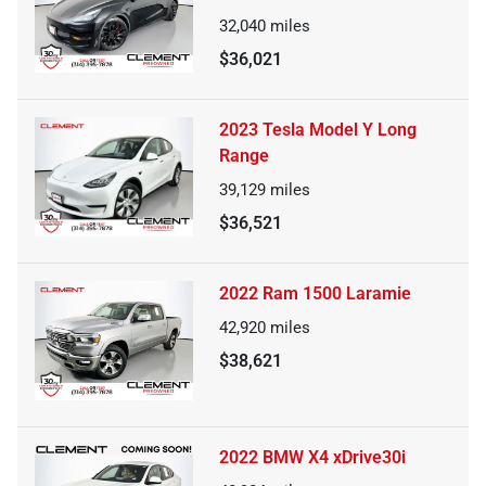
32,040
miles
$36,021
2023 Tesla Model Y Long
Range
39,129
miles
$36,521
2022 Ram 1500 Laramie
42,920
miles
$38,621
2022 BMW X4 xDrive30i