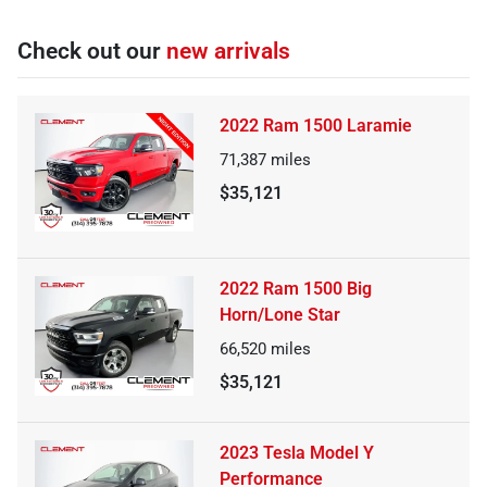
Check out our
new arrivals
2022 Ram 1500 Laramie
71,387
miles
$35,121
2022 Ram 1500 Big
Horn/Lone Star
66,520
miles
$35,121
2023 Tesla Model Y
Performance