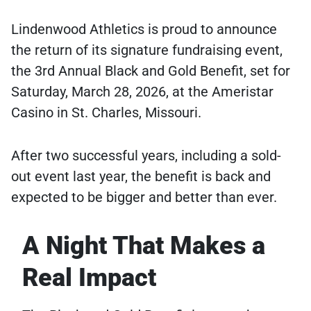
Lindenwood Athletics is proud to announce
the return of its signature fundraising event,
the 3rd Annual Black and Gold Benefit, set for
Saturday, March 28, 2026, at the Ameristar
Casino in St. Charles, Missouri.
After two successful years, including a sold-
out event last year, the benefit is back and
expected to be bigger and better than ever.
A Night That Makes a
Real Impact