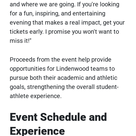
and where we are going. If you're looking
for a fun, inspiring, and entertaining
evening that makes a real impact, get your
tickets early. I promise you won't want to
miss it!"
Proceeds from the event help provide
opportunities for Lindenwood teams to
pursue both their academic and athletic
goals, strengthening the overall student-
athlete experience.
Event Schedule and
Experience