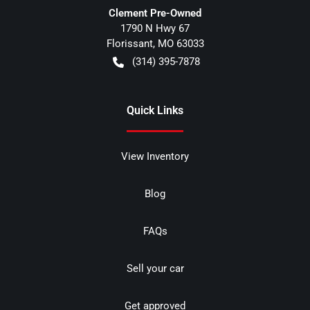
Clement Pre-Owned
1790 N Hwy 67
Florissant
,
MO
63033
(314) 395-7878
Quick Links
View Inventory
Blog
FAQs
Sell your car
Get approved