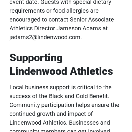
event date. Guests with special dietary
requirements or food allergies are
encouraged to contact Senior Associate
Athletics Director Jameson Adams at
jadams2@lindenwood.com.
Supporting
Lindenwood Athletics
Local business support is critical to the
success of the Black and Gold Benefit.
Community participation helps ensure the
continued growth and impact of
Lindenwood Athletics. Businesses and
community members can get involved