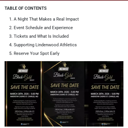
TABLE OF CONTENTS
A Night That Makes a Real Impact
Event Schedule and Experience
Tickets and What Is Included
Supporting Lindenwood Athletics
Reserve Your Spot Early