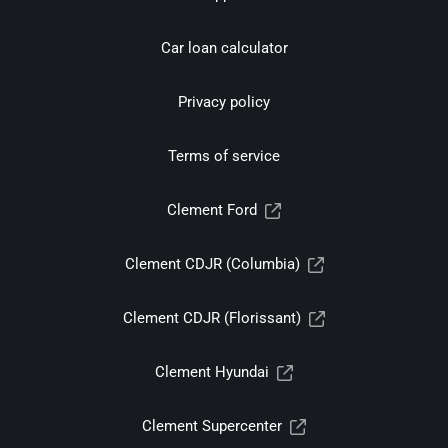
Car loan calculator
Privacy policy
Terms of service
Clement Ford
Clement CDJR (Columbia)
Clement CDJR (Florissant)
Clement Hyundai
Clement Supercenter