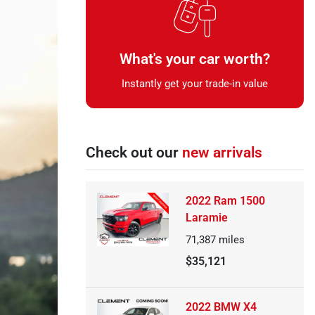
What's your car worth?
Instantly get your trade-in value
Check out our
new arrivals
2022 Ram 1500
Laramie
71,387
miles
$35,121
2022 BMW X4