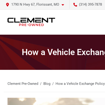
1790 N Hwy 67, Florissant, MO
(314) 395-7878
How a Vehicle Exchan
Clement Pre-Owned
Blog
How a Vehicle Exchange Policy