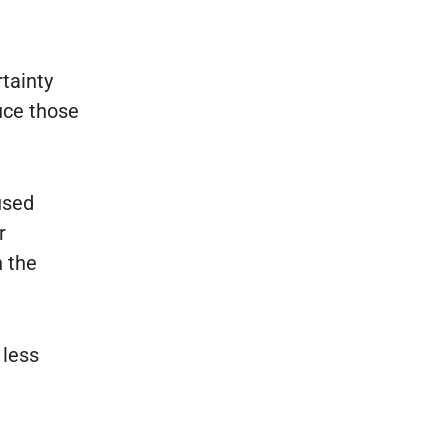
tainty
duce those
used
r
n the
 less