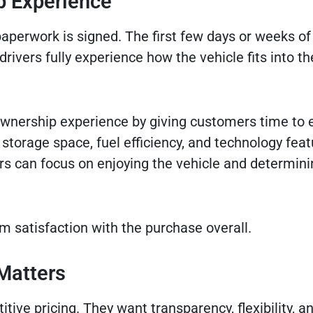
p Experience
aperwork is signed. The first few days or weeks of
ivers fully experience how the vehicle fits into the
ownership experience by giving customers time to 
y, storage space, fuel efficiency, and technology feat
rs can focus on enjoying the vehicle and determini
m satisfaction with the purchase overall.
Matters
ve pricing. They want transparency, flexibility, a