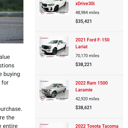
xDrive30i
48,984
miles
$35,421
2021 Ford F-150
Lariat
70,170
miles
alue
$38,221
stions
he buying
 for
2022 Ram 1500
Laramie
42,920
miles
$38,621
purchase.
re the
e entire
2022 Toyota Tacoma