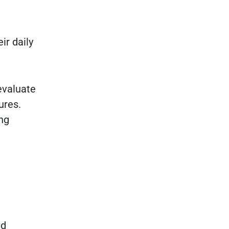
ir daily
evaluate
ures.
ng
nd