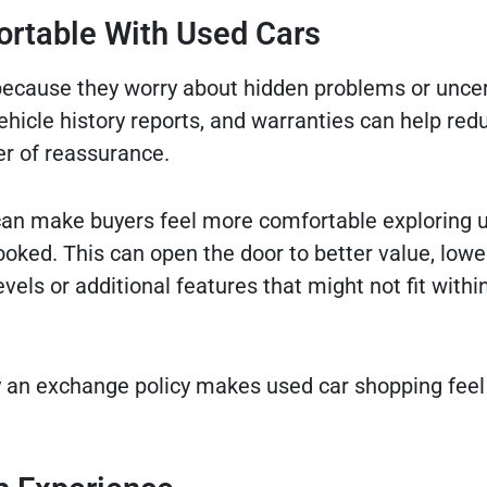
ortable With Used Cars
because they worry about hidden problems or uncer
vehicle history reports, and warranties can help re
er of reassurance.
e can make buyers feel more comfortable exploring 
oked. This can open the door to better value, lowe
els or additional features that might not fit withi
 an exchange policy makes used car shopping feel