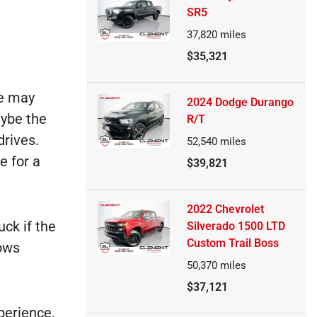
SR5
37,820
miles
$35,321
le may
2024 Dodge Durango
aybe the
R/T
drives.
52,540
miles
e for a
$39,821
2022 Chevrolet
ck if the
Silverado 1500 LTD
Custom Trail Boss
lows
50,370
miles
$37,121
perience.