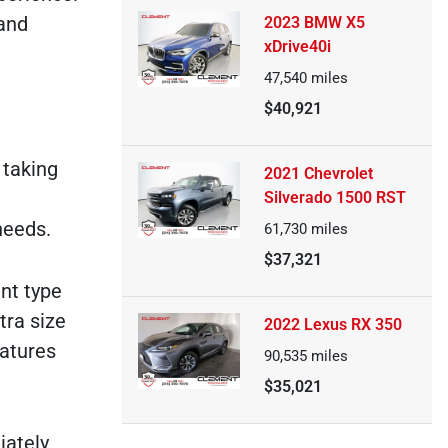
 and
2023 BMW X5
xDrive40i
47,540
miles
$40,921
 taking
2021 Chevrolet
Silverado 1500 RST
needs.
61,730
miles
$37,321
ent type
tra size
2022 Lexus RX 350
eatures
90,535
miles
$35,021
iately