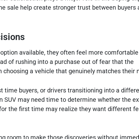
he sale help create stronger trust between buyers
isions
tion available, they often feel more comfortable
ead of rushing into a purchase out of fear that the
n choosing a vehicle that genuinely matches their 
st time buyers, or drivers transitioning into a differ
n SUV may need time to determine whether the ex
r the first time may realize they want different f
ing room to make those discoveries without immed