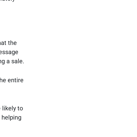
hat the
message
g a sale.
he entire
likely to
 helping