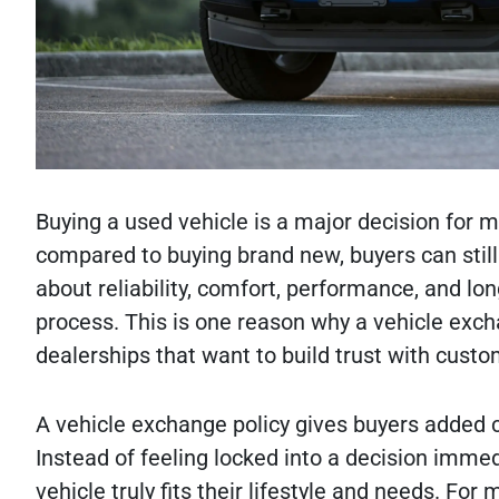
Buying a used vehicle is a major decision for m
compared to buying brand new, buyers can stil
about reliability, comfort, performance, and lo
process. This is one reason why a vehicle exc
dealerships that want to build trust with custo
A vehicle exchange policy gives buyers added co
Instead of feeling locked into a decision imme
vehicle truly fits their lifestyle and needs. Fo