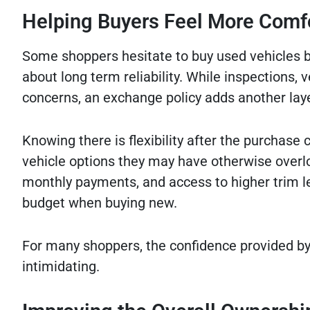
Helping Buyers Feel More Comf
Some shoppers hesitate to buy used vehicles 
about long term reliability. While inspections, 
concerns, an exchange policy adds another lay
Knowing there is flexibility after the purchas
vehicle options they may have otherwise overlo
monthly payments, and access to higher trim lev
budget when buying new.
For many shoppers, the confidence provided by
intimidating.