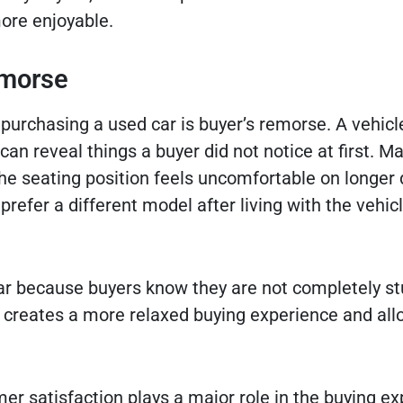
more enjoyable.
emorse
purchasing a used car is buyer’s remorse. A vehic
 can reveal things a buyer did not notice at first. M
e seating position feels uncomfortable on longer 
efer a different model after living with the vehicl
ar because buyers know they are not completely stu
lity creates a more relaxed buying experience and al
mer satisfaction plays a major role in the buying ex