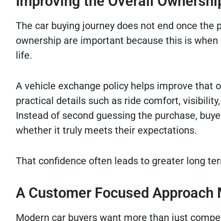
Improving the Overall Ownershi
The car buying journey does not end once the p
ownership are important because this is when dr
life.
A vehicle exchange policy helps improve that 
practical details such as ride comfort, visibilit
Instead of second guessing the purchase, buye
whether it truly meets their expectations.
That confidence often leads to greater long ter
A Customer Focused Approach 
Modern car buyers want more than just competiti