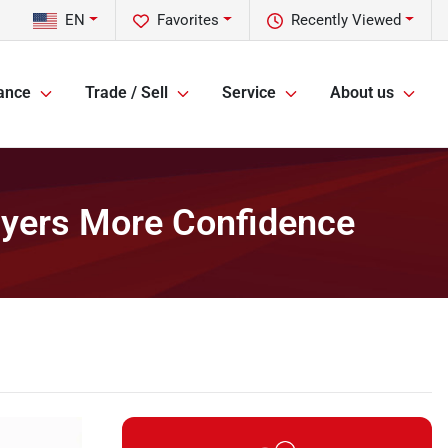
EN
Favorites
Recently Viewed
ance
Trade / Sell
Service
About us
uyers More Confidence