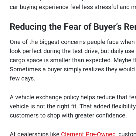
car buying experience feel less stressful and 
Reducing the Fear of Buyer’s R
One of the biggest concerns people face when 
look perfect during the test drive, but daily use
cargo space is smaller than expected. Maybe th
Sometimes a buyer simply realizes they would pr
few days.
A vehicle exchange policy helps reduce that fe
vehicle is not the right fit. That added flexibi
customers to shop with greater confidence.
At dealerships like
Clement Pre-Owned
, custo