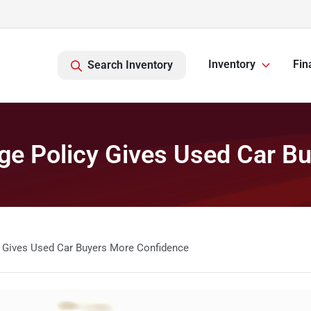
Inventory
Fin
Search Inventory
ge Policy Gives Used Car B
 Gives Used Car Buyers More Confidence