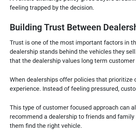
feeling trapped by the decision.
Building Trust Between Dealer
Trust is one of the most important factors in 
dealership stands behind the vehicles they sel
that the dealership values long term customer 
When dealerships offer policies that prioritiz
experience. Instead of feeling pressured, cust
This type of customer focused approach can als
recommend a dealership to friends and family 
them find the right vehicle.