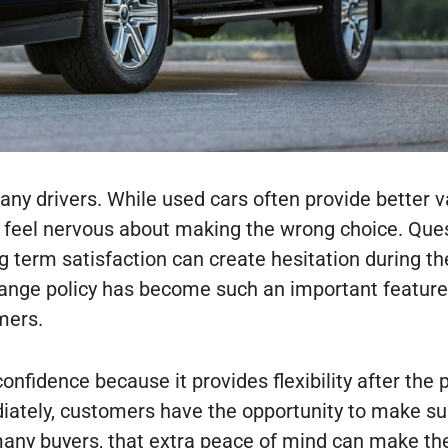
any drivers. While used cars often provide better v
l feel nervous about making the wrong choice. Que
ng term satisfaction can create hesitation during t
hange policy has become such an important feature
mers.
nfidence because it provides flexibility after the 
diately, customers have the opportunity to make su
r many buyers, that extra peace of mind can make th