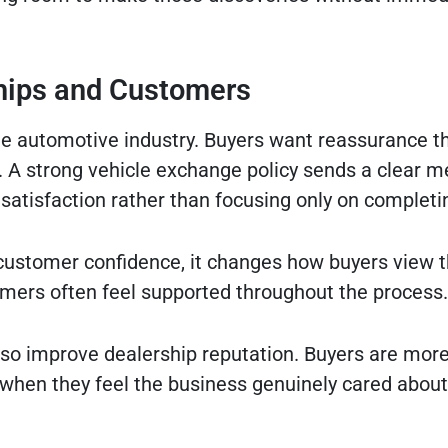
ships and Customers
the automotive industry. Buyers want reassurance t
l. A strong vehicle exchange policy sends a clear 
satisfaction rather than focusing only on completin
e customer confidence, it changes how buyers view t
omers often feel supported throughout the process.
o improve dealership reputation. Buyers are more 
when they feel the business genuinely cared about