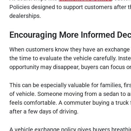
Policies designed to support customers after t
dealerships.
Encouraging More Informed Dec
When customers know they have an exchange op
the time to evaluate the vehicle carefully. Inst
opportunity may disappear, buyers can focus o
This can be especially valuable for families, fir
of vehicle. Someone moving from a sedan to a
feels comfortable. A commuter buying a truck fo
after a few days of driving.
A vehicle exchange policy gives buyers breath