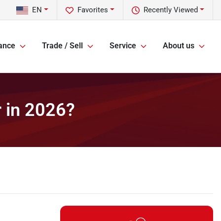
EN
Favorites
Recently Viewed
ance
Trade / Sell
Service
About us
r in 2026?