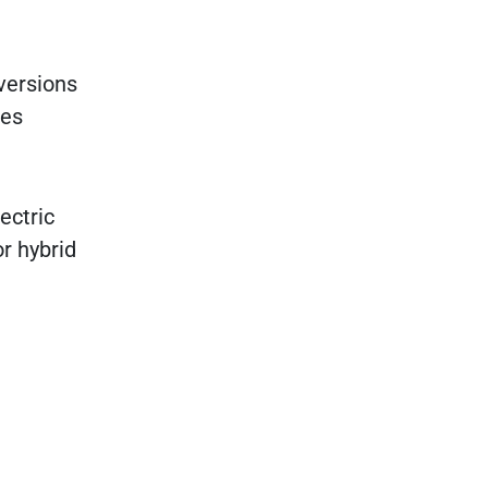
versions
ues
ectric
or hybrid