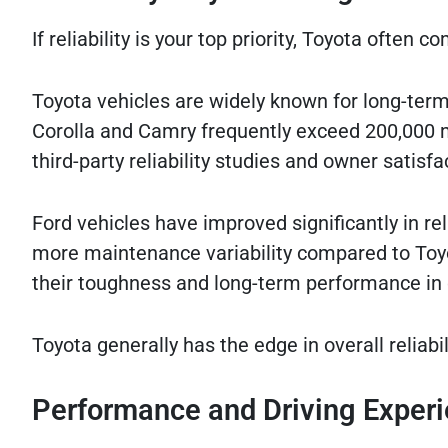
If reliability is your top priority, Toyota often 
Toyota vehicles are widely known for long-term
Corolla and Camry frequently exceed 200,000 mi
third-party reliability studies and owner satisfa
Ford vehicles have improved significantly in rel
more maintenance variability compared to Toyo
their toughness and long-term performance in
Toyota generally has the edge in overall reliab
Performance and Driving Exper