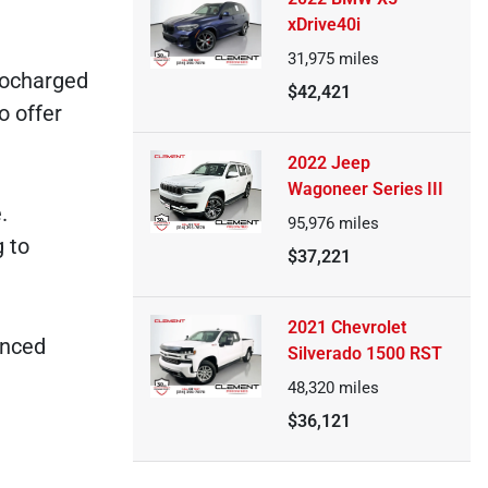
xDrive40i
31,975
miles
bocharged
$42,421
o offer
2022 Jeep
Wagoneer Series III
.
95,976
miles
 to
$37,221
2021 Chevrolet
anced
Silverado 1500 RST
48,320
miles
$36,121