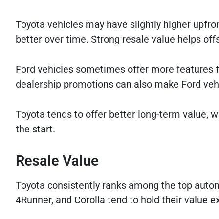
Toyota vehicles may have slightly higher upfro
better over time. Strong resale value helps offs
Ford vehicles sometimes offer more features fo
dealership promotions can also make Ford vehi
Toyota tends to offer better long-term value,
the start.
Resale Value
Toyota consistently ranks among the top autom
4Runner, and Corolla tend to hold their value e