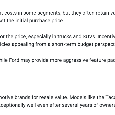
nt costs in some segments, but they often retain v
et the initial purchase price.
r the price, especially in trucks and SUVs. Incenti
cles appealing from a short-term budget perspect
 while Ford may provide more aggressive feature pa
otive brands for resale value. Models like the Ta
xceptionally well even after several years of owner