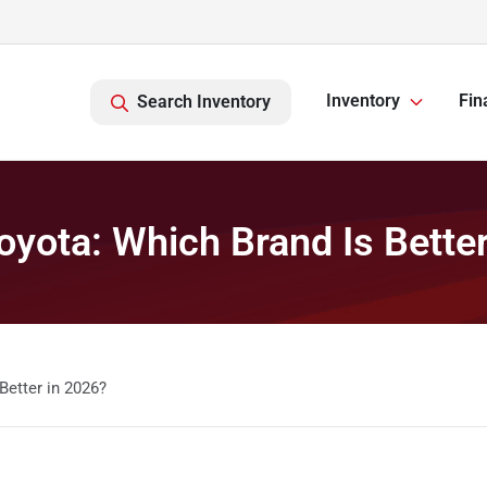
Inventory
Fin
Search Inventory
oyota: Which Brand Is Bette
Better in 2026?