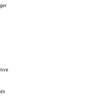
nger
tive
oth