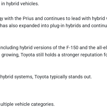
 in hybrid vehicles.
 with the Prius and continues to lead with hybrid 
has also expanded into plug-in hybrids and contin
including hybrid versions of the F-150 and the all-el
growing, Toyota still holds a stronger reputation f
hybrid systems, Toyota typically stands out.
ltiple vehicle categories.