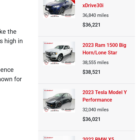
xDrive30i
36,840
miles
$36,221
ke the
s high in
2023 Ram 1500 Big
Horn/Lone Star
38,555
miles
rience
$38,521
nown for
2023 Tesla Model Y
Performance
32,040
miles
$36,021
2022 BMW X5