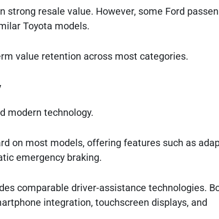
tain strong resale value. However, some Ford passe
milar Toyota models.
term value retention across most categories.
y
and modern technology.
rd on most models, offering features such as adap
matic emergency braking.
ludes comparable driver-assistance technologies. B
rtphone integration, touchscreen displays, and