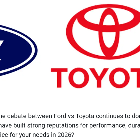
 the debate between Ford vs Toyota continues to d
ve built strong reputations for performance, durab
ice for your needs in 2026?