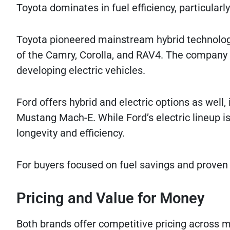
Toyota dominates in fuel efficiency, particularly
Toyota pioneered mainstream hybrid technology
of the Camry, Corolla, and RAV4. The company 
developing electric vehicles.
Ford offers hybrid and electric options as well, 
Mustang Mach-E. While Ford’s electric lineup is 
longevity and efficiency.
For buyers focused on fuel savings and proven 
Pricing and Value for Money
Both brands offer competitive pricing across mu