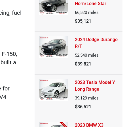
Horn/Lone Star
ing, fuel
66,520
miles
$35,121
2024 Dodge Durango
R/T
 F-150,
52,540
miles
built a
$39,821
2023 Tesla Model Y
 for
Long Range
AV4
39,129
miles
$36,521
2023 BMW X3