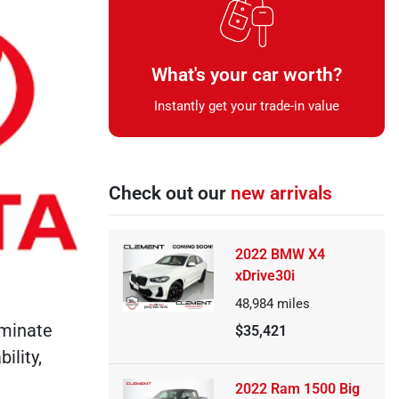
What's your car worth?
Instantly get your trade-in value
Check out our
new arrivals
2022 BMW X4
xDrive30i
48,984
miles
ominate
$35,421
ility,
2022 Ram 1500 Big