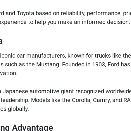
 and Toyota based on reliability, performance, pric
p experience to help you make an informed decision.
a
conic car manufacturers, known for trucks like the
s such as the Mustang. Founded in 1903, Ford has 
vation.
 a Japanese automotive giant recognized worldwide
ogy leadership. Models like the Corolla, Camry, and R
es globally.
ding Advantage