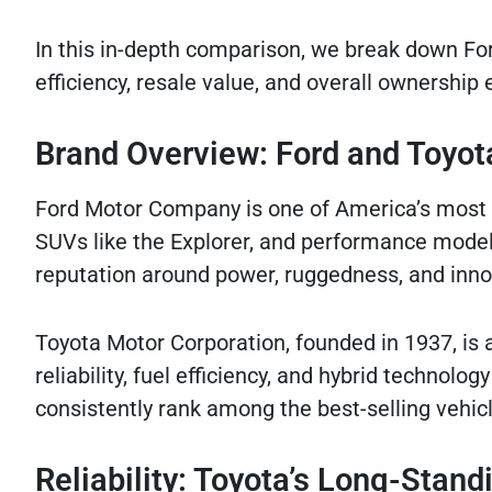
In this in-depth comparison, we break down Ford
efficiency, resale value, and overall ownershi
Brand Overview: Ford and Toyot
Ford Motor Company is one of America’s most i
SUVs like the Explorer, and performance model
reputation around power, ruggedness, and inno
Toyota Motor Corporation, founded in 1937, is
reliability, fuel efficiency, and hybrid technol
consistently rank among the best-selling vehicl
Reliability: Toyota’s Long-Stan