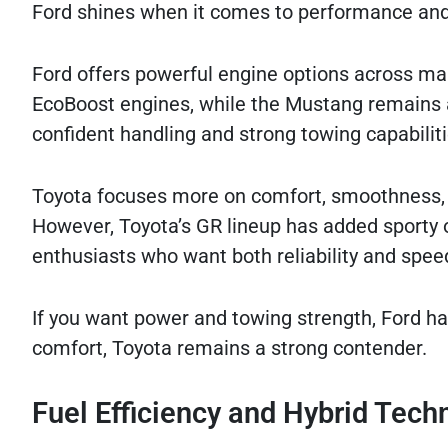
Ford shines when it comes to performance and
Ford offers powerful engine options across man
EcoBoost engines, while the Mustang remains 
confident handling and strong towing capabiliti
Toyota focuses more on comfort, smoothness, 
However, Toyota’s GR lineup has added sporty o
enthusiasts who want both reliability and spee
If you want power and towing strength, Ford h
comfort, Toyota remains a strong contender.
Fuel Efficiency and Hybrid Tech