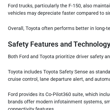
Ford trucks, particularly the F-150, also main
vehicles may depreciate faster compared to si
Overall, Toyota often performs better in long-
Safety Features and Technolog
Both Ford and Toyota prioritize driver safety 
Toyota includes Toyota Safety Sense as standa
cruise control, lane departure alert, and auto
Ford provides its Co-Pilot360 suite, which inc
brands offer modern infotainment systems, sma
connectivity features.