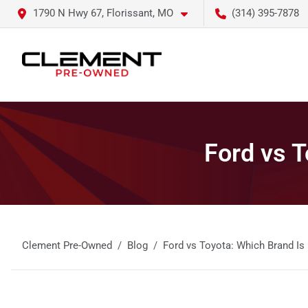
1790 N Hwy 67, Florissant, MO
(314) 395-7878
Ford vs T
Clement Pre-Owned
Blog
Ford vs Toyota: Which Brand Is 