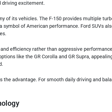
 driving excitement.
y of its vehicles. The F-150 provides multiple tur
a symbol of American performance. Ford SUVs als
es.
and efficiency rather than aggressive performance
ptions like the GR Corolla and GR Supra, appealing
d.
as the advantage. For smooth daily driving and bal
nology