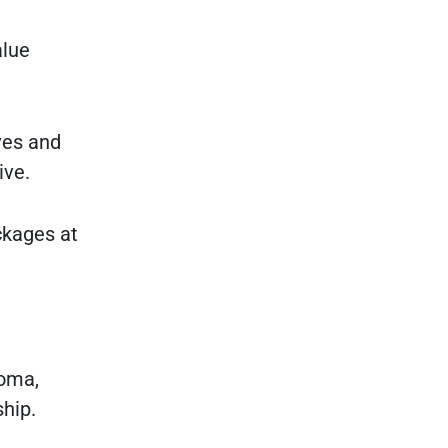
alue
ves and
ive.
ckages at
coma,
ship.