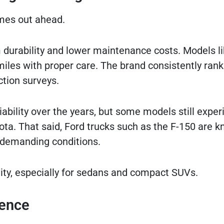
comes out ahead.
 durability and lower maintenance costs. Models li
les with proper care. The brand consistently rank
ction surveys.
iability over the years, but some models still expe
ta. That said, Ford trucks such as the F-150 are k
 demanding conditions.
ility, especially for sedans and compact SUVs.
ience