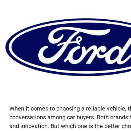
When it comes to choosing a reliable vehicle,
conversations among car buyers. Both brands ha
and innovation. But which one is the better cho