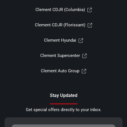
Clement CDJR (Columbia)
Clement CDJR (Florissant)
Clement Hyundai
Clement Supercenter
Clement Auto Group
Stay Updated
Get special offers directly to your inbox.