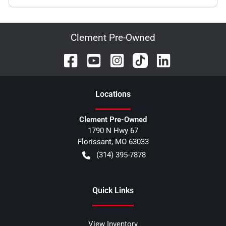
Clement Pre-Owned
Location
s
Clement Pre-Owned
1790 N Hwy 67
Florissant
,
MO
63033
(314) 395-7878
Quick Links
View Inventory