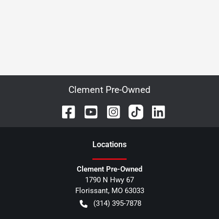
Clement Pre-Owned
Location
s
Clement Pre-Owned
1790 N Hwy 67
Florissant
,
MO
63033
(314) 395-7878