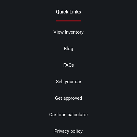
Quick Links
View Inventory
Blog
FAQs
Sell your car
Get approved
Car loan calculator
Privacy policy