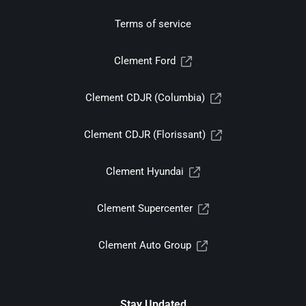
Terms of service
Clement Ford
Clement CDJR (Columbia)
Clement CDJR (Florissant)
Clement Hyundai
Clement Supercenter
Clement Auto Group
Stay Updated