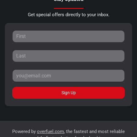
Get special offers directly to your inbox.
Sign Up
Powered by
overfuel.com
, the fastest and most reliable