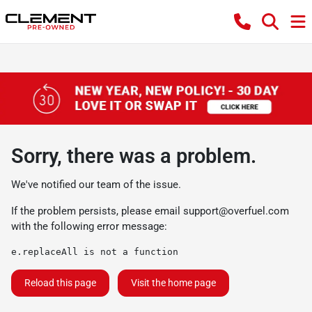
Sorry, there was a problem.
We've notified our team of the issue.
If the problem persists, please email
support@overfuel.com
with the following error message:
e.replaceAll is not a function
Reload this page
Visit the home page