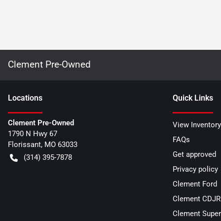
Clement Pre-Owned
Location
s
Quick Links
Clement Pre-Owned
View Inventory
1790 N Hwy 67
FAQs
Florissant
,
MO
63033
Get approved
(314) 395-7878
Privacy policy
Clement Ford
Clement CDJR 
Clement Super