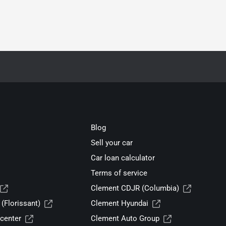
Blog
Sell your car
Car loan calculator
Terms of service
Clement CDJR (Columbia)
(Florissant)
Clement Hyundai
center
Clement Auto Group