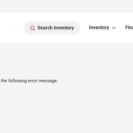
Inventory
Fin
Search Inventory
 the following error message: