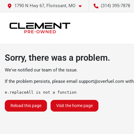
1790 N Hwy 67, Florissant, MO
(314) 395-7878
Sorry, there was a problem.
We've notified our team of the issue.
If the problem persists, please email
support@overfuel.com
with
e.replaceAll is not a function
Reload this page
Visit the home page