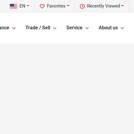
EN
Favorites
Recently Viewed
ance
Trade / Sell
Service
About us