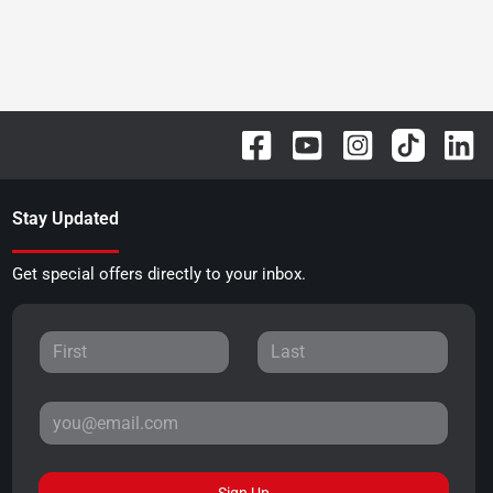
Stay Updated
Get special offers directly to your inbox.
Sign Up