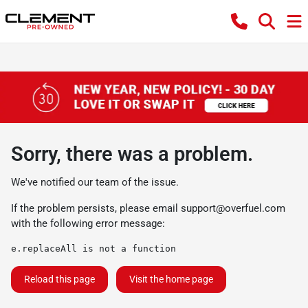
Sorry, there was a problem.
We've notified our team of the issue.
If the problem persists, please email
support@overfuel.com
with the following error message:
e.replaceAll is not a function
Reload this page
Visit the home page