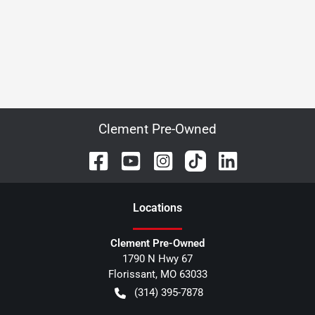
Clement Pre-Owned
Location
s
Clement Pre-Owned
1790 N Hwy 67
Florissant
,
MO
63033
(314) 395-7878