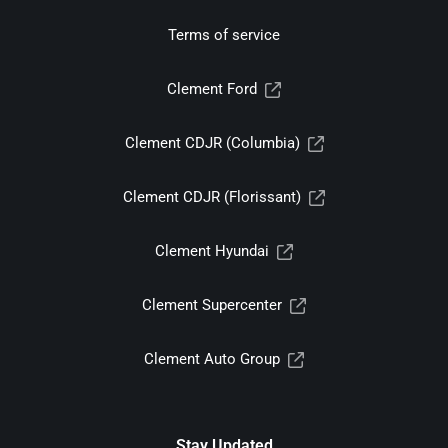
Terms of service
Clement Ford
Clement CDJR (Columbia)
Clement CDJR (Florissant)
Clement Hyundai
Clement Supercenter
Clement Auto Group
Stay Updated