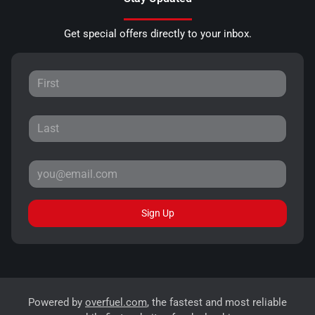
Get special offers directly to your inbox.
Sign Up
Powered by
overfuel.com
, the fastest and most reliable