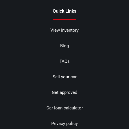
Quick Links
View Inventory
Blog
FAQs
Sell your car
Get approved
Car loan calculator
Privacy policy