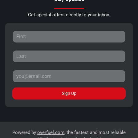
Get special offers directly to your inbox.
Sign Up
Powered by
overfuel.com
, the fastest and most reliable