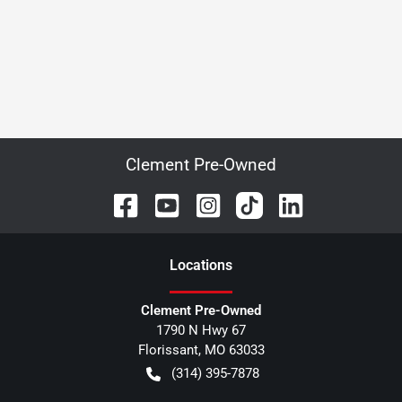
Clement Pre-Owned
Location
s
Clement Pre-Owned
1790 N Hwy 67
Florissant
,
MO
63033
(314) 395-7878