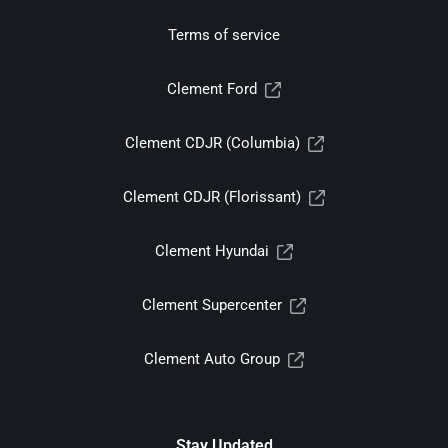
Terms of service
Clement Ford
Clement CDJR (Columbia)
Clement CDJR (Florissant)
Clement Hyundai
Clement Supercenter
Clement Auto Group
Stay Updated