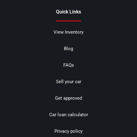
Quick Links
View Inventory
Blog
FAQs
Sell your car
Get approved
Car loan calculator
Privacy policy