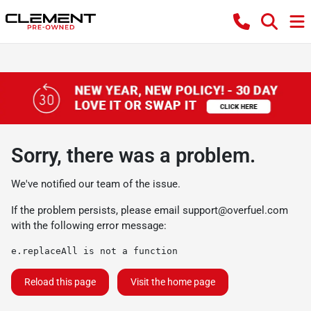
Sorry, there was a problem.
We've notified our team of the issue.
If the problem persists, please email
support@overfuel.com
with the following error message:
e.replaceAll is not a function
Reload this page
Visit the home page