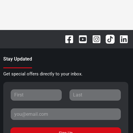
Stay Updated
Get special offers directly to your inbox.
Sign Up