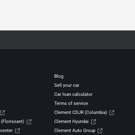
Blog
Sell your car
Car loan calculator
Terms of service
Clement CDJR (Columbia)
(Florissant)
Clement Hyundai
center
Clement Auto Group