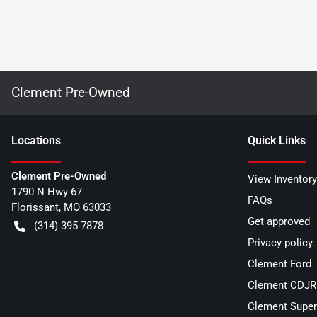
Clement Pre-Owned
Location
s
Quick Links
Clement Pre-Owned
View Inventory
1790 N Hwy 67
FAQs
Florissant
,
MO
63033
Get approved
(314) 395-7878
Privacy policy
Clement Ford
Clement CDJR 
Clement Super