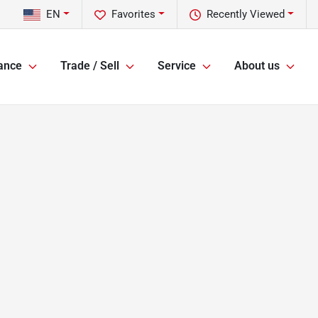
EN
Favorites
Recently Viewed
ance
Trade / Sell
Service
About us