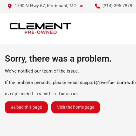
1790 N Hwy 67, Florissant, MO
(314) 395-7878
Sorry, there was a problem.
We've notified our team of the issue.
If the problem persists, please email
support@overfuel.com
with
e.replaceAll is not a function
Reload this page
Visit the home page