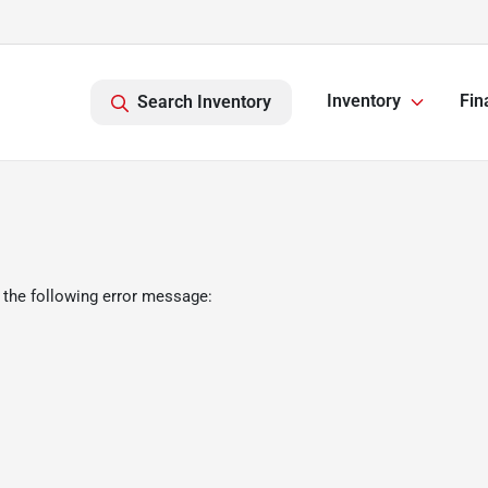
Inventory
Fin
Search Inventory
 the following error message: