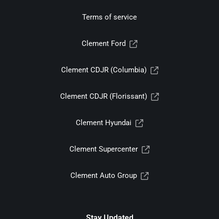
Terms of service
Clement Ford
Clement CDJR (Columbia)
Clement CDJR (Florissant)
Clement Hyundai
Clement Supercenter
Clement Auto Group
Stay Updated