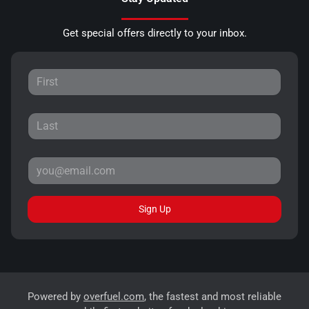
Get special offers directly to your inbox.
Sign Up
Powered by
overfuel.com
, the fastest and most reliable