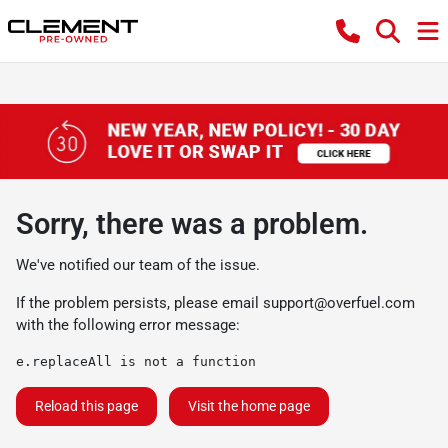
Sorry, there was a problem.
We've notified our team of the issue.
If the problem persists, please email
support@overfuel.com
with the following error message:
e.replaceAll is not a function
Reload this page
Visit the home page