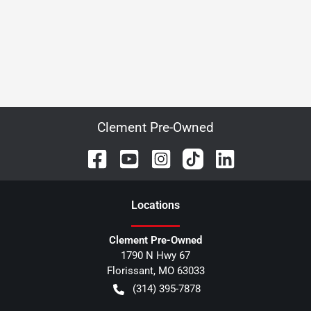
Clement Pre-Owned
Location
s
Clement Pre-Owned
1790 N Hwy 67
Florissant
,
MO
63033
(314) 395-7878