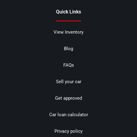
Quick Links
View Inventory
Blog
FAQs
Sell your car
Get approved
Car loan calculator
Privacy policy