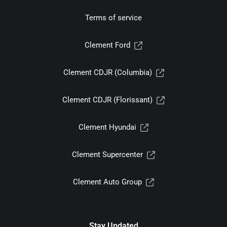
Terms of service
Clement Ford
Clement CDJR (Columbia)
Clement CDJR (Florissant)
Clement Hyundai
Clement Supercenter
Clement Auto Group
Stay Updated