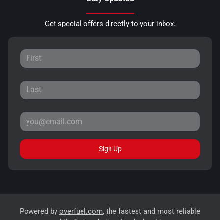
Get special offers directly to your inbox.
Sign Up
Powered by
overfuel.com
, the fastest and most reliable