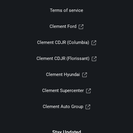
Terms of service
Clement Ford
Clement CDJR (Columbia)
Clement CDJR (Florissant)
Clement Hyundai
Clement Supercenter
Clement Auto Group
Stay Updated