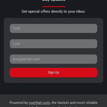
Get special offers directly to your inbox.
Sign Up
Powered by
overfuel.com
, the fastest and most reliable