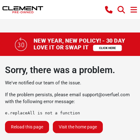
Sorry, there was a problem.
We've notified our team of the issue.
If the problem persists, please email
support@overfuel.com
with the following error message:
e.replaceAll is not a function
Reload this page
Visit the home page