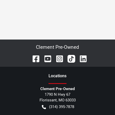
Clement Pre-Owned
Location
s
Clement Pre-Owned
1790 N Hwy 67
Florissant
,
MO
63033
(314) 395-7878