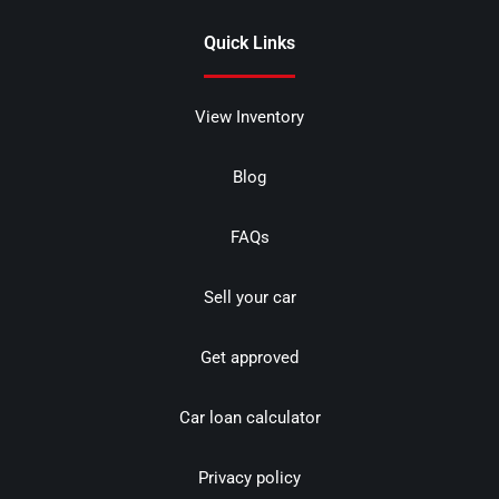
Quick Links
View Inventory
Blog
FAQs
Sell your car
Get approved
Car loan calculator
Privacy policy