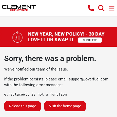
Sorry, there was a problem.
We've notified our team of the issue.
If the problem persists, please email
support@overfuel.com
with the following error message:
e.replaceAll is not a function
Reload this page
Visit the home page