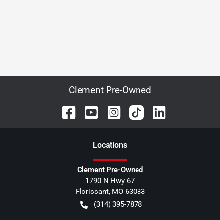
Clement Pre-Owned
Location
s
Clement Pre-Owned
1790 N Hwy 67
Florissant
,
MO
63033
(314) 395-7878