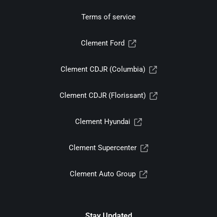
Terms of service
Clement Ford
Clement CDJR (Columbia)
Clement CDJR (Florissant)
Clement Hyundai
Clement Supercenter
Clement Auto Group
Stay Updated