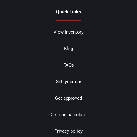
Quick Links
View Inventory
Blog
FAQs
Sell your car
Get approved
Car loan calculator
Privacy policy