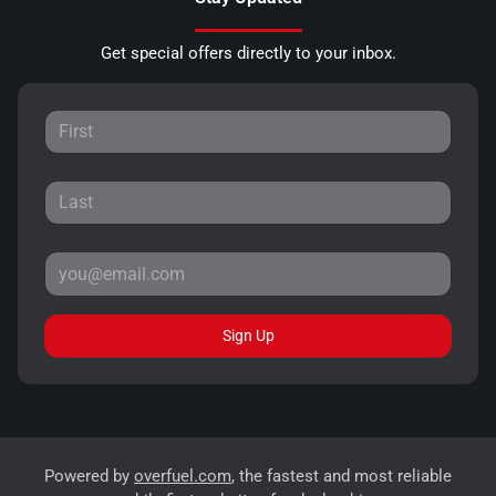
Get special offers directly to your inbox.
Sign Up
Powered by
overfuel.com
, the fastest and most reliable