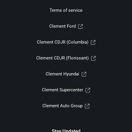
Terms of service
Clement Ford
Clement CDJR (Columbia)
Clement CDJR (Florissant)
Clement Hyundai
Clement Supercenter
Clement Auto Group
Stay Updated