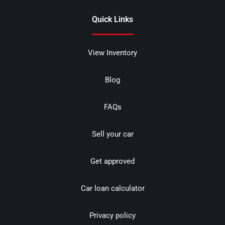
Quick Links
View Inventory
Blog
FAQs
Sell your car
Get approved
Car loan calculator
Privacy policy