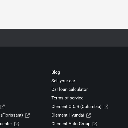
Blog
Sell your car
Car loan calculator
Terms of service
Clement CDJR (Columbia)
(Florissant)
Clement Hyundai
center
Clement Auto Group