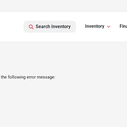
Inventory
Fin
Search Inventory
 the following error message: