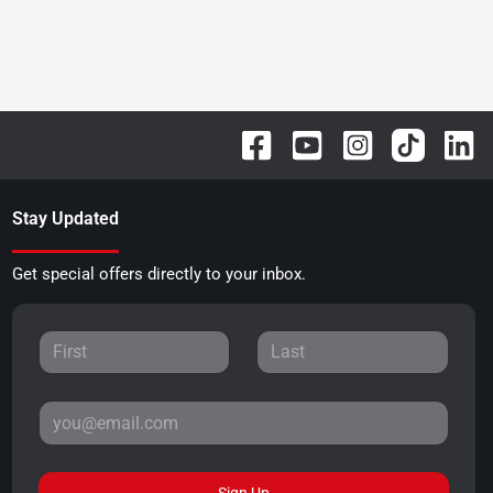
Stay Updated
Get special offers directly to your inbox.
Sign Up