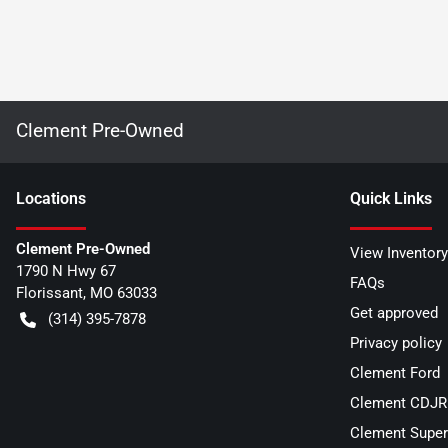
Clement Pre-Owned
Location
s
Quick Links
Clement Pre-Owned
View Inventory
1790 N Hwy 67
FAQs
Florissant
,
MO
63033
Get approved
(314) 395-7878
Privacy policy
Clement Ford
Clement CDJR 
Clement Super