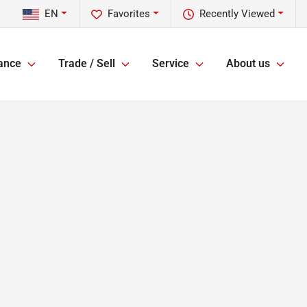
EN
Favorites
Recently Viewed
ance
Trade / Sell
Service
About us