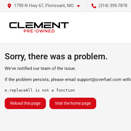
1790 N Hwy 67, Florissant, MO
(314) 395-7878
Sorry, there was a problem.
We've notified our team of the issue.
If the problem persists, please email
support@overfuel.com
with
e.replaceAll is not a function
Reload this page
Visit the home page