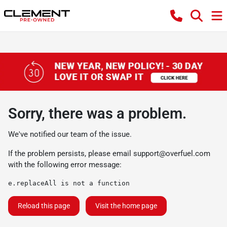
Sorry, there was a problem.
We've notified our team of the issue.
If the problem persists, please email
support@overfuel.com
with the following error message:
e.replaceAll is not a function
Reload this page
Visit the home page