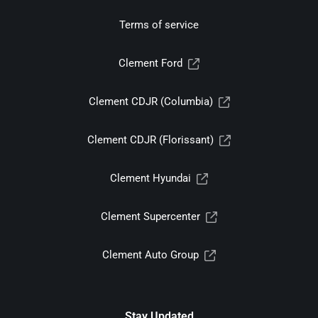
Terms of service
Clement Ford
Clement CDJR (Columbia)
Clement CDJR (Florissant)
Clement Hyundai
Clement Supercenter
Clement Auto Group
Stay Updated