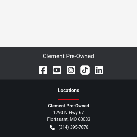
Clement Pre-Owned
Location
s
Clement Pre-Owned
1790 N Hwy 67
Florissant
,
MO
63033
(314) 395-7878