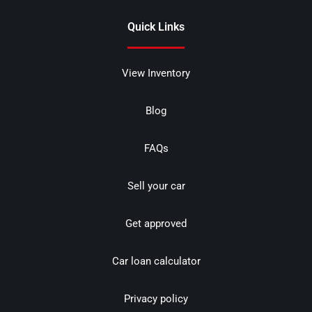
Quick Links
View Inventory
Blog
FAQs
Sell your car
Get approved
Car loan calculator
Privacy policy