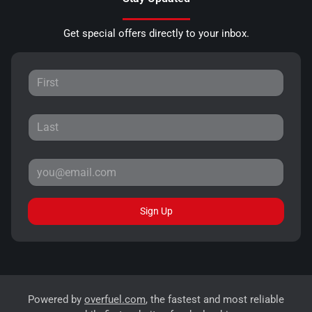
Get special offers directly to your inbox.
Sign Up
Powered by
overfuel.com
, the fastest and most reliable