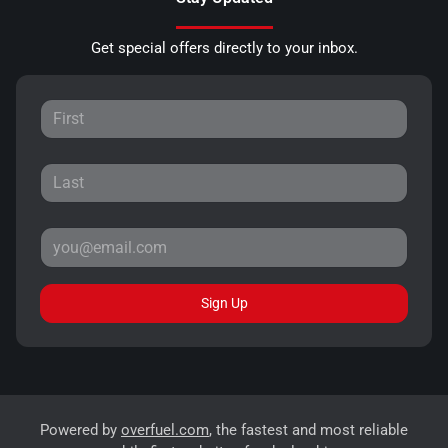
Get special offers directly to your inbox.
Sign Up
Powered by
overfuel.com
, the fastest and most reliable