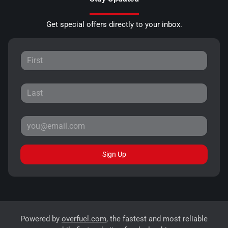
Get special offers directly to your inbox.
Sign Up
Powered by
overfuel.com
, the fastest and most reliable