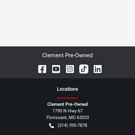
Clement Pre-Owned
Location
s
Clement Pre-Owned
1790 N Hwy 67
Florissant
,
MO
63033
(314) 395-7878