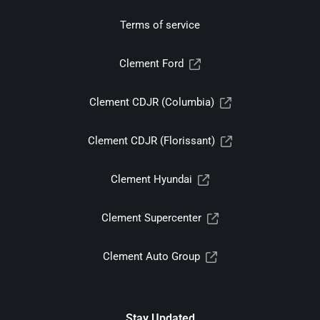
Terms of service
Clement Ford
Clement CDJR (Columbia)
Clement CDJR (Florissant)
Clement Hyundai
Clement Supercenter
Clement Auto Group
Stay Updated