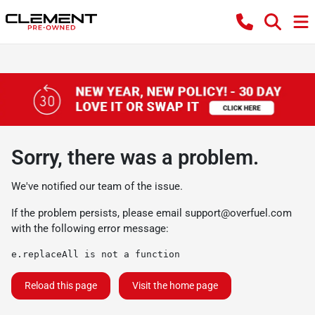
Sorry, there was a problem.
We've notified our team of the issue.
If the problem persists, please email
support@overfuel.com
with the following error message:
e.replaceAll is not a function
Reload this page
Visit the home page