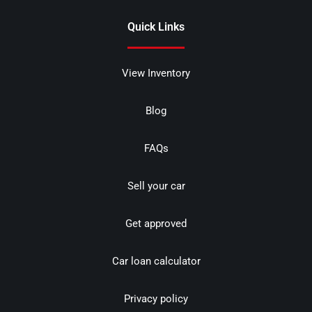
Quick Links
View Inventory
Blog
FAQs
Sell your car
Get approved
Car loan calculator
Privacy policy