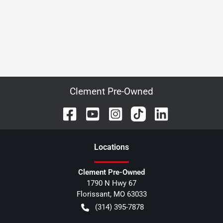
Clement Pre-Owned
Location
s
Clement Pre-Owned
1790 N Hwy 67
Florissant
,
MO
63033
(314) 395-7878