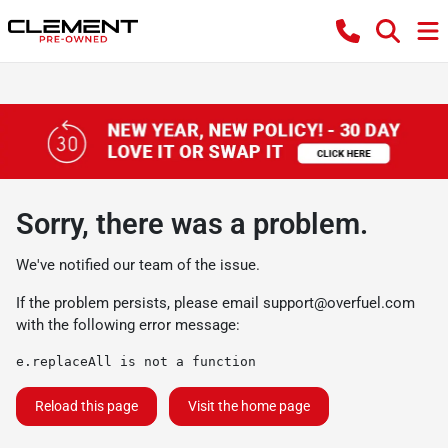
Sorry, there was a problem.
We've notified our team of the issue.
If the problem persists, please email
support@overfuel.com
with the following error message:
e.replaceAll is not a function
Reload this page
Visit the home page