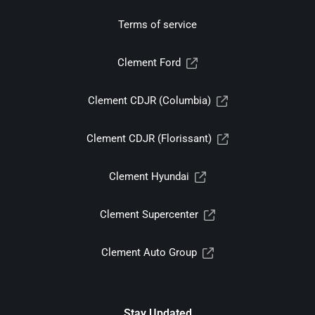
Terms of service
Clement Ford
Clement CDJR (Columbia)
Clement CDJR (Florissant)
Clement Hyundai
Clement Supercenter
Clement Auto Group
Stay Updated