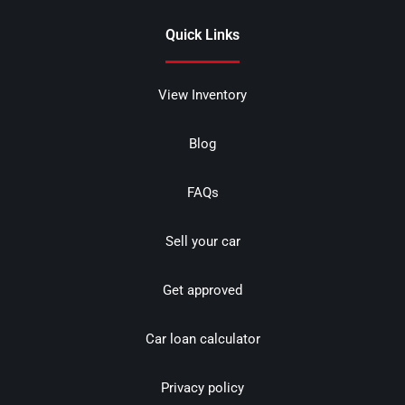
Quick Links
View Inventory
Blog
FAQs
Sell your car
Get approved
Car loan calculator
Privacy policy