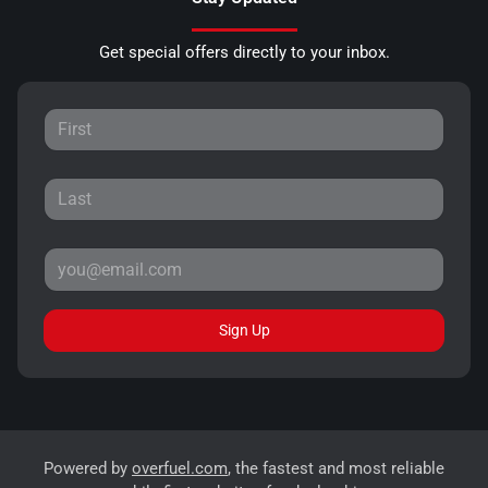
Get special offers directly to your inbox.
Sign Up
Powered by
overfuel.com
, the fastest and most reliable