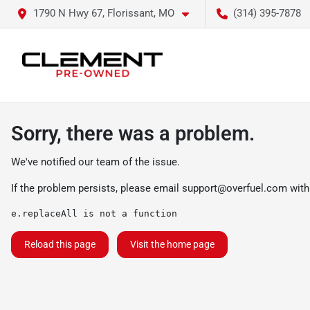
1790 N Hwy 67, Florissant, MO
(314) 395-7878
Sorry, there was a problem.
We've notified our team of the issue.
If the problem persists, please email
support@overfuel.com
with
e.replaceAll is not a function
Reload this page
Visit the home page