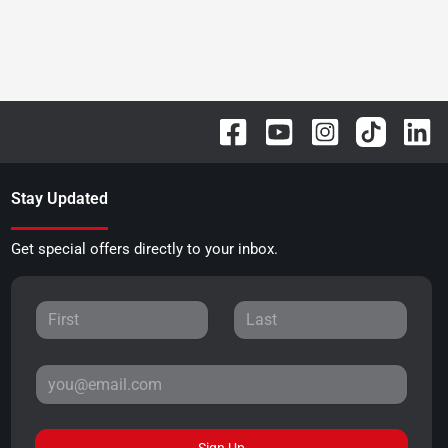
Stay Updated
Get special offers directly to your inbox.
Sign Up