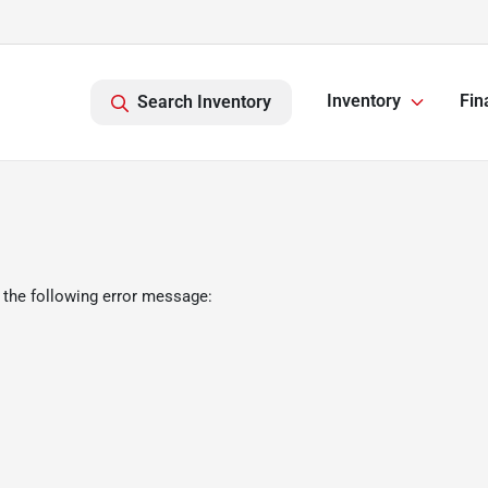
Inventory
Fin
Search Inventory
 the following error message: