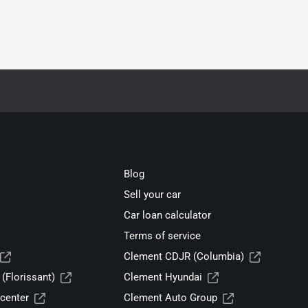
Blog
Sell your car
Car loan calculator
Terms of service
Clement CDJR (Columbia)
(Florissant)
Clement Hyundai
center
Clement Auto Group