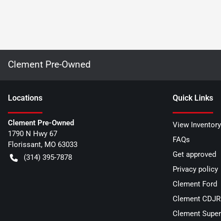
Clement Pre-Owned
Location
s
Quick Links
Clement Pre-Owned
View Inventory
1790 N Hwy 67
FAQs
Florissant
,
MO
63033
Get approved
(314) 395-7878
Privacy policy
Clement Ford
Clement CDJR 
Clement Super