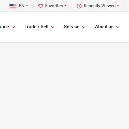
EN
Favorites
Recently Viewed
ance
Trade / Sell
Service
About us