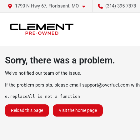
1790 N Hwy 67, Florissant, MO
(314) 395-7878
Sorry, there was a problem.
We've notified our team of the issue.
If the problem persists, please email
support@overfuel.com
with
e.replaceAll is not a function
Reload this page
Visit the home page