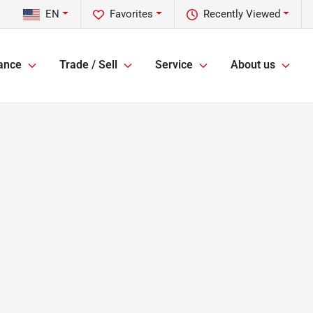
EN
Favorites
Recently Viewed
ance
Trade / Sell
Service
About us