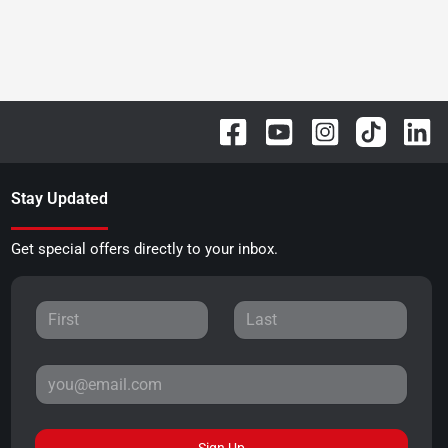
Stay Updated
Get special offers directly to your inbox.
Sign Up