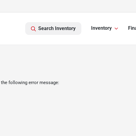
Inventory
Fin
Search Inventory
 the following error message: