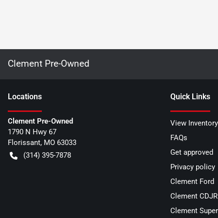
Clement Pre-Owned
Location
s
Quick Links
Clement Pre-Owned
View Inventory
1790 N Hwy 67
FAQs
Florissant
,
MO
63033
Get approved
(314) 395-7878
Privacy policy
Clement Ford
Clement CDJR 
Clement Super