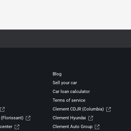
Blog
Sell your car
Car loan calculator
Terms of service
Clement CDJR (Columbia)
(Florissant)
Clement Hyundai
center
Clement Auto Group