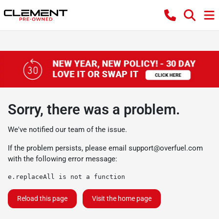
Sorry, there was a problem.
We've notified our team of the issue.
If the problem persists, please email
support@overfuel.com
with the following error message:
e.replaceAll is not a function
Reload this page
Visit the home page