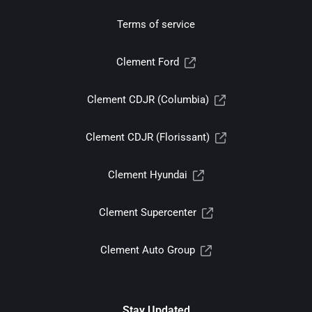
Terms of service
Clement Ford
Clement CDJR (Columbia)
Clement CDJR (Florissant)
Clement Hyundai
Clement Supercenter
Clement Auto Group
Stay Updated