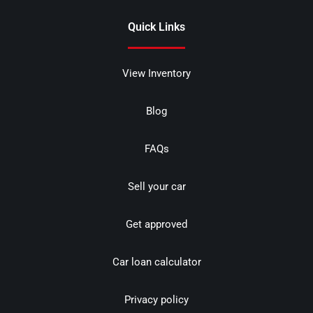
Quick Links
View Inventory
Blog
FAQs
Sell your car
Get approved
Car loan calculator
Privacy policy