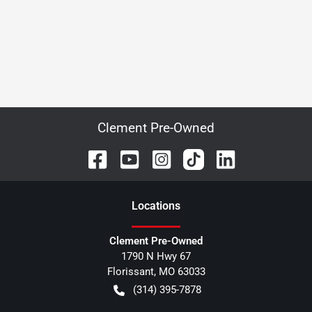
Clement Pre-Owned
Location
s
Clement Pre-Owned
1790 N Hwy 67
Florissant
,
MO
63033
(314) 395-7878