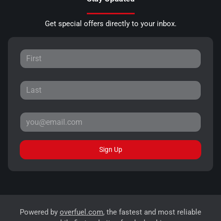
Get special offers directly to your inbox.
Sign Up
Powered by
overfuel.com
, the fastest and most reliable