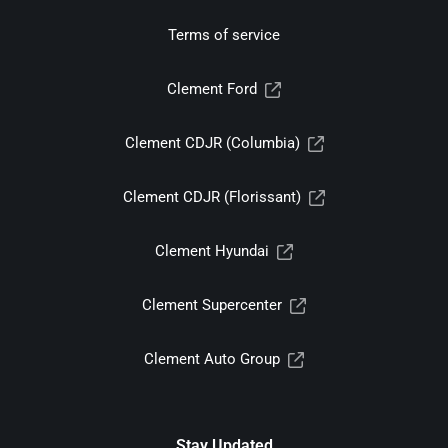
Terms of service
Clement Ford
Clement CDJR (Columbia)
Clement CDJR (Florissant)
Clement Hyundai
Clement Supercenter
Clement Auto Group
Stay Updated