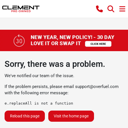
Sorry, there was a problem.
We've notified our team of the issue.
If the problem persists, please email
support@overfuel.com
with the following error message:
e.replaceAll is not a function
Reload this page
Visit the home page