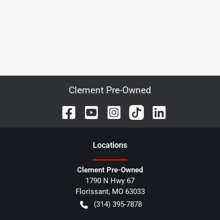
Clement Pre-Owned
Location
s
Clement Pre-Owned
1790 N Hwy 67
Florissant
,
MO
63033
(314) 395-7878