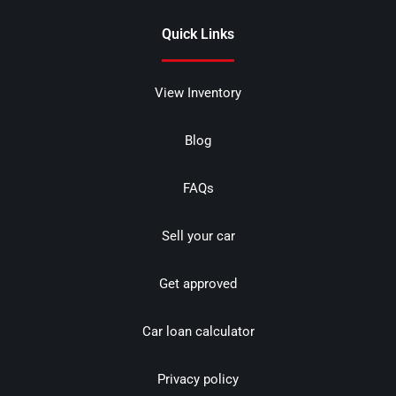
Quick Links
View Inventory
Blog
FAQs
Sell your car
Get approved
Car loan calculator
Privacy policy