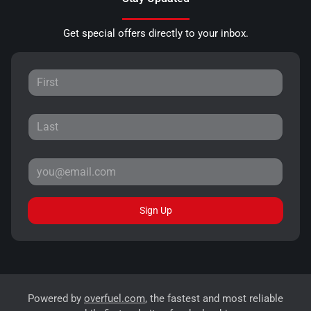
Get special offers directly to your inbox.
Sign Up
Powered by
overfuel.com
, the fastest and most reliable